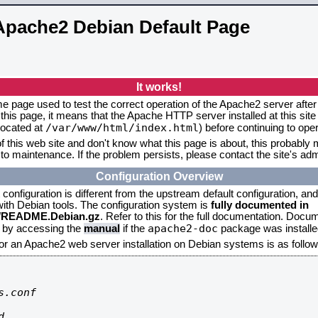
Apache2 Debian Default Page
It works!
me page used to test the correct operation of the Apache2 server after 
this page, it means that the Apache HTTP server installed at this site
/var/www/html/index.html
located at
) before continuing to op
f this web site and don't know what this page is about, this probably m
to maintenance. If the problem persists, please contact the site's admi
Configuration Overview
onfiguration is different from the upstream default configuration, and s
 with Debian tools. The configuration system is
fully documented in
2/README.Debian.gz
. Refer to this for the full documentation. Docu
apache2-doc
d by accessing the
manual
if the
package was installed
for an Apache2 web server installation on Debian systems is as follow
.conf


