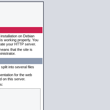
installation on Debian
 is working properly. You
erate your HTTP server.
eans that the site is
nistrator.
plit into several files
mentation for the web
 on this server.
s: