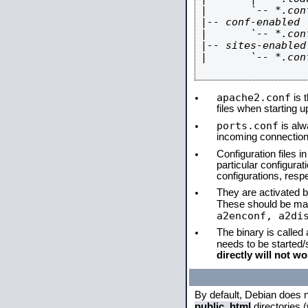
|       `-- *.conf
|-- conf-enabled

|       `-- *.conf
|-- sites-enabled

|       `-- *.conf
apache2.conf
is t
files when starting 
ports.conf
is alw
incoming connections
Configuration files i
particular configura
configurations, respe
They are activated by
These should be ma
a2enconf, a2di
The binary is called
needs to be started
directly will not wo
By default, Debian does 
public_html
directories