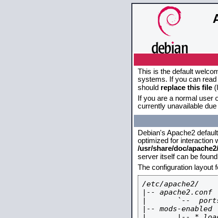
This is the default welco
systems. If you can read 
should
replace this file
(
If you are a normal user o
currently unavailable due 
Debian's Apache2 default c
optimized for interaction
/usr/share/doc/apache
server itself can be foun
The configuration layout 
/etc/apache2/

|-- apache2.conf

|       `--  ports
|-- mods-enabled

|       |-- *.load