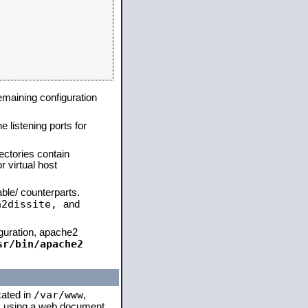
remaining configuration
e listening ports for
ectories contain
 virtual host
able/ counterparts.
a2dissite,
and
iguration, apache2
sr/bin/apache2
/var/www
cated in
,
 is using a web document