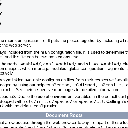






he main configuration file. It puts the pieces together by including all 
up the web server.
ays included from the main configuration file. It is used to determine th
, and this file can be customized anytime.
mods-enabled/
conf-enabled/
sites-enabled/
n the
,
and
dir
tion snippets which manage modules, global configuration fragments, or
ctively.
 symlinking available configuration files from their respective *-avail
a2enmod, a2dismod,
a2ensite, 
naged by using our helpers
sconf
. See their respective man pages for detailed information.
 apache2. Due to the use of environment variables, in the default conf
/etc/init.d/apache2
apache2ctl
/u
/stopped with
or
.
Calling
rk
with the default configuration.
Document Roots
not allow access through the web browser to
any
file apart of those lo
/usr/share
 (when enabled) and
(for web applications). If your site