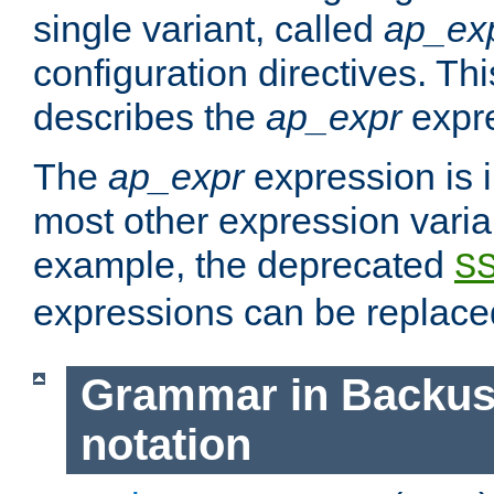
single variant, called
ap_ex
configuration directives. T
describes the
ap_expr
expre
The
ap_expr
expression is 
most other expression vari
example, the deprecated
S
expressions can be replac
Grammar in Backus
notation