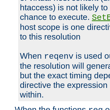
htaccess) is not likely t
chance to execute.
Set
host scope is one directi
to this resolution
When
is used o
reqenv
the resolution will genera
but the exact timing de
directive the expressio
within.
When the functions
o