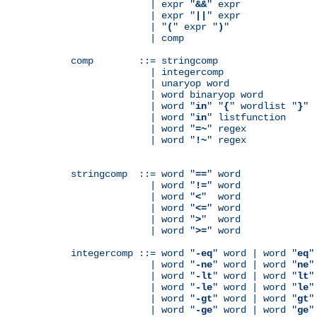
              | expr "
&&
" expr

              | expr "
||
" expr

              | "
(
" expr "
)
"

              | comp

comp        ::= stringcomp

              | integercomp

              | unaryop word

              | word binaryop word

              | word "
in
" "
{
" wordlist "
}
"

              | word "
in
" listfunction

              | word "
=~
" regex

              | word "
!~
" regex

stringcomp  ::= word "
==
" word

              | word "
!=
" word

              | word "
<
"  word

              | word "
<=
" word

              | word "
>
"  word

              | word "
>=
" word

integercomp ::= word "
-eq
" word | word "
eq
"
              | word "
-ne
" word | word "
ne
"
              | word "
-lt
" word | word "
lt
"
              | word "
-le
" word | word "
le
"
              | word "
-gt
" word | word "
gt
"
              | word "
-ge
" word | word "
ge
"