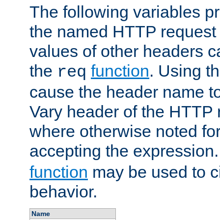
The following variables pr
the named HTTP request 
values of other headers c
the
function
. Using t
req
cause the header name to
Vary header of the HTTP 
where otherwise noted for 
accepting the expression
function
may be used to c
behavior.
Name