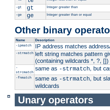
le
gt
Integer greater than
-gt
ge
Integer greater than or equal
-ge
Other binary operato
Name
Description
IP address matches address
-ipmatch
left string matches pattern gi
-strmatch
(containing wildcards *, ?, [])
same as
, but ca
-
-strmatch
strcmatch
same as
, but s
-fnmatch
-strmatch
wildcards
Unary operators