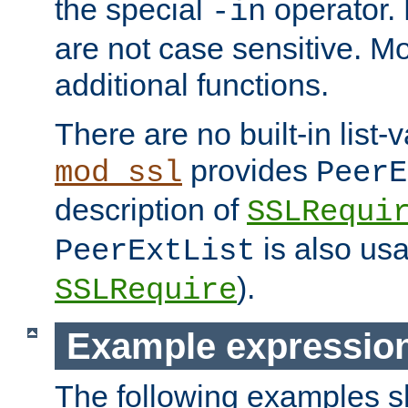
the special
operator.
-in
are not case sensitive. M
additional functions.
There are no built-in list-
provides
mod_ssl
PeerE
description of
SSLRequi
is also usa
PeerExtList
).
SSLRequire
Example expressio
The following examples 