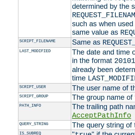
determined by the s
REQUEST_FILENA
such as when used in
same value as
REQ
Same as
SCRIPT_FILENAME
REQUEST
The date and time of
LAST_MODIFIED
in the format
2010
already been determ
time
LAST_MODIFI
The user name of th
SCRIPT_USER
The group name of t
SCRIPT_GROUP
The trailing path n
PATH_INFO
AcceptPathInfo
The query string of 
QUERY_STRING
"
" if the curre
IS_SUBREQ
true