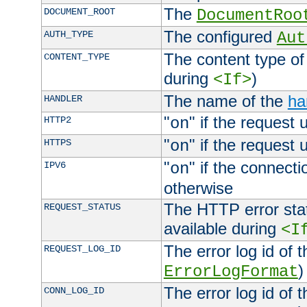
The
DOCUMENT_ROOT
DocumentRoo
The configured
AUTH_TYPE
Aut
The content type of
CONTENT_TYPE
during
)
<If>
The name of the
ha
HANDLER
"
" if the request 
HTTP2
on
"
" if the request 
HTTPS
on
"
" if the connecti
IPV6
on
otherwise
The HTTP error stat
REQUEST_STATUS
available during
<I
The error log id of 
REQUEST_LOG_ID
)
ErrorLogFormat
The error log id of 
CONN_LOG_ID