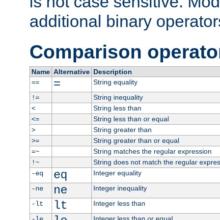
is not case sensitive. Mo
additional binary operator
Comparison operato
Name
Alternative
Description
=
String equality
==
String inequality
!=
String less than
<
String less than or equal
<=
String greater than
>
String greater than or equal
>=
String matches the regular expression
=~
String does not match the regular expre
!~
eq
Integer equality
-eq
ne
Integer inequality
-ne
lt
Integer less than
-lt
Integer less than or equal
-le