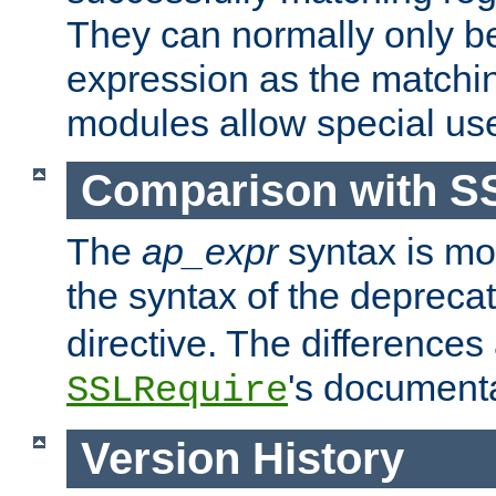
They can normally only b
expression as the matchi
modules allow special us
Comparison with S
The
ap_expr
syntax is mos
the syntax of the deprec
directive. The differences
's documenta
SSLRequire
Version History