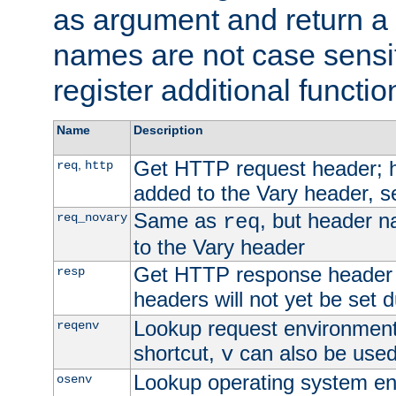
as argument and return a 
names are not case sensi
register additional functio
Name
Description
Get HTTP request header;
,
req
http
added to the Vary header, s
Same as
, but header n
req_novary
req
to the Vary header
Get HTTP response header
resp
headers will not yet be set 
Lookup request environment 
reqenv
shortcut,
can also be used 
v
Lookup operating system en
osenv