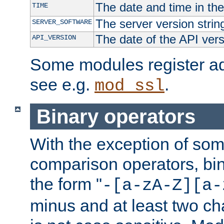
The date and time in th
TIME
The server version strin
SERVER_SOFTWARE
The date of the API ver
API_VERSION
Some modules register add
see e.g.
.
mod_ssl
Binary operators
With the exception of some
comparison operators, bi
the form "
-[a-zA-Z][a-
minus and at least two c