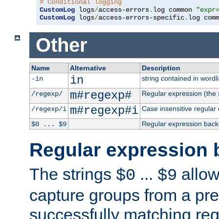
# Conditional logging
CustomLog
 logs
/
access-errors
.
log common 
"expr
CustomLog
 logs
/
access-errors-specific
.
log com
Other
Name
Alternative
Description
in
string contained in wordli
-in
m#regexp#
Regular expression (the s
/regexp/
m#regexp#i
Case insensitive regular
/regexp/i
Regular expression back
$0 ... $9
Regular expression 
The strings
...
allow
$0
$9
capture groups from a pre
successfully matching reg