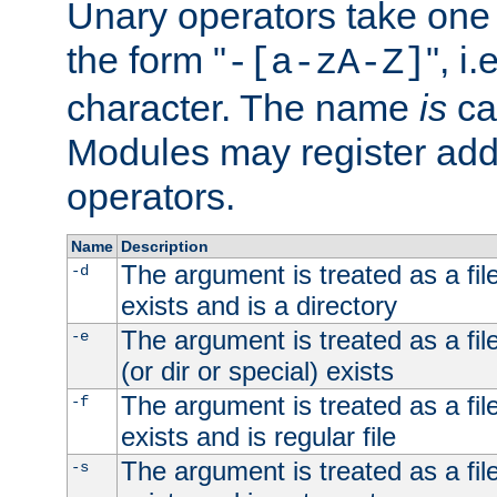
Unary operators take on
the form "
", i
-[a-zA-Z]
character. The name
is
ca
Modules may register addi
operators.
Name
Description
The argument is treated as a file
-d
exists and is a directory
The argument is treated as a file
-e
(or dir or special) exists
The argument is treated as a file
-f
exists and is regular file
The argument is treated as a file
-s