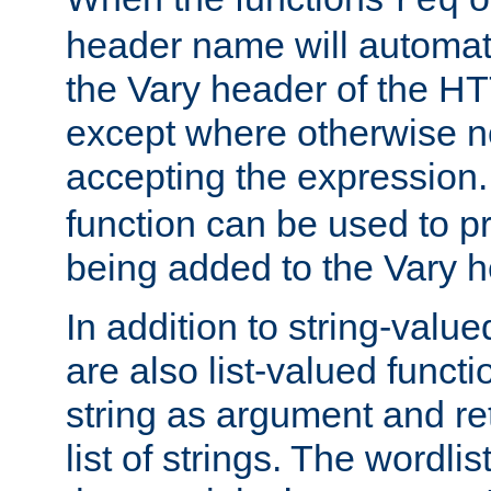
req
header name will automat
the Vary header of the H
except where otherwise no
accepting the expression
function can be used to 
being added to the Vary h
In addition to string-value
are also list-valued funct
string as argument and retu
list of strings. The wordli