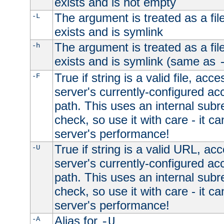
exists and is not empty
The argument is treated as a file
-L
exists and is symlink
The argument is treated as a file
-h
exists and is symlink (same as
True if string is a valid file, acce
-F
server's currently-configured acc
path. This uses an internal subr
check, so use it with care - it c
server's performance!
True if string is a valid URL, acc
-U
server's currently-configured acc
path. This uses an internal subr
check, so use it with care - it c
server's performance!
Alias for
-A
-U