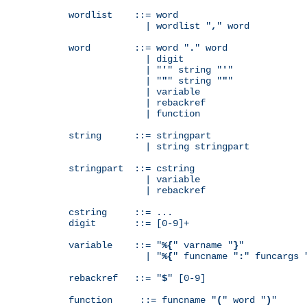
wordlist    ::= word

              | wordlist "
,
" word

word        ::= word "
.
" word

              | digit

              | "
'
" string "
'
"

              | "
"
" string "
"
"

              | variable

              | rebackref

              | function

string      ::= stringpart

              | string stringpart

stringpart  ::= cstring

              | variable

              | rebackref

cstring     ::= ...

digit       ::= [0-9]+

variable    ::= "
%{
" varname "
}
"

              | "
%{
" funcname "
:
" funcargs 
rebackref   ::= "
$
" [0-9]

function     ::= funcname "
(
" word "
)
"
