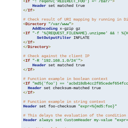
<
If
"! reqenv('REDIRECT_FOO') =~ /bar/"
>
Header
</
If
>
# Check result of URI mapping by running in D
<
Directory
"/var/www"
>
AddEncoding
<
If
"-f '%{REQUEST_FILENAME}.unzipme' && ! %{
SetOutputFilter
</
If
>
</
Directory
>
# Check against the client IP
<
If
"-R '192.168.1.0/24'"
>
Header
</
If
>
# Function example in boolean context
<
If
"md5('foo') == 'acbd18db4cc2f85cedef654fc
Header
</
If
>
# Function example in string context
Header
 set foo-checksum 
"expr=%{md5:foo}"
# This delays the evaluation of the condition
Header
always set CustomHeader my-value "expr