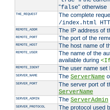
"
" otherwise
false
The complete request
THE_REQUEST
/index.html HT
The IP address of t
REMOTE_ADDR
The port of the remo
REMOTE_PORT
The host name of t
REMOTE_HOST
The name of the aut
REMOTE_USER
available during
<I
The user name set
REMOTE_IDENT
The
of
SERVER_NAME
ServerName
The server port of t
SERVER_PORT
ServerName
The
SERVER_ADMIN
ServerAdmin
The protocol used b
SERVER_PROTOCOL