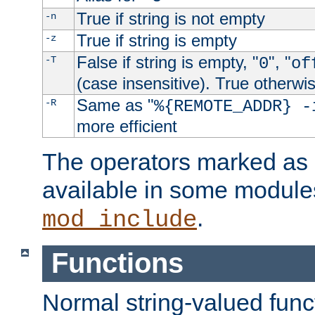
True if string is not empty
-n
True if string is empty
-z
False if string is empty, "
", "
-T
0
of
(case insensitive). True otherwi
Same as "
-R
%{REMOTE_ADDR} -
more efficient
The operators marked as "
available in some modules
.
mod_include
Functions
Normal string-valued func