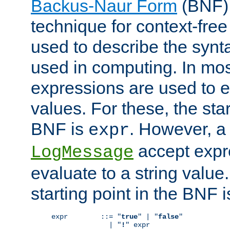
Backus-Naur Form
(BNF) 
technique for context-fre
used to describe the synt
used in computing. In mos
expressions are used to 
values. For these, the star
BNF is
. However, a 
expr
accept expr
LogMessage
evaluate to a string value.
starting point in the BNF 
expr        ::= "
true
" | "
false
"

              | "
!
" expr
