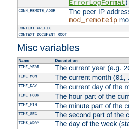
)
ErrorLogFormat
The peer IP address
CONN_REMOTE_ADDR
mod
mod_remoteip
CONTEXT_PREFIX
CONTEXT_DOCUMENT_ROOT
Misc variables
Name
Description
The current year (e.g.
TIME_YEAR
2
The current month (
, 
TIME_MON
01
The current day of the 
TIME_DAY
The hour part of the curr
TIME_HOUR
The minute part of the c
TIME_MIN
The second part of the c
TIME_SEC
The day of the week (sta
TIME_WDAY