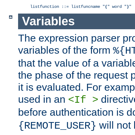
listfunction ::= listfuncname "
(
" word "
)
"
Variables
The expression parser pr
variables of the form
%{H
that the value of a varia
the phase of the request 
it is evaluated. For exam
used in an
directiv
<If >
before authentication is 
will not 
{REMOTE_USER}