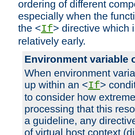
ordering of different comp
especially when the functi
the <
> directive which 
If
relatively early.
Environment variable 
When environment varia
up within an <
> condit
If
to consider how extremel
processing that this reso
a guideline, any directiv
of virtual host context (di