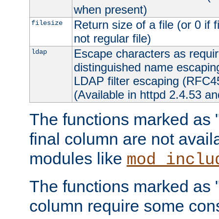
when present)
Return size of a file (or 0 if 
filesize
not regular file)
Escape characters as requ
ldap
distinguished name escapi
LDAP filter escaping (RFC4
(Available in httpd 2.4.53 an
The functions marked as "r
final column are not avai
modules like
mod_inclu
The functions marked as "o
column require some consi