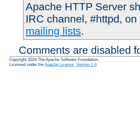
Apache HTTP Server shou
IRC channel, #httpd, on 
mailing lists
.
Comments are disabled fo
Copyright 2024 The Apache Software Foundation.
Licensed under the
Apache License, Version 2.0
.