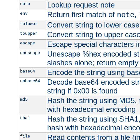
Lookup request note
note
Return first match of
,
env
note
Convert string to lower case
tolower
Convert string to upper cas
toupper
Escape special characters 
escape
Unescape %hex encoded str
unescape
slashes alone; return empty 
Encode the string using ba
base64
Decode base64 encoded stri
unbase64
string if 0x00 is found
Hash the string using MD5,
md5
with hexadecimal encoding
Hash the string using SHA1
sha1
hash with hexadecimal enco
Read contents from a file (in
file