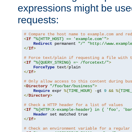
expressions might be use
requests:
# Compare the host name to example.com and re
<
If
"%{HTTP_HOST} == 'example.com'"
>
Redirect
 permanent 
"/"
"http://www.exampl
</
If
>
# Force text/plain if requesting a file with 
<
If
"%{QUERY_STRING} =~ /forcetext/"
>
ForceType
 text
/
</
If
>
# Only allow access to this content during bu
<
Directory
"/foo/bar/business"
>
Require
 expr 
%{
TIME_HOUR
}
-
gt 
9
&&
%{
TIME
</
Directory
>
# Check a HTTP header for a list of values
<
If
"%{HTTP:X-example-header} in { 'foo', 'ba
Header
</
If
>
# Check an environment variable for a regular