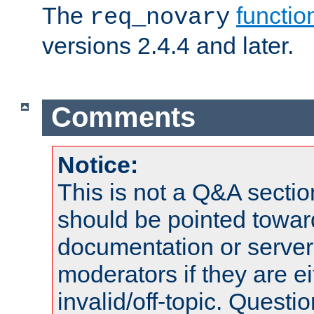
The
functio
req_novary
versions 2.4.4 and later.
Comments
Notice:
This is not a Q&A sect
should be pointed towar
documentation or serve
moderators if they are 
invalid/off-topic. Quest