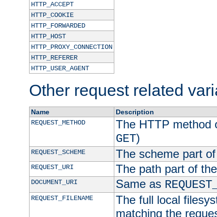
HTTP_ACCEPT
HTTP_COOKIE
HTTP_FORWARDED
HTTP_HOST
HTTP_PROXY_CONNECTION
HTTP_REFERER
HTTP_USER_AGENT
Other request related var
Name
Description
The HTTP method of
REQUEST_METHOD
)
GET
The scheme part of
REQUEST_SCHEME
The path part of th
REQUEST_URI
Same as
DOCUMENT_URI
REQUEST
The full local filesy
REQUEST_FILENAME
matching the request