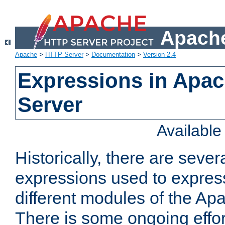
Apache
Apache
>
HTTP Server
>
Documentation
>
Version 2.4
Expressions in Apa
Server
Availabl
Historically, there are sever
expressions used to express
different modules of the A
There is some ongoing effor