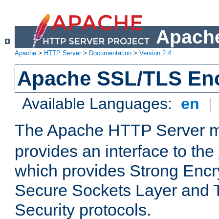
Apache
Apache
>
HTTP Server
>
Documentation
>
Version 2.4
Apache SSL/TLS Enc
Available Languages:
en
|
The Apache HTTP Server 
provides an interface to the
which provides Strong Encr
Secure Sockets Layer and 
Security protocols.