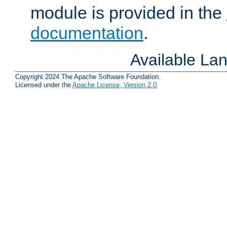
module is provided in the
documentation
.
Available La
Copyright 2024 The Apache Software Foundation.
Licensed under the
Apache License, Version 2.0
.