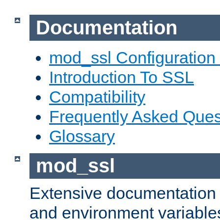
Documentation
mod_ssl Configuration
Introduction To SSL
Compatibility
Frequently Asked Ques
Glossary
mod_ssl
Extensive documentation o
and environment variables