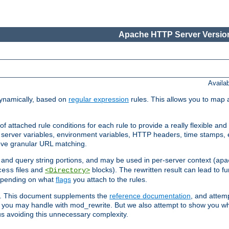
Apache HTTP Server Version
Availa
ynamically, based on
regular expression
rules. This allows you to map 
f attached rule conditions for each rule to provide a really flexible a
server variables, environment variables, HTTP headers, time stamps, 
ieve granular URL matching.
o and query string portions, and may be used in per-server context (
apa
files and
blocks). The rewritten result can lead to fur
cess
<Directory>
depending on what
flags
you attach to the rules.
ex. This document supplements the
reference documentation
, and attemp
 you may handle with mod_rewrite. But we also attempt to show you w
s avoiding this unnecessary complexity.