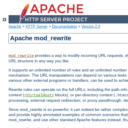
Apache
>
HTTP Server
>
Documentation
>
Version 2.4
Apache mod_rewrite
provides a way to modify incoming URL requests, d
mod_rewrite
URL structure in any way you like.
It supports an unlimited number of rules and an unlimited number o
mechanism. The URL manipulations can depend on various tests: 
various other external programs or handlers, can be used to ach
Rewrite rules can operate on the full URLs, including the path-inf
context (
blocks), or per-directory context (
<VirtualHost>
.htac
processing, external request redirection, or proxy passthrough, 
Since mod_rewrite is so powerful, it can indeed be rather compl
and provide highly annotated examples of common scenarios that
mod_rewrite, and use other standard Apache features instead, thu