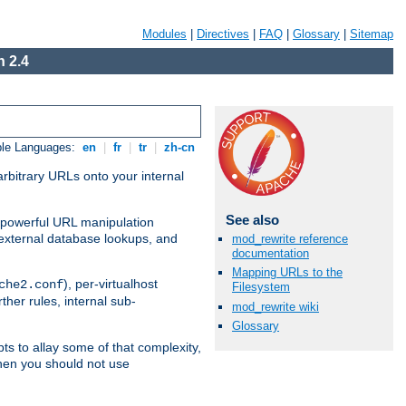
Modules
|
Directives
|
FAQ
|
Glossary
|
Sitemap
 2.4
ble Languages:
en
|
fr
|
tr
|
zh-cn
arbitrary URLs onto your internal
See also
nd powerful URL manipulation
external database lookups, and
mod_rewrite reference
documentation
Mapping URLs to the
), per-virtualhost
che2.conf
Filesystem
ther rules, internal sub-
mod_rewrite wiki
Glossary
ts to allay some of that complexity,
hen you should not use