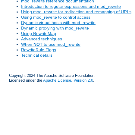
mod_rewrite reference documentation
Introduction to regular expressions and mod_rewrite
Using mod_rewrite for redirection and remapping of URLs
Using mod_rewrite to control access
Dynamic virtual hosts with mod_rewrite
Dynamic proxying with mod_rewrite
Using RewriteMap
Advanced techniques
When
NOT
to use mod_rewrite
RewriteRule Flags
Technical details
Copyright 2024 The Apache Software Foundation.
Licensed under the
Apache License, Version 2.0
.