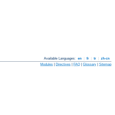
Available Languages:
en
|
fr
|
tr
|
zh-cn
Modules
|
Directives
|
FAQ
|
Glossary
|
Sitemap