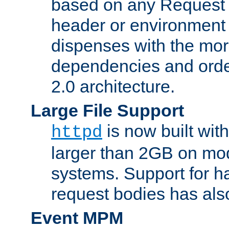
based on any Request
header or environment 
dispenses with the mor
dependencies and orde
2.0 architecture.
Large File Support
is now built with
httpd
larger than 2GB on mod
systems. Support for 
request bodies has al
Event MPM