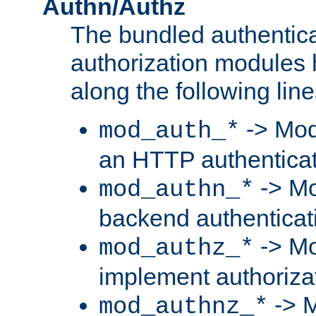
Authn/Authz
The bundled authentic
authorization modules
along the following line
-> Mod
mod_auth_*
an HTTP authentica
-> Mo
mod_authn_*
backend authenticat
-> Mo
mod_authz_*
implement authorizat
-> M
mod_authnz_*