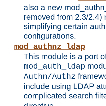
also a new mod_authn_
removed from 2.3/2.4) 
simplifying certain auth
configurations.
mod_authnz_ldap
This module is a port of
modul
mod_auth_ldap
framewo
Authn/Authz
include using LDAP att
complicated search filt
directive.