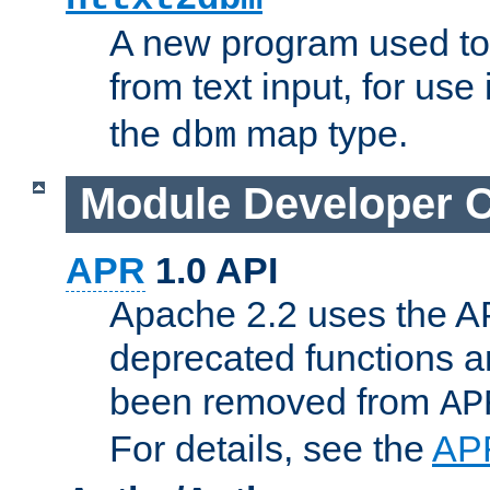
A new program used to
from text input, for use
the
map type.
dbm
Module Developer 
APR
1.0 API
Apache 2.2 uses the AP
deprecated functions 
been removed from
AP
For details, see the
AP