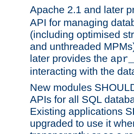
Apache 2.1 and later p
API for managing data
(including optimised st
and unthreaded MPMs)
later provides the
apr
interacting with the da
New modules SHOULD
APIs for all SQL datab
Existing applications
upgraded to use it wher