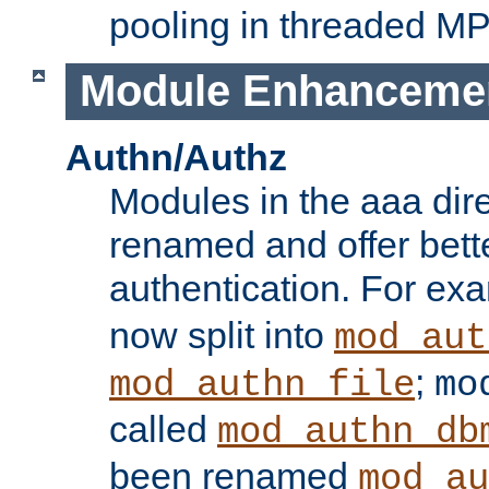
pooling in threaded M
Module Enhanceme
Authn/Authz
Modules in the aaa dir
renamed and offer bette
authentication. For ex
now split into
mod_aut
;
mod_authn_file
mo
called
mod_authn_db
been renamed
mod_au