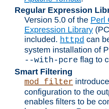
Regular Expression Lib
Version 5.0 of the
Perl
Expression Library
(PC
included.
can be
httpd
system installation of
flag to 
--with-pcre
Smart Filtering
introduc
mod_filter
configuration to the outp
enables filters to be co