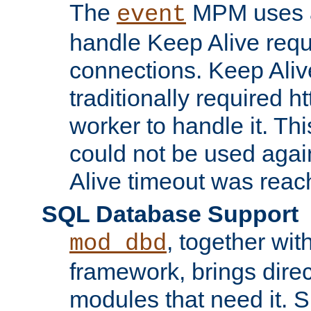
The
MPM uses a
event
handle Keep Alive req
connections. Keep Aliv
traditionally required h
worker to handle it. Th
could not be used agai
Alive timeout was reac
SQL Database Support
, together wit
mod_dbd
framework, brings dire
modules that need it. 