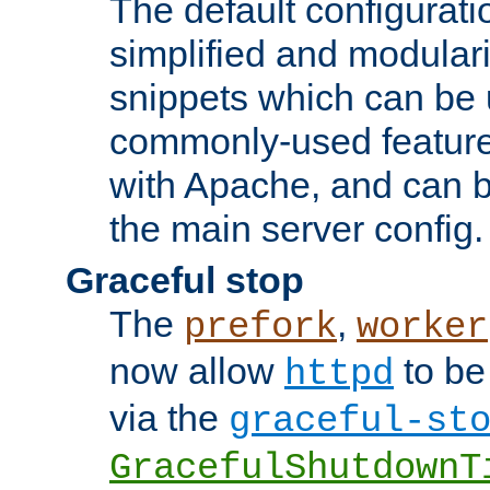
The default configurat
simplified and modular
snippets which can be 
commonly-used featur
with Apache, and can b
the main server config.
Graceful stop
The
,
prefork
worker
now allow
to be
httpd
via the
graceful-st
GracefulShutdownT