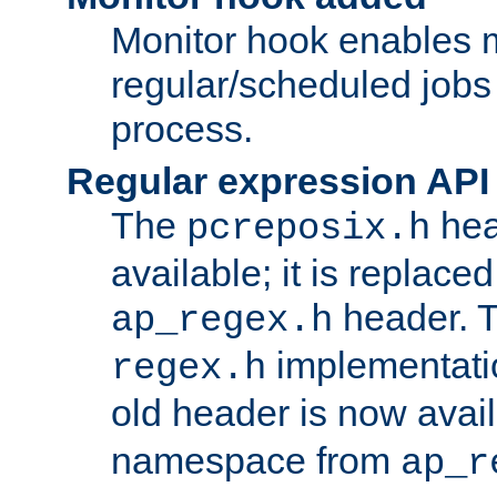
Monitor hook enables 
regular/scheduled jobs 
process.
Regular expression API
The
hea
pcreposix.h
available; it is replace
header. 
ap_regex.h
implementati
regex.h
old header is now avai
namespace from
ap_r