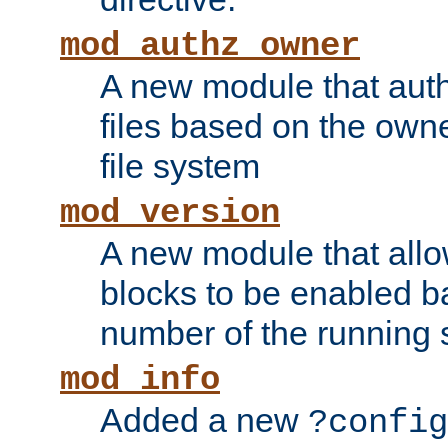
mod_authz_owner
A new module that auth
files based on the owner
file system
mod_version
A new module that allo
blocks to be enabled b
number of the running 
mod_info
Added a new
?config