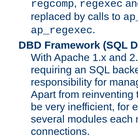
,
an
regcomp
regexec
replaced by calls to
ap
.
ap_regexec
DBD Framework (SQL Da
With Apache 1.x and 2
requiring an SQL back
responsibility for mana
Apart from reinventing 
be very inefficient, fo
several modules each m
connections.