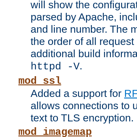
will show the configura
parsed by Apache, inclu
and line number. The 
the order of all reques
additional build informa
.
httpd -V
mod_ssl
Added a support for
RF
allows connections to 
text to TLS encryption.
mod_imagemap