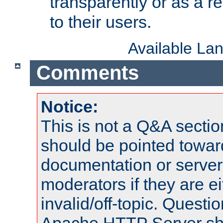
transparently or as a
to their users.
Available La
Comments
Notice:
This is not a Q&A sect
should be pointed towar
documentation or serve
moderators if they are 
invalid/off-topic. Quest