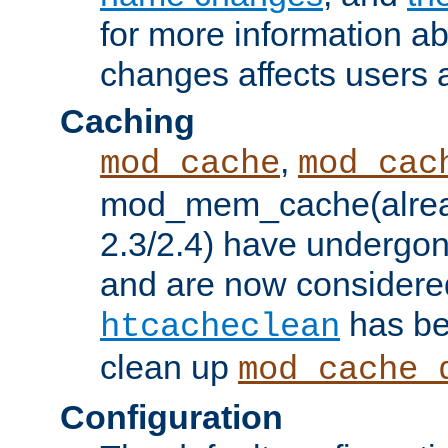
for more information a
changes affects users 
Caching
,
mod_cache
mod_cac
mod_mem_cache(alrea
2.3/2.4) have undergon
and are now considered
has be
htcacheclean
clean up
mod_cache_
Configuration