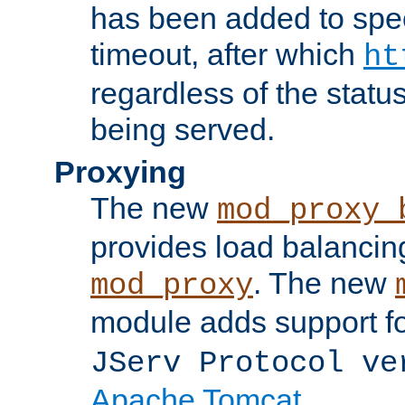
has been added to spec
timeout, after which
ht
regardless of the statu
being served.
Proxying
The new
mod_proxy_
provides load balancing
. The new
mod_proxy
module adds support f
JServ Protocol ve
Apache Tomcat
.