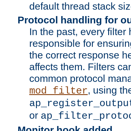
default thread stack siz
Protocol handling for out
In the past, every filte
responsible for ensurin
the correct response h
affects them. Filters c
common protocol mana
, using th
mod_filter
ap_register_outpu
or
ap_filter_proto
Monitor hook added