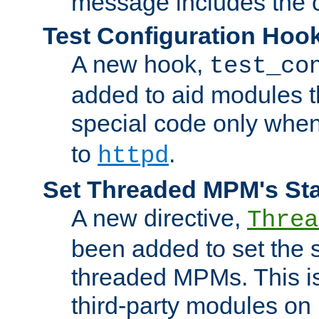
message includes the c
Test Configuration Hoo
A new hook,
test_co
added to aid modules t
special code only whe
to
.
httpd
Set Threaded MPM's St
A new directive,
Threa
been added to set the s
threaded MPMs. This is
third-party modules on 