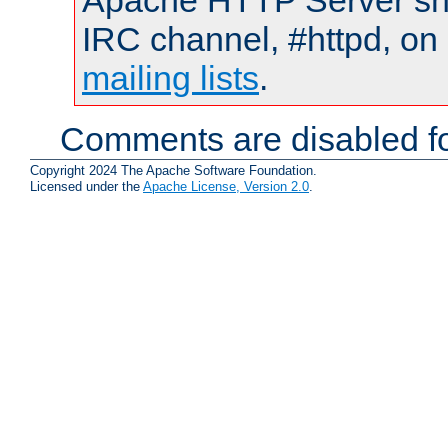
Apache HTTP Server shou
IRC channel, #httpd, on 
mailing lists
.
Comments are disabled fo
Copyright 2024 The Apache Software Foundation.
Licensed under the
Apache License, Version 2.0
.