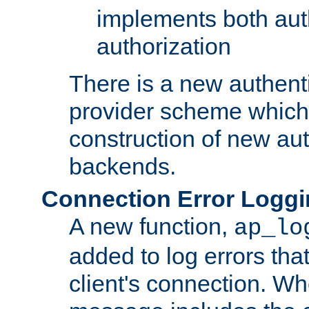
implements both aut
authorization
There is a new authent
provider scheme which 
construction of new aut
backends.
Connection Error Logg
A new function,
ap_lo
added to log errors tha
client's connection. W