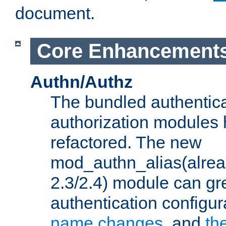
document.
Core Enhancement
Authn/Authz
The bundled authentic
authorization modules
refactored. The new
mod_authn_alias(alre
2.3/2.4) module can gre
authentication configu
name changes
, and
th