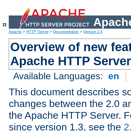
Apache
Apache
>
HTTP Server
>
Documentation
>
Version 2.4
Overview of new feat
Apache HTTP Server
Available Languages:
en
|
This document describes so
changes between the 2.0 an
the Apache HTTP Server. F
since version 1.3, see the
2