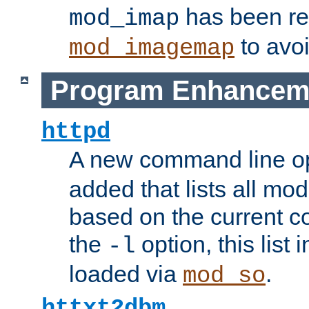
has been r
mod_imap
to avoi
mod_imagemap
Program Enhancem
httpd
A new command line o
added that lists all mo
based on the current co
the
option, this list
-l
loaded via
.
mod_so
httxt2dbm