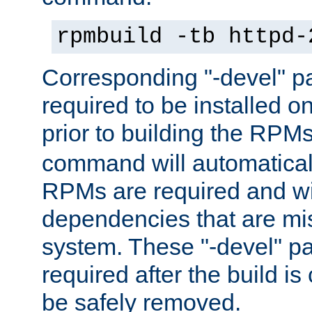
rpmbuild -tb httpd-
Corresponding "-devel" p
required to be installed o
prior to building the RPM
command will automatical
RPMs are required and wil
dependencies that are mi
system. These "-devel" pa
required after the build i
be safely removed.