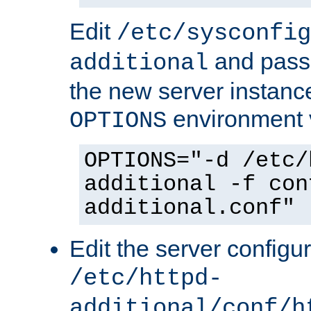
Edit
/etc/sysconfig
and pass 
additional
the new server instance
environment v
OPTIONS
OPTIONS="-d /etc/
additional -f con
additional.conf"
Edit the server configur
/etc/httpd-
additional/conf/h