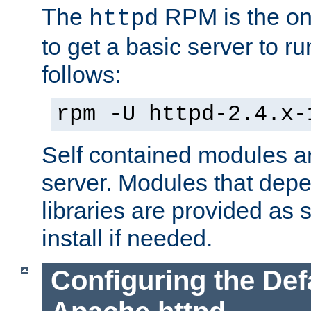
The
RPM is the o
httpd
to get a basic server to run
follows:
rpm -U httpd-2.4.x-
Self contained modules ar
server. Modules that depe
libraries are provided as
install if needed.
Configuring the Def