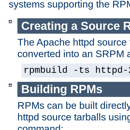
systems supporting the RP
Creating a Source
The Apache httpd source 
converted into an SRPM a
rpmbuild -ts httpd-
Building RPMs
RPMs can be built directl
httpd source tarballs usin
command: