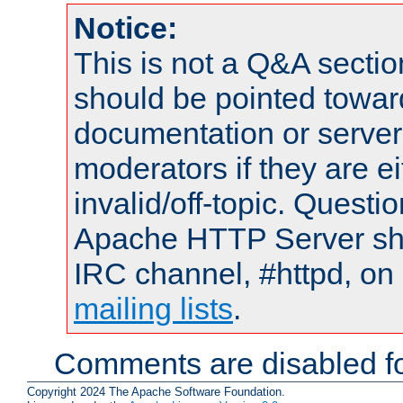
Notice:
This is not a Q&A sect
should be pointed towar
documentation or serve
moderators if they are 
invalid/off-topic. Quest
Apache HTTP Server shou
IRC channel, #httpd, on 
mailing lists
.
Comments are disabled fo
Copyright 2024 The Apache Software Foundation.