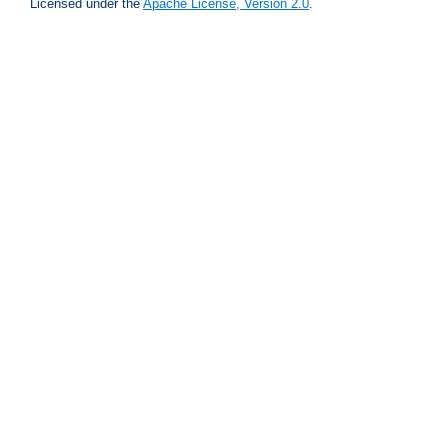
Licensed under the
Apache License, Version 2.0
.