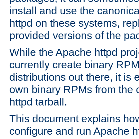
install and use the canonic
httpd on these systems, repl
provided versions of the pa
While the Apache httpd proj
currently create binary RPM
distributions out there, it is
own binary RPMs from the 
httpd tarball.
This document explains how t
configure and run Apache h