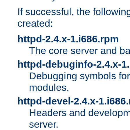
If successful, the followi
created:
httpd-2.4.x-1.i686.rpm
The core server and ba
httpd-debuginfo-2.4.x-1
Debugging symbols for 
modules.
httpd-devel-2.4.x-1.i686
Headers and developmen
server.