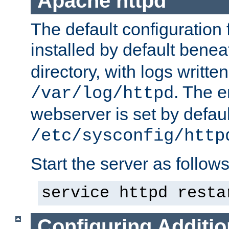
Apache httpd
The default configuration f
installed by default bene
directory, with logs written
. The e
/var/log/httpd
webserver is set by defaul
/etc/sysconfig/http
Start the server as follows
service httpd resta
Configuring Additio