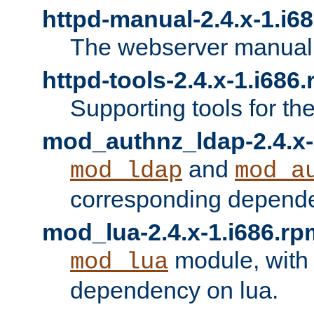
httpd-manual-2.4.x-1.i6
The webserver manual
httpd-tools-2.4.x-1.i686
Supporting tools for th
mod_authnz_ldap-2.4.x-
and
mod_ldap
mod_a
corresponding depend
mod_lua-2.4.x-1.i686.rp
module, with
mod_lua
dependency on lua.