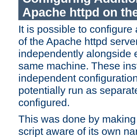
Apache httpd on t
It is possible to configure
of the Apache httpd serve
independently alongside 
same machine. These ins
independent configuratio
potentially run as separat
configured.
This was done by making t
script aware of its own n