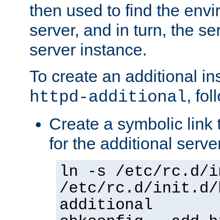
then used to find the envir
server, and in turn, the se
server instance.
To create an additional in
, fo
httpd-additional
Create a symbolic link t
for the additional serve
ln -s /etc/rc.d/i
/etc/rc.d/init.d/
additional