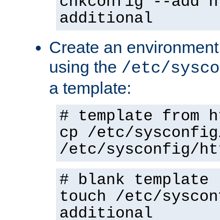
chkconfig --add h
additional
Create an environment f
using the
/etc/sysco
a template:
# template from h
cp /etc/sysconfig
/etc/sysconfig/ht
# blank template
touch /etc/syscon
additional