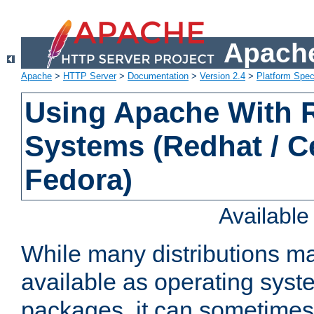
Apache
Apache
>
HTTP Server
>
Documentation
>
Version 2.4
>
Platform Spec
Using Apache With
Systems (Redhat / C
Fedora)
Availabl
While many distributions m
available as operating sys
packages, it can sometimes 