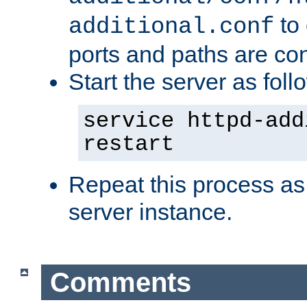
to 
additional.conf
ports and paths are con
Start the server as foll
service httpd-add
restart
Repeat this process as
server instance.
Comments