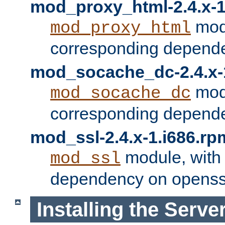
mod_proxy_html-2.4.x-1
modu
mod_proxy_html
corresponding depende
mod_socache_dc-2.4.x-
modu
mod_socache_dc
corresponding depende
mod_ssl-2.4.x-1.i686.rp
module, with
mod_ssl
dependency on openss
Installing the Serve