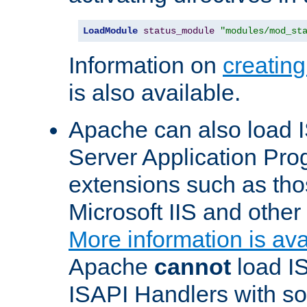
LoadModule
status_module
"modules/mod_st
Information on
creatin
is also available.
Apache can also load I
Server Application Pro
extensions such as th
Microsoft IIS and othe
More information is ava
Apache
cannot
load IS
ISAPI Handlers with s