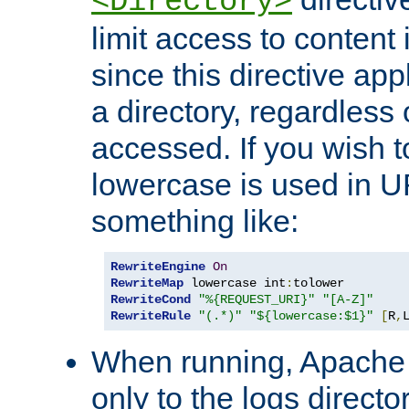
<Directory>
limit access to content 
since this directive app
a directory, regardless o
accessed. If you wish t
lowercase is used in 
something like:
RewriteEngine
On
RewriteMap
 lowercase int
:
RewriteCond
"%{REQUEST_URI}"
"[A-Z]"
RewriteRule
"(.*)"
"${lowercase:$1}"
[
R
,
When running, Apache 
only to the logs direct