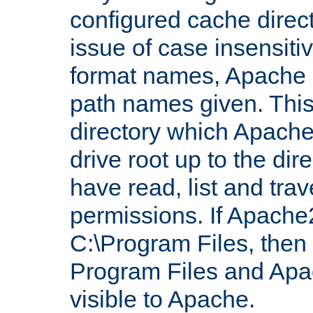
configured cache direct
issue of case insensiti
format names, Apache m
path names given. Thi
directory which Apache
drive root up to the dir
have read, list and trav
permissions. If Apache2.
C:\Program Files, then t
Program Files and Apa
visible to Apache.