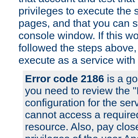
privileges to execute the 
pages, and that you can s
console window. If this w
followed the steps above
execute as a service with
Error code 2186
is a go
you need to review the 
configuration for the se
cannot access a require
resource. Also, pay close