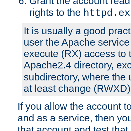
Grant the account rea
rights to the
httpd.ex
It is usually a good pract
user the Apache service
execute (RX) access to 
Apache2.4 directory, ex
subdirectory, where the 
at least change (RWXD) 
If you allow the account to
and as a service, then yo
that account and test that