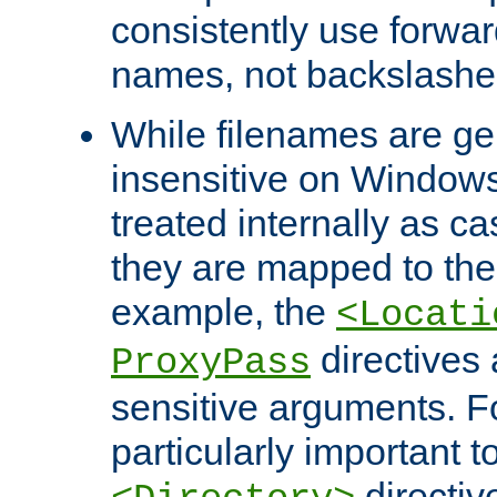
consistently use forwar
names, not backslashe
While filenames are ge
insensitive on Windows
treated internally as c
they are mapped to the
example, the
<Locati
directives 
ProxyPass
sensitive arguments. For
particularly important t
directiv