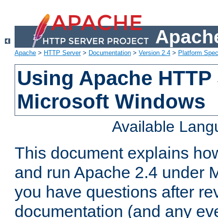
Apache
Apache
>
HTTP Server
>
Documentation
>
Version 2.4
>
Platform Spec
Using Apache HTTP 
Microsoft Windows
Available Lan
This document explains how 
and run Apache 2.4 under M
you have questions after re
documentation (and any even