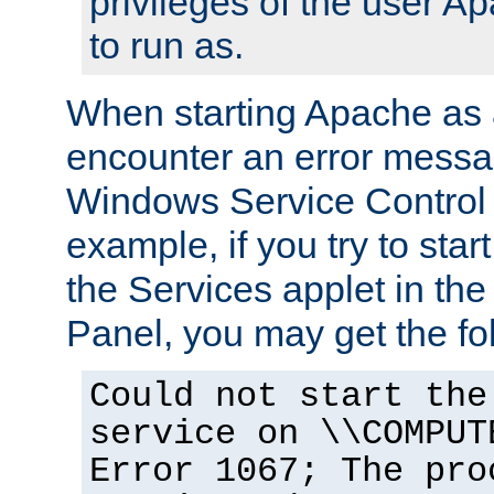
privileges of the user A
to run as.
When starting Apache as 
encounter an error messa
Windows Service Control
example, if you try to sta
the Services applet in th
Panel, you may get the f
Could not start the
service on \\COMPUT
Error 1067; The pro