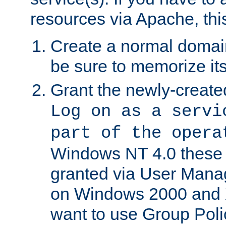
resources via Apache, this
Create a normal domai
be sure to memorize it
Grant the newly-created
Log on as a servi
part of the opera
Windows NT 4.0 these p
granted via User Mana
on Windows 2000 and 
want to use Group Poli