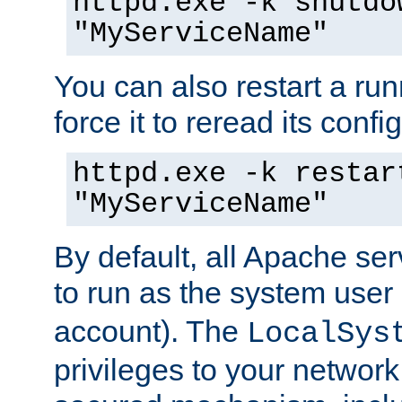
httpd.exe -k shutdo
"MyServiceName"
You can also restart a ru
force it to reread its confi
httpd.exe -k restar
"MyServiceName"
By default, all Apache ser
to run as the system user
account). The
LocalSys
privileges to your networ