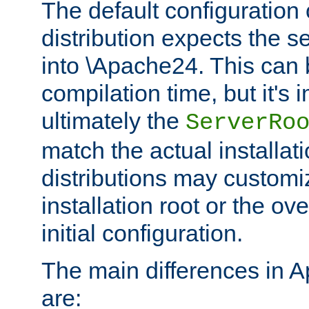
The default configuration 
distribution expects the se
into \Apache24. This can
compilation time, but it's 
ultimately the
ServerRo
match the actual installati
distributions may customiz
installation root or the ove
initial configuration.
The main differences in 
are: