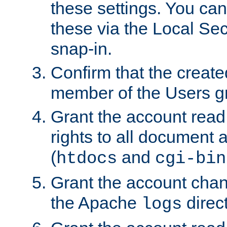
these settings. You can
these via the Local Se
snap-in.
Confirm that the create
member of the Users g
Grant the account rea
rights to all document a
(
and
htdocs
cgi-bin
Grant the account cha
the Apache
direct
logs