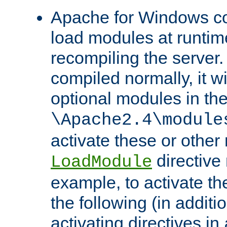
Apache for Windows con
load modules at runtim
recompiling the server.
compiled normally, it wi
optional modules in th
\Apache2.4\module
activate these or other
directive
LoadModule
example, to activate th
the following (in additio
activating directives in