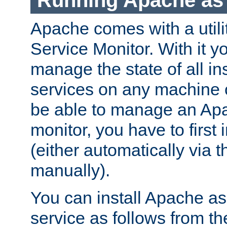
Running Apache as 
Apache comes with a utili
Service Monitor. With it 
manage the state of all i
services on any machine 
be able to manage an Apa
monitor, you have to first i
(either automatically via th
manually).
You can install Apache 
service as follows from 