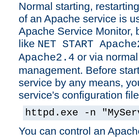
Normal starting, restarti
of an Apache service is u
Apache Service Monitor,
like
NET START Apache
or via norma
Apache2.4
management. Before star
service by any means, you
service's configuration fil
httpd.exe -n "MySer
You can control an Apache