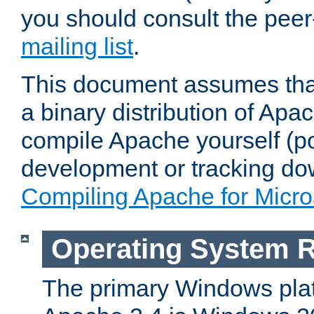
you should consult the pee
mailing list
.
This document assumes that
a binary distribution of Apac
compile Apache yourself (po
development or tracking do
Compiling Apache for Micr
Operating System 
The primary Windows plat