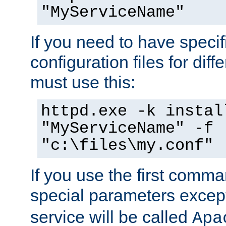
"MyServiceName"
If you need to have speci
configuration files for diff
must use this:
httpd.exe -k instal
"MyServiceName" -f
"c:\files\my.conf"
If you use the first comm
special parameters exce
service will be called
Apa