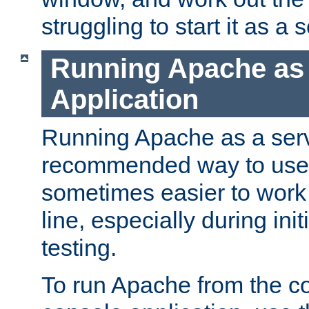
struggling to start it as a 
Running Apache as
Application
Running Apache as a servi
recommended way to use it
sometimes easier to wor
line, especially during ini
testing.
To run Apache from the c