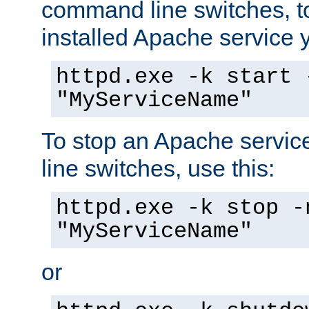
command line switches, to
installed Apache service yo
httpd.exe -k start 
"MyServiceName"
To stop an Apache servi
line switches, use this:
httpd.exe -k stop -
"MyServiceName"
or