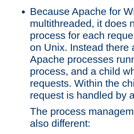
Because Apache for W
multithreaded, it does 
process for each reque
on Unix. Instead there 
Apache processes runn
process, and a child w
requests. Within the ch
request is handled by 
The process managemen
also different: