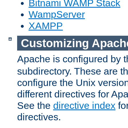
Bitnami WAMP Stack
WampServer
XAMPP
Customizing Apach
Apache is configured by th
subdirectory. These are t
configure the Unix version
different directives for 
See the
directive index
for
directives.