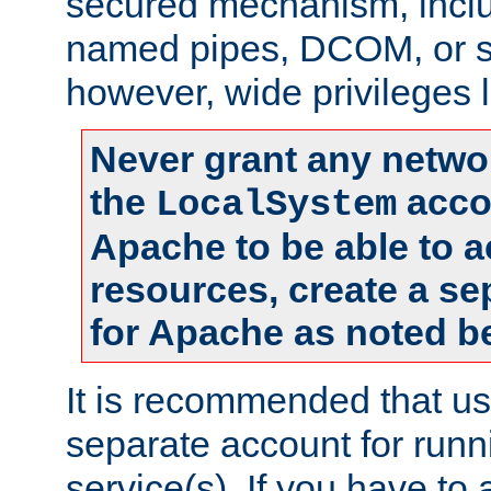
secured mechanism, includ
named pipes, DCOM, or s
however, wide privileges l
Never grant any networ
the
accou
LocalSystem
Apache to be able to 
resources, create a se
for Apache as noted b
It is recommended that us
separate account for run
service(s). If you have to