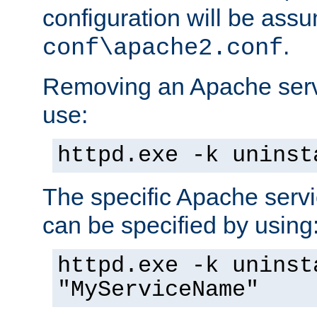
configuration will be ass
.
conf\apache2.conf
Removing an Apache servi
use:
httpd.exe -k uninst
The specific Apache servi
can be specified by using
httpd.exe -k uninst
"MyServiceName"