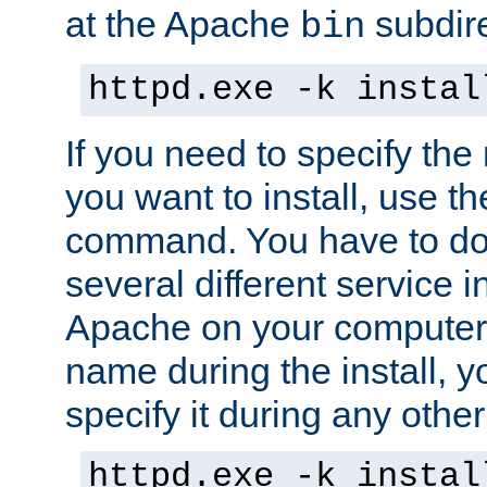
at the Apache
subdire
bin
httpd.exe -k instal
If you need to specify the
you want to install, use th
command. You have to do 
several different service in
Apache on your computer. 
name during the install, y
specify it during any other
httpd.exe -k instal