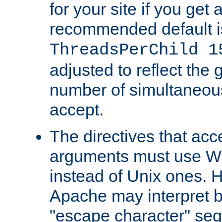
for your site if you get a
recommended default i
ThreadsPerChild 1
adjusted to reflect the 
number of simultaneou
accept.
The directives that acc
arguments must use W
instead of Unix ones.
Apache may interpret 
"escape character" se