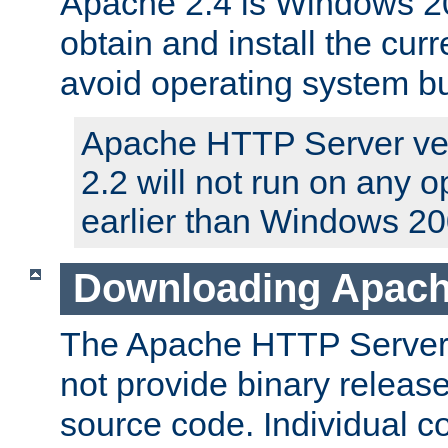
Apache 2.4 is Windows 20
obtain and install the curr
avoid operating system b
Apache HTTP Server ver
2.2 will not run on any 
earlier than Windows 20
Downloading Apach
The Apache HTTP Server P
not provide binary release
source code. Individual 