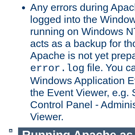
Any errors during Apac
logged into the Windo
running on Windows N
acts as a backup for th
Apache is not yet prep
file. You c
error.log
Windows Application E
the Event Viewer, e.g. S
Control Panel - Adminis
Viewer.