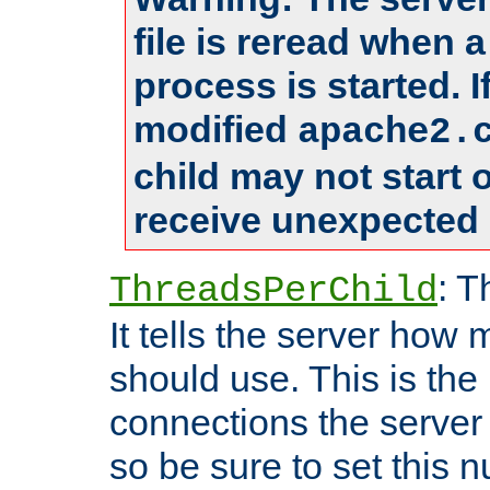
file is reread when 
process is started. 
modified
apache2.
child may not start
receive unexpected 
: T
ThreadsPerChild
It tells the server how 
should use. This is t
connections the server
so be sure to set this