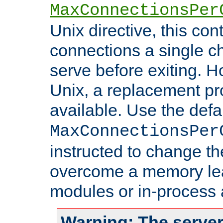
MaxConnectionsPer
Unix directive, this co
connections a single ch
serve before exiting. H
Unix, a replacement pro
available. Use the defa
MaxConnectionsPer
instructed to change th
overcome a memory leak
modules or in-process 
Warning: The server