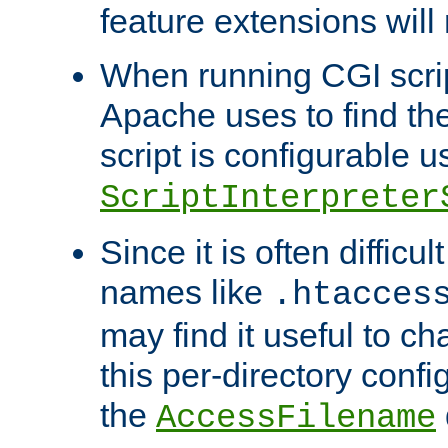
feature extensions will
When running CGI scri
Apache uses to find the 
script is configurable u
ScriptInterpreter
Since it is often difficu
names like
.htacces
may find it useful to c
this per-directory confi
the
AccessFilename