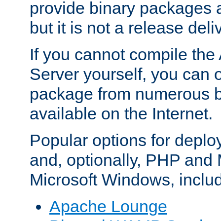
provide binary packages 
but it is not a release deli
If you cannot compile th
Server yourself, you can 
package from numerous bi
available on the Internet.
Popular options for deplo
and, optionally, PHP and
Microsoft Windows, inclu
Apache Lounge