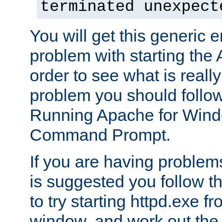
terminated unexpect
You will get this generic er
problem with starting the 
order to see what is reall
problem you should follow 
Running Apache for Wind
Command Prompt.
If you are having problems
is suggested you follow t
to try starting httpd.exe f
window, and work out the 