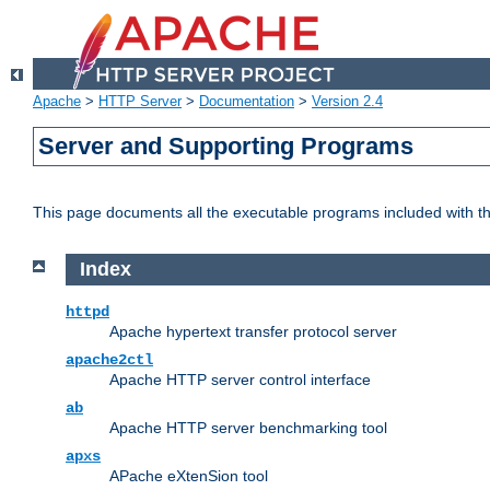
Apache
>
HTTP Server
>
Documentation
>
Version 2.4
Server and Supporting Programs
This page documents all the executable programs included with 
Index
httpd
Apache hypertext transfer protocol server
apache2ctl
Apache HTTP server control interface
ab
Apache HTTP server benchmarking tool
apxs
APache eXtenSion tool