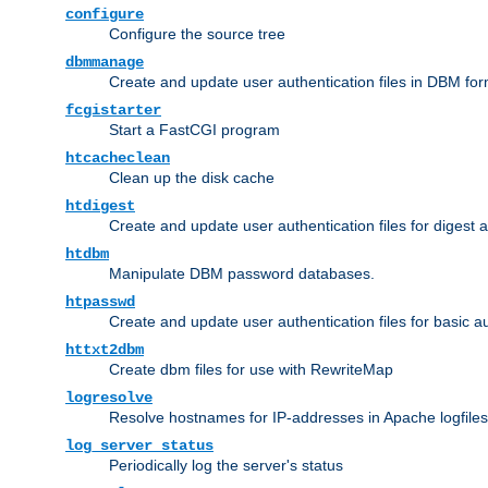
configure
Configure the source tree
dbmmanage
Create and update user authentication files in DBM for
fcgistarter
Start a FastCGI program
htcacheclean
Clean up the disk cache
htdigest
Create and update user authentication files for digest 
htdbm
Manipulate DBM password databases.
htpasswd
Create and update user authentication files for basic a
httxt2dbm
Create dbm files for use with RewriteMap
logresolve
Resolve hostnames for IP-addresses in Apache logfiles
log_server_status
Periodically log the server's status