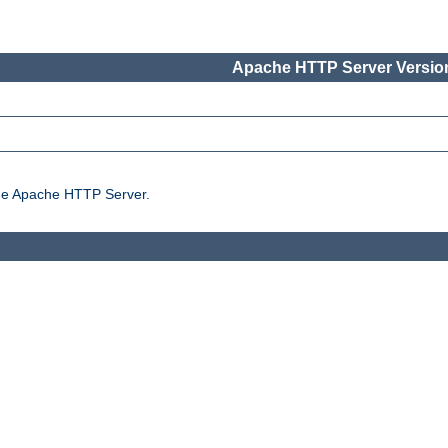
Apache HTTP Server Version
the Apache HTTP Server.