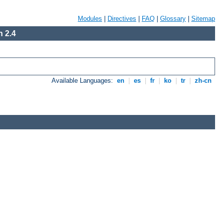
Modules
|
Directives
|
FAQ
|
Glossary
|
Sitemap
 2.4
Available Languages:
en
|
es
|
fr
|
ko
|
tr
|
zh-cn