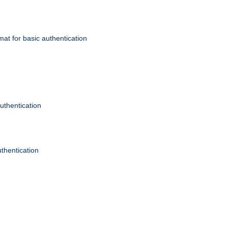
mat for basic authentication
authentication
uthentication