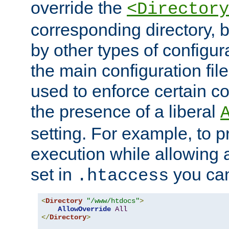
override the
<Directory
corresponding directory, b
by other types of configur
the main configuration file
used to enforce certain co
the presence of a liberal
setting. For example, to p
execution while allowing 
set in
you can
.htaccess
<
Directory
"/www/htdocs"
>
AllowOverride
All
</
Directory
>