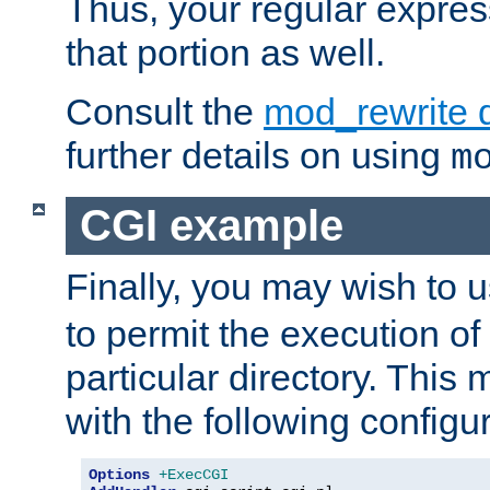
Thus, your regular expres
that portion as well.
Consult the
mod_rewrite 
further details on using
m
CGI example
Finally, you may wish to 
to permit the execution o
particular directory. Thi
with the following configur
Options
+ExecCGI