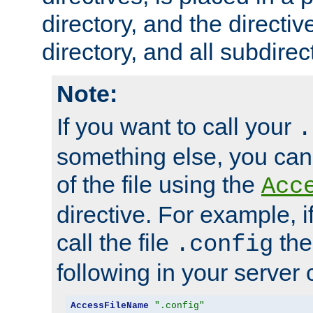
directory, and the directiv
directory, and all subdirec
Note:
If you want to call your
.
something else, you ca
of the file using the
Acc
directive. For example, i
call the file
the
.config
following in your server c
AccessFileName
".config"