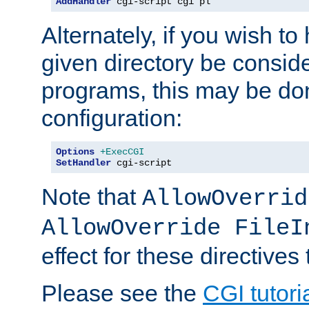
AddHandler
 cgi-script cgi pl
Alternately, if you wish to 
given directory be consid
programs, this may be don
configuration:
Options
+ExecCGI
SetHandler
 cgi-script
Note that
AllowOverrid
AllowOverride FileI
effect for these directives
Please see the
CGI tutori