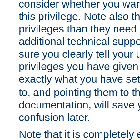
consider whether you want
this privilege. Note also t
privileges than they need 
additional technical supp
sure you clearly tell your 
privileges you have given
exactly what you have se
to, and pointing them to t
documentation, will save y
confusion later.
Note that it is completely 