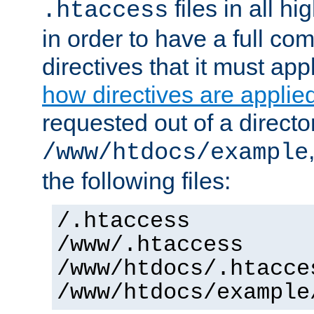
files in all hi
.htaccess
in order to have a full co
directives that it must app
how directives are applie
requested out of a directo
/www/htdocs/example
the following files:
/.htaccess
/www/.htaccess
/www/htdocs/.htacce
/www/htdocs/example