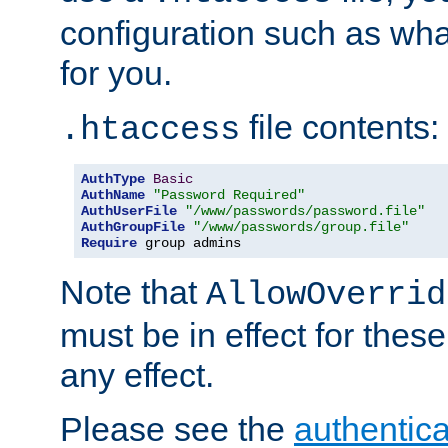
configuration such as wh
for you.
file contents:
.htaccess
AuthType
Basic
AuthName
"Password Required"
AuthUserFile
"/www/passwords/password.file"
AuthGroupFile
"/www/passwords/group.file"
Require
 group admins
Note that
AllowOverrid
must be in effect for these
any effect.
Please see the
authentica