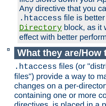
Any directive that you ca
file is better
.htaccess
block, as it
Directory
effect with better perfor
What they are/How 
files (or "dis
.htaccess
files") provide a way to m
changes on a per-directory
containing one or more co
directives, is placed in a