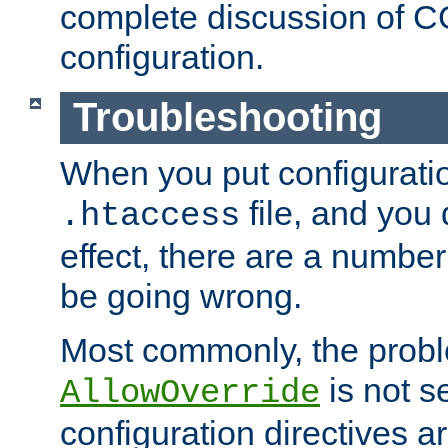
complete discussion of 
configuration.
Troubleshooting
When you put configuratio
file, and you 
.htaccess
effect, there are a number
be going wrong.
Most commonly, the probl
is not s
AllowOverride
configuration directives 