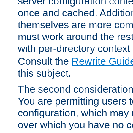
server configuration cont
once and cached. Additiona
themselves are more comp
must work around the rest
with per-directory contex
Consult the
Rewrite Guid
this subject.
The second consideration 
You are permitting users 
configuration, which may 
over which you have no co