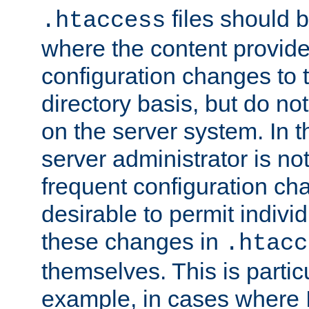
files should 
.htaccess
where the content provid
configuration changes to 
directory basis, but do no
on the server system. In t
server administrator is no
frequent configuration cha
desirable to permit indivi
these changes in
.htacc
themselves. This is particu
example, in cases where 