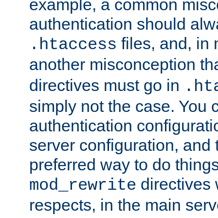
example, a common misco
authentication should alw
files, and, in
.htaccess
another misconception th
directives must go in
.ht
simply not the case. You 
authentication configurati
server configuration, and th
preferred way to do things
directives 
mod_rewrite
respects, in the main serv