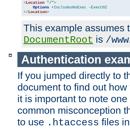
<
Location
"/"
>
Options
+IncludesNoExec
-ExecCGI
</
Location
>
This example assumes t
is
DocumentRoot
/www
Authentication exa
If you jumped directly to th
document to find out how 
it is important to note one
common misconception tha
to use
files i
.htaccess