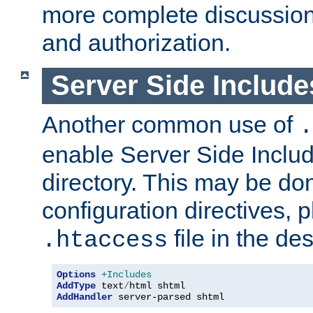
more complete discussion 
and authorization.
Server Side Includ
Another common use of
.
enable Server Side Include
directory. This may be don
configuration directives, p
file in the des
.htaccess
Options
+Includes
AddType
 text
/
AddHandler
 server-parsed shtml