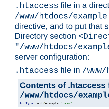
file in a direc
.htaccess
/www/htdocs/example
directive, and to put that 
Directory section
<Direc
"/www/htdocs/exampl
server configuration:
file in
.htaccess
/www/
Contents of .htaccess f
/www/htdocs/exampl
AddType
 text
/
example 
".exm"