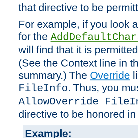
that directive to be permit
For example, if you look 
for the
AddDefaultChar
will find that it is permitte
(See the Context line in th
summary.) The
Override
l
. Thus, you mus
FileInfo
AllowOverride FileI
directive to be honored i
Example: