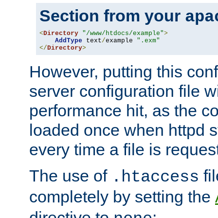
Section from your
apa
<
Directory
"/www/htdocs/example"
>
AddType
 text
/
example 
".exm"
</
Directory
>
However, putting this conf
server configuration file wi
performance hit, as the co
loaded once when httpd st
every time a file is reques
The use of
fi
.htaccess
completely by setting the
directive to
: