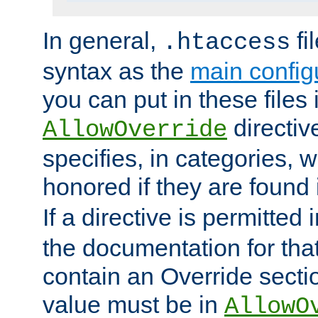
In general,
fi
.htaccess
syntax as the
main configu
you can put in these files
directive
AllowOverride
specifies, in categories, w
honored if they are found
If a directive is permitted 
the documentation for that 
contain an Override secti
value must be in
AllowO