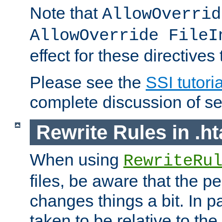
Note that
AllowOverrid
AllowOverride FileI
effect for these directives
Please see the
SSI tutoria
complete discussion of se
Rewrite Rules in .ht
When using
RewriteRu
files, be aware that the pe
changes things a bit. In pa
taken to be relative to the