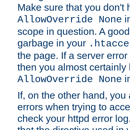
Make sure that you don't 
in
AllowOverride None
scope in question. A good t
garbage in your
.htacce
the page. If a server error
then you almost certainly
in
AllowOverride None
If, on the other hand, you 
errors when trying to ac
check your httpd error log. I
that the directive used in