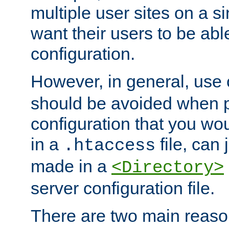
multiple user sites on a 
want their users to be able
configuration.
However, in general, use
should be avoided when p
configuration that you wo
in a
file, can 
.htaccess
made in a
<Directory>
server configuration file.
There are two main reaso