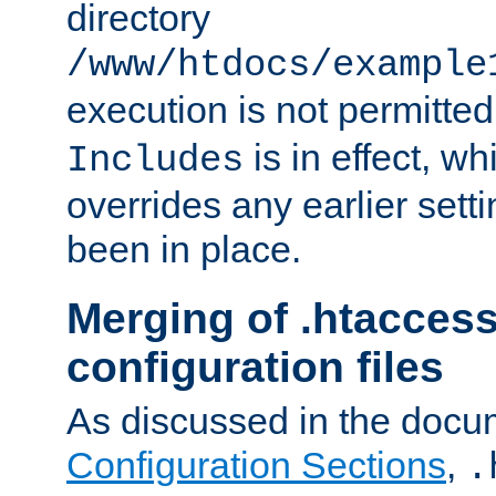
directory
/www/htdocs/example
execution is not permitted
is in effect, w
Includes
overrides any earlier sett
been in place.
Merging of .htaccess
configuration files
As discussed in the docu
Configuration Sections
,
.