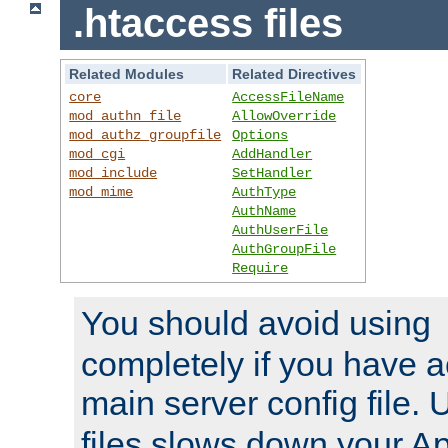
.htaccess files
Related Modules
Related Directives
core
AccessFileName
mod_authn_file
AllowOverride
mod_authz_groupfile
Options
mod_cgi
AddHandler
mod_include
SetHandler
mod_mime
AuthType
AuthName
AuthUserFile
AuthGroupFile
Require
You should avoid using
completely if you have a
main server config file.
files slows down your Ap