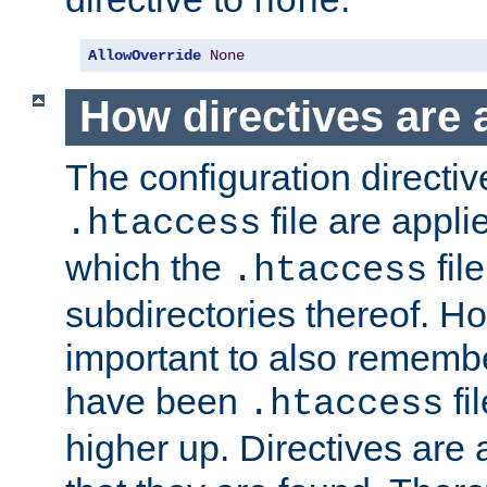
none
AllowOverride
None
How directives are 
The configuration directiv
file are applie
.htaccess
which the
file
.htaccess
subdirectories thereof. How
important to also rememb
have been
fi
.htaccess
higher up. Directives are 