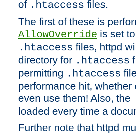
of
files.
.htaccess
The first of these is per
is set t
AllowOverride
files, httpd wi
.htaccess
directory for
f
.htaccess
permitting
fil
.htaccess
performance hit, whether 
even use them! Also, the
loaded every time a docu
Further note that httpd mu