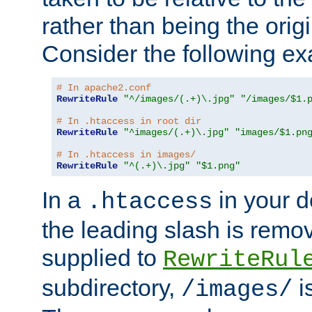
rather than being the orig
Consider the following e
# In apache2.conf
RewriteRule
"^/images/(.+)\.jpg"
"/images/$1.
# In .htaccess in root dir
RewriteRule
"^images/(.+)\.jpg"
"images/$1.pn
# In .htaccess in images/
RewriteRule
"^(.+)\.jpg"
"$1.png"
In a
in your d
.htaccess
the leading slash is remo
supplied to
RewriteRul
subdirectory,
i
/images/