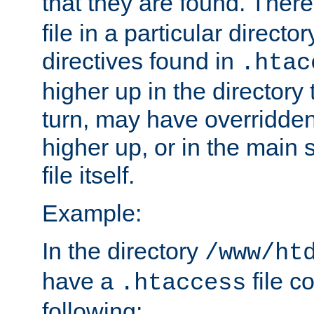
that they are found. There
file in a particular direct
directives found in
.htac
higher up in the directory 
turn, may have overridden
higher up, or in the main 
file itself.
Example:
In the directory
/www/ht
have a
file c
.htaccess
following: