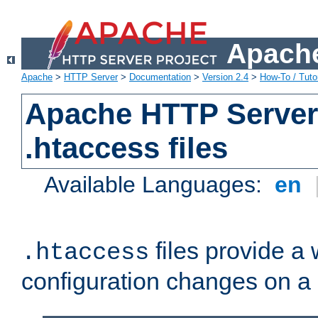
Apache
Apache
>
HTTP Server
>
Documentation
>
Version 2.4
>
How-To / Tutor
Apache HTTP Server 
.htaccess files
Available Languages:
en
files provide a
.htaccess
configuration changes on a 