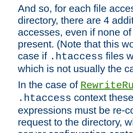
And so, for each file acces
directory, there are 4 addi
accesses, even if none of 
present. (Note that this w
case if
files 
.htaccess
which is not usually the c
In the case of
RewriteR
context these
.htaccess
expressions must be re-c
request to the directory, 