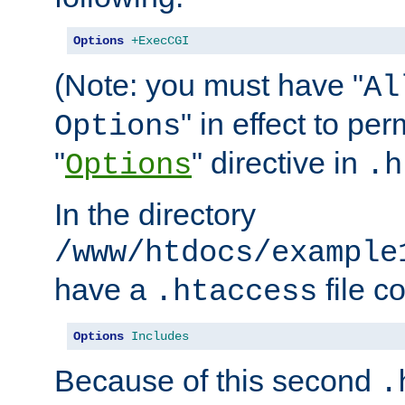
Options
+ExecCGI
(Note: you must have "
Al
" in effect to per
Options
"
" directive in
Options
.h
In the directory
/www/htdocs/example
have a
file c
.htaccess
Options
Includes
Because of this second
.