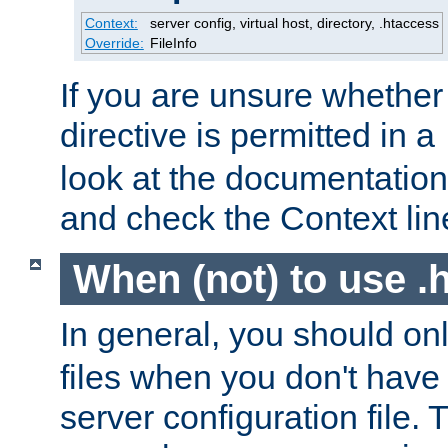
Context:
server config, virtual host, directory, .htaccess
Override:
FileInfo
If you are unsure whether 
directive is permitted in a
look at the documentation f
and check the Context line
When (not) to use .h
In general, you should on
files when you don't have
server configuration file. T