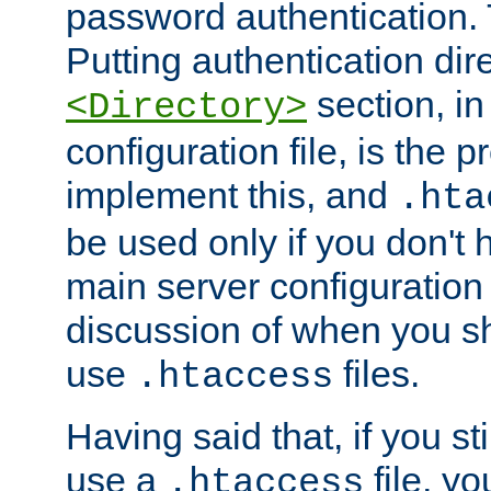
password authentication. T
Putting authentication dire
section, in
<Directory>
configuration file, is the 
implement this, and
.hta
be used only if you don't 
main server configuration 
discussion of when you s
use
files.
.htaccess
Having said that, if you st
use a
file, yo
.htaccess