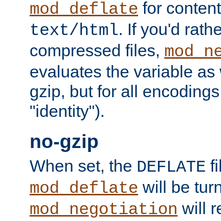
for content
mod_deflate
. If you'd rath
text/html
compressed files,
mod_n
evaluates the variable as w
gzip, but for all encodings 
"identity").
no-gzip
When set, the
fi
DEFLATE
will be tur
mod_deflate
will r
mod_negotiation