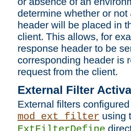
or absence of an environm
determine whether or not
header will be placed in t
client. This allows, for ex
response header to be sen
corresponding header is r
request from the client.
External Filter Activ
External filters configured
using 
mod_ext_filter
direc
ExtFilterDefine