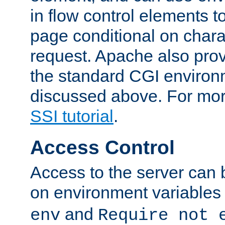
in flow control elements t
page conditional on charac
request. Apache also pro
the standard CGI environ
discussed above. For more
SSI tutorial
.
Access Control
Access to the server can 
on environment variables
and
env
Require not 