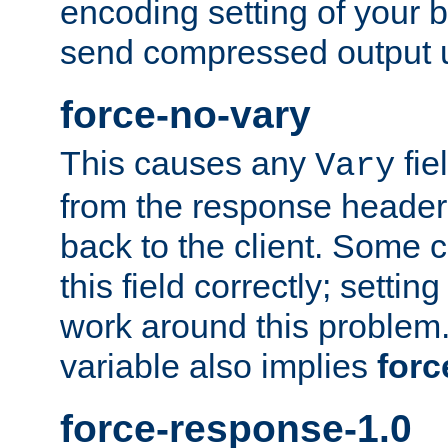
encoding setting of your 
send compressed output u
force-no-vary
This causes any
fie
Vary
from the response header b
back to the client. Some cl
this field correctly; settin
work around this problem. 
variable also implies
forc
force-response-1.0