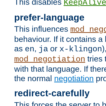
This disables
KeepAliv
prefer-language
This influences
mod_neg
behaviour. If it contains 
as
,
or
)
en
ja
x-klingon
tries 
mod_negotiation
with that language. If ther
the normal
negotiation
pro
redirect-carefully
This forces the server to 