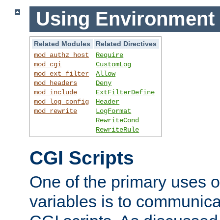
Using Environment 
Related Modules
Related Directives
mod_authz_host
Require
mod_cgi
CustomLog
mod_ext_filter
Allow
mod_headers
Deny
mod_include
ExtFilterDefine
mod_log_config
Header
mod_rewrite
LogFormat
RewriteCond
RewriteRule
CGI Scripts
One of the primary uses 
variables is to communica