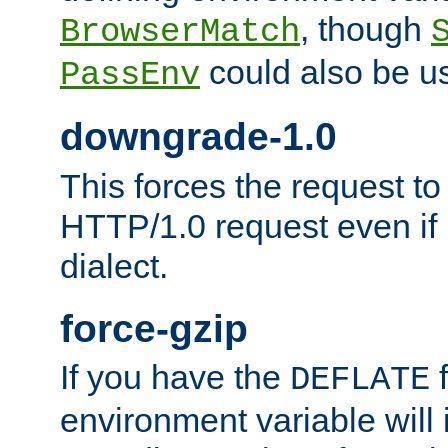
, though
BrowserMatch
could also be u
PassEnv
downgrade-1.0
This forces the request to
HTTP/1.0 request even if i
dialect.
force-gzip
If you have the
f
DEFLATE
environment variable will 