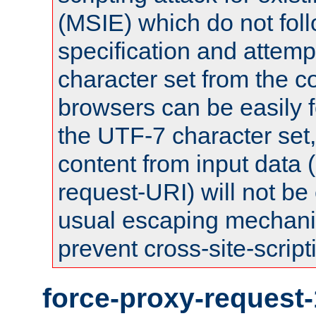
(MSIE) which do not fol
specification and attemp
character set from the c
browsers can be easily f
the UTF-7 character set
content from input data 
request-URI) will not be
usual escaping mechani
prevent cross-site-script
force-proxy-request-