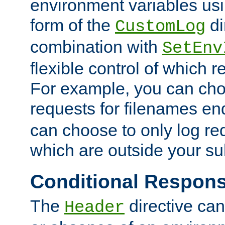
environment variables usi
form of the
di
CustomLog
combination with
SetEnv
flexible control of which 
For example, you can cho
requests for filenames en
can choose to only log re
which are outside your su
Conditional Respon
The
directive ca
Header