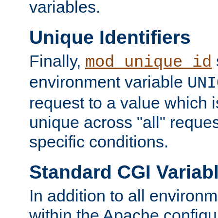
variables.
Unique Identifiers
Finally,
mod_unique_id
environment variable
UNI
request to a value which 
unique across "all" reque
specific conditions.
Standard CGI Variab
In addition to all environ
within the Apache config