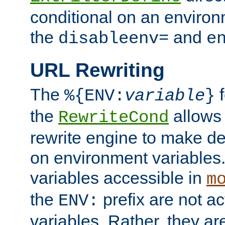
conditional on an environ
the
and
disableenv=
e
URL Rewriting
The
f
%{ENV:
variable
}
the
allow
RewriteCond
rewrite engine to make de
on environment variables.
variables accessible in
m
the
prefix are not a
ENV:
variables. Rather, they ar