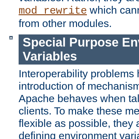
which can
mod_rewrite
from other modules.
Special Purpose En
Variables
Interoperability problems 
introduction of mechanis
Apache behaves when talk
clients. To make these m
flexible as possible, they
defining environment varia