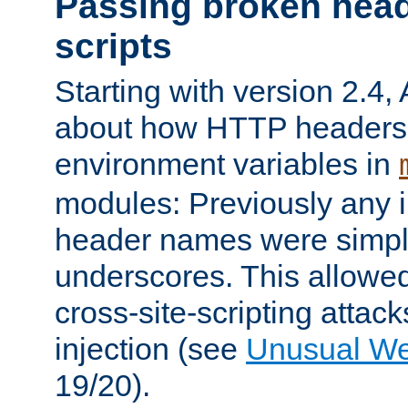
Passing broken head
scripts
Starting with version 2.4,
about how HTTP headers 
environment variables in
modules: Previously any i
header names were simply
underscores. This allowed
cross-site-scripting attac
injection (see
Unusual W
19/20).