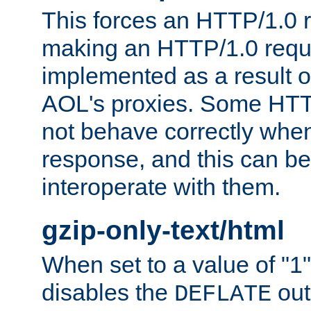
This forces an HTTP/1.0 r
making an HTTP/1.0 reques
implemented as a result o
AOL's proxies. Some HTT
not behave correctly whe
response, and this can be
interoperate with them.
gzip-only-text/html
When set to a value of "1",
disables the
out
DEFLATE