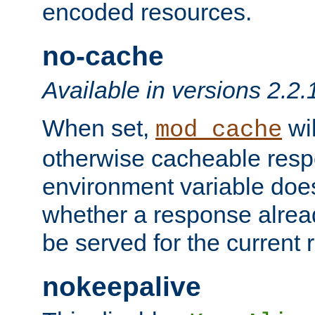
encoded resources.
no-cache
Available in versions 2.2.
When set,
wil
mod_cache
otherwise cacheable resp
environment variable does
whether a response alread
be served for the current 
nokeepalive