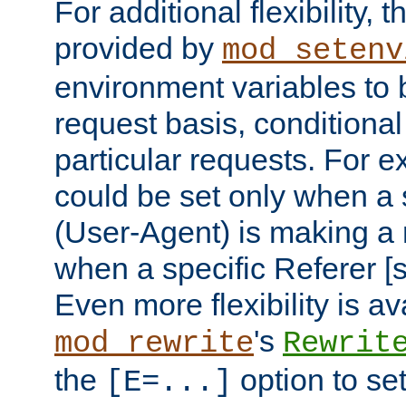
For additional flexibility, t
provided by
mod_setenv
environment variables to 
request basis, conditional
particular requests. For e
could be set only when a 
(User-Agent) is making a 
when a specific Referer [s
Even more flexibility is a
's
mod_rewrite
Rewrit
the
option to se
[E=...]