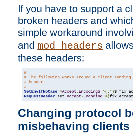
If you have to support a c
broken headers and which 
simple workaround invol
and
allows 
mod_headers
these headers:
#
# The following works around a client sending
# header.
#
SetEnvIfNoCase
^
Accept
.
Encoding$
^(.*)
$ fix_a
RequestHeader
 set 
Accept
-
Encoding
%{
fix_accep
Changing protocol b
misbehaving clients