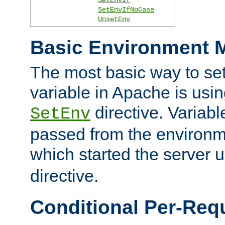
SetEnvIfNoCase
UnsetEnv
Basic Environment M
The most basic way to se
variable in Apache is usin
directive. Variab
SetEnv
passed from the environme
which started the server 
directive.
Conditional Per-Req