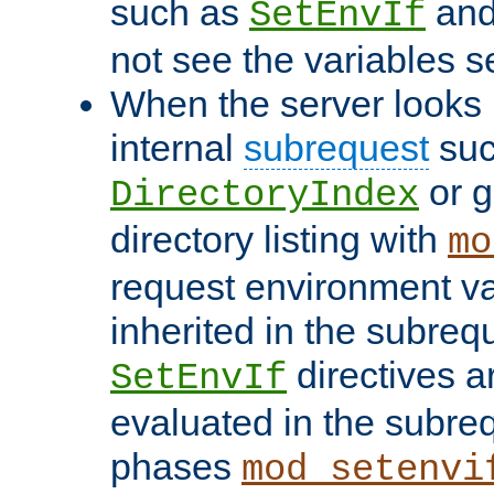
such as
an
SetEnvIf
not see the variables set
When the server looks 
internal
subrequest
suc
or g
DirectoryIndex
directory listing with
mo
request environment va
inherited in the subrequ
directives a
SetEnvIf
evaluated in the subre
phases
mod_setenvi