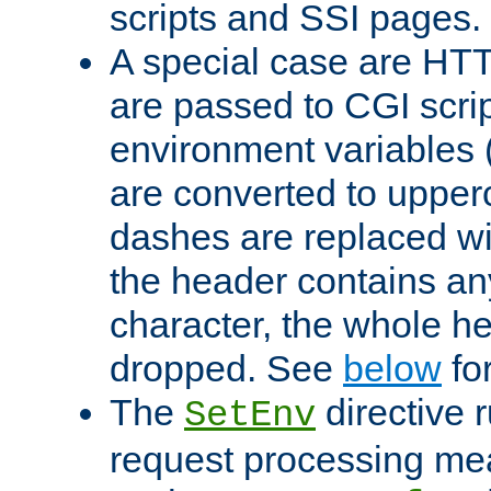
scripts and SSI pages.
A special case are HT
are passed to CGI scrip
environment variables 
are converted to upper
dashes are replaced wi
the header contains any
character, the whole he
dropped. See
below
fo
The
directive 
SetEnv
request processing mea