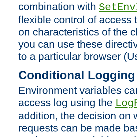
combination with
SetEnv
flexible control of access
on characteristics of the 
you can use these directi
to a particular browser (U
Conditional Logging
Environment variables ca
access log using the
Log
addition, the decision on 
requests can be made bas