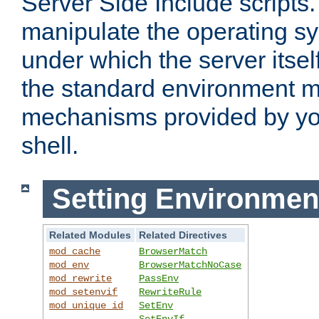
Server Side Include scripts. 
manipulate the operating s
under which the server itsel
the standard environment m
mechanisms provided by yo
shell.
Setting Environmen
Related Modules
Related Directives
mod_cache
BrowserMatch
mod_env
BrowserMatchNoCase
mod_rewrite
PassEnv
mod_setenvif
RewriteRule
mod_unique_id
SetEnv
SetEnvIf