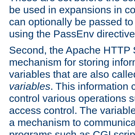
be used in expansions in con
can optionally be passed to
using the PassEnv directive
Second, the Apache HTTP S
mechanism for storing info
variables that are also call
variables
. This information
control various operations 
access control. The variabl
a mechanism to communicat
programs such as CGI scrip