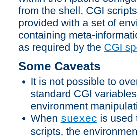
from the shell, CGI scrip
provided with a set of en
containing meta-informati
as required by the
CGI spe
Some Caveats
It is not possible to ov
standard CGI variables
environment manipulati
When
is used 
suexec
scripts, the environmen