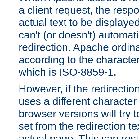
a client request, the res
actual text to be displayed
can't (or doesn't) automati
redirection. Apache ordinar
according to the character
which is ISO-8859-1.
However, if the redirection
uses a different characte
browser versions will try 
set from the redirection te
actual page. This can resu