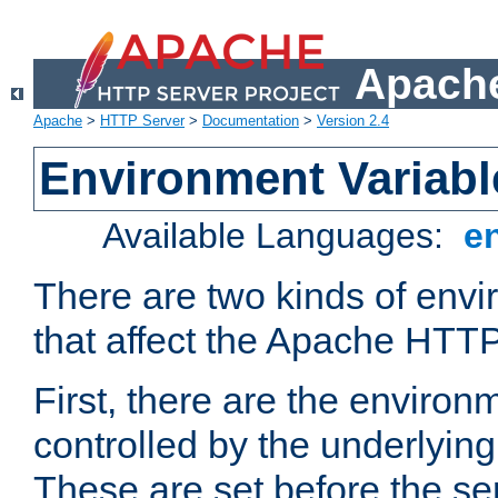
Apache
Apache
>
HTTP Server
>
Documentation
>
Version 2.4
Environment Variabl
Available Languages:
e
There are two kinds of envi
that affect the Apache HTTP
First, there are the environ
controlled by the underlyin
These are set before the se