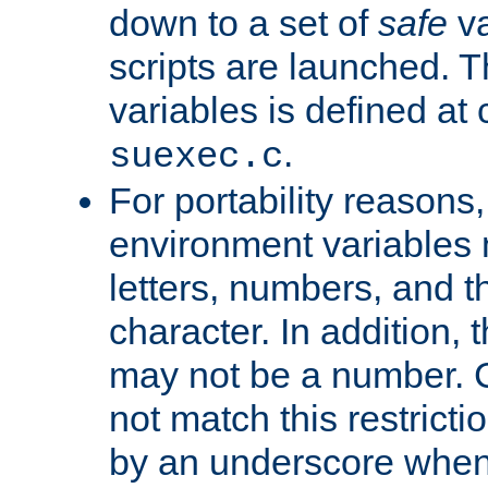
down to a set of
safe
va
scripts are launched. Th
variables is defined at
.
suexec.c
For portability reasons
environment variables 
letters, numbers, and 
character. In addition, t
may not be a number. 
not match this restricti
by an underscore when