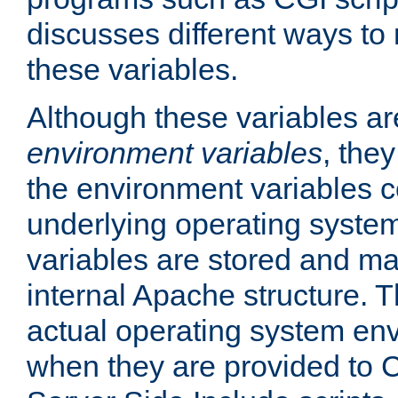
discusses different ways to
these variables.
Although these variables are
environment variables
, the
the environment variables c
underlying operating system
variables are stored and ma
internal Apache structure.
actual operating system en
when they are provided to C