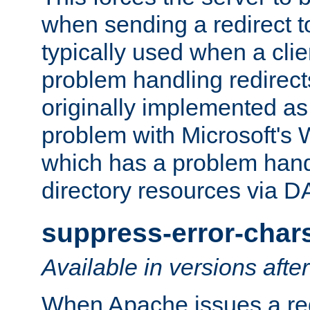
when sending a redirect to 
typically used when a cli
problem handling redirect
originally implemented as 
problem with Microsoft's
which has a problem hand
directory resources via 
suppress-error-char
Available in versions afte
When Apache issues a red