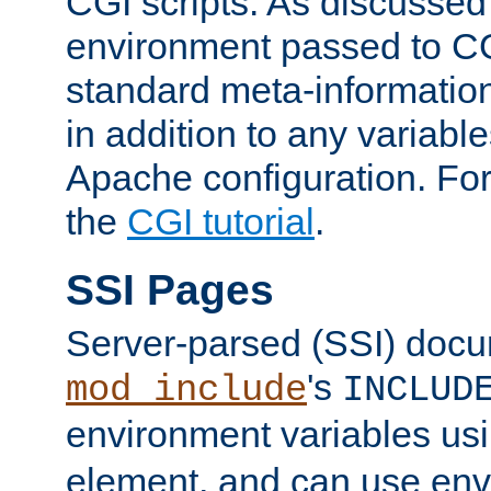
CGI scripts. As discussed
environment passed to CG
standard meta-information
in addition to any variable
Apache configuration. For
the
CGI tutorial
.
SSI Pages
Server-parsed (SSI) doc
's
mod_include
INCLUD
environment variables us
element, and can use env