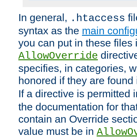
In general,
fi
.htaccess
syntax as the
main configu
you can put in these files
directive
AllowOverride
specifies, in categories, w
honored if they are found
If a directive is permitted 
the documentation for that 
contain an Override secti
value must be in
AllowO