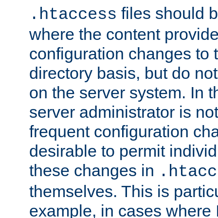
files should 
.htaccess
where the content provid
configuration changes to 
directory basis, but do no
on the server system. In t
server administrator is no
frequent configuration cha
desirable to permit indivi
these changes in
.htacc
themselves. This is particu
example, in cases where 