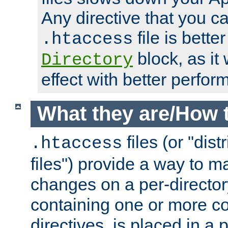
Any directive that you ca
file is better
.htaccess
block, as it
Directory
effect with better perfor
What they are/How 
files (or "dis
.htaccess
files") provide a way to m
changes on a per-directory
containing one or more co
directives, is placed in a