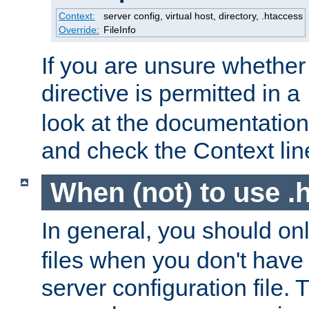
Context:
server config, virtual host, directory, .htaccess
Override:
FileInfo
If you are unsure whether 
directive is permitted in a
look at the documentation f
and check the Context line
When (not) to use .h
In general, you should on
files when you don't have
server configuration file. T