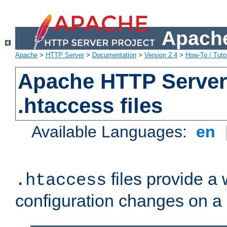
Apache
Apache
>
HTTP Server
>
Documentation
>
Version 2.4
>
How-To / Tutor
Apache HTTP Server 
.htaccess files
Available Languages:
en
files provide a
.htaccess
configuration changes on a 