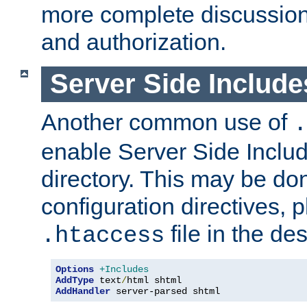
more complete discussion 
and authorization.
Server Side Includ
Another common use of
.
enable Server Side Include
directory. This may be don
configuration directives, p
file in the des
.htaccess
Options
+Includes
AddType
 text
/
AddHandler
 server-parsed shtml