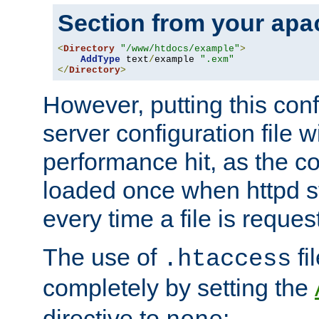
Section from your
apa
<
Directory
"/www/htdocs/example"
>
AddType
 text
/
example 
".exm"
</
Directory
>
However, putting this conf
server configuration file wi
performance hit, as the co
loaded once when httpd st
every time a file is reques
The use of
fi
.htaccess
completely by setting the
directive to
: