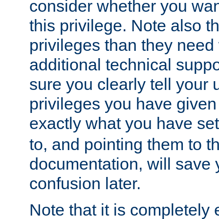
consider whether you want
this privilege. Note also t
privileges than they need 
additional technical supp
sure you clearly tell your 
privileges you have given
exactly what you have se
to, and pointing them to t
documentation, will save y
confusion later.
Note that it is completely 