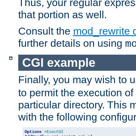
Thus, your regular expres
that portion as well.
Consult the
mod_rewrite 
further details on using
m
CGI example
Finally, you may wish to 
to permit the execution o
particular directory. Thi
with the following configur
Options
+ExecCGI