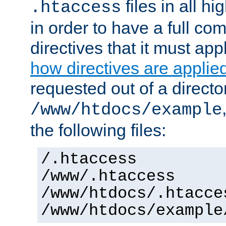
files in all hi
.htaccess
in order to have a full co
directives that it must app
how directives are applie
requested out of a directo
/www/htdocs/example
the following files:
/.htaccess
/www/.htaccess
/www/htdocs/.htacce
/www/htdocs/example