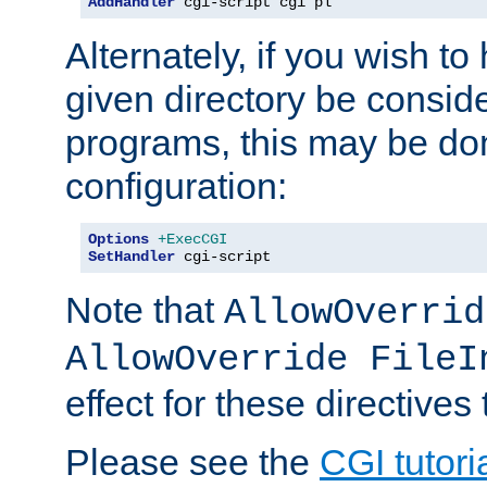
AddHandler
 cgi-script cgi pl
Alternately, if you wish to 
given directory be consid
programs, this may be don
configuration:
Options
+ExecCGI
SetHandler
 cgi-script
Note that
AllowOverrid
AllowOverride FileI
effect for these directives
Please see the
CGI tutori