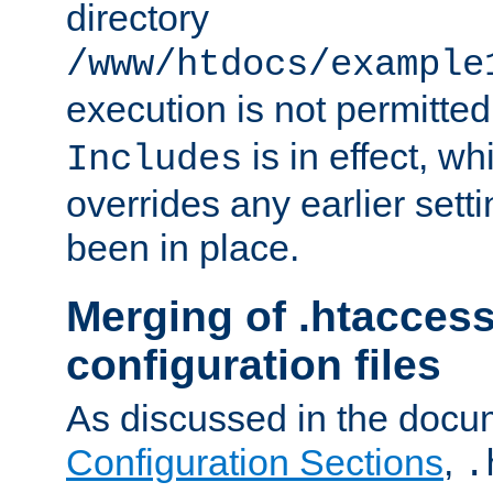
directory
/www/htdocs/example
execution is not permitted
is in effect, w
Includes
overrides any earlier sett
been in place.
Merging of .htaccess
configuration files
As discussed in the docu
Configuration Sections
,
.