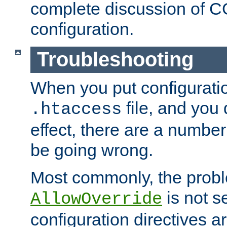
complete discussion of 
configuration.
Troubleshooting
When you put configuratio
file, and you 
.htaccess
effect, there are a number
be going wrong.
Most commonly, the probl
is not s
AllowOverride
configuration directives 