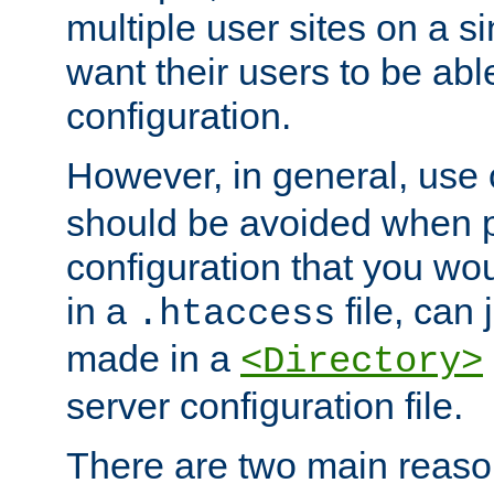
multiple user sites on a 
want their users to be able
configuration.
However, in general, use
should be avoided when p
configuration that you wo
in a
file, can 
.htaccess
made in a
<Directory>
server configuration file.
There are two main reaso