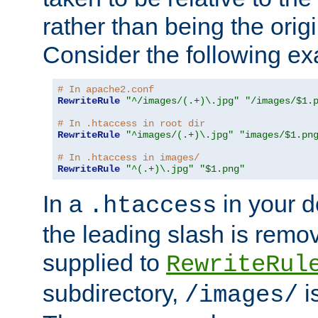
rather than being the orig
Consider the following e
# In apache2.conf
RewriteRule
"^/images/(.+)\.jpg"
"/images/$1.
# In .htaccess in root dir
RewriteRule
"^images/(.+)\.jpg"
"images/$1.pn
# In .htaccess in images/
RewriteRule
"^(.+)\.jpg"
"$1.png"
In a
in your d
.htaccess
the leading slash is remo
supplied to
RewriteRul
subdirectory,
i
/images/