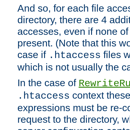
And so, for each file acces
directory, there are 4 addi
accesses, even if none of 
present. (Note that this w
case if
files 
.htaccess
which is not usually the c
In the case of
RewriteR
context these
.htaccess
expressions must be re-c
request to the directory, 