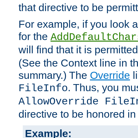
that directive to be permit
For example, if you look 
for the
AddDefaultChar
will find that it is permitte
(See the Context line in th
summary.) The
Override
l
. Thus, you mus
FileInfo
AllowOverride FileI
directive to be honored i
Example: