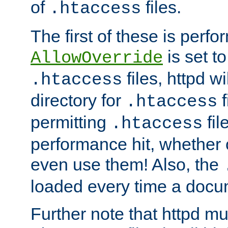
of
files.
.htaccess
The first of these is per
is set t
AllowOverride
files, httpd wi
.htaccess
directory for
f
.htaccess
permitting
fil
.htaccess
performance hit, whether 
even use them! Also, the
loaded every time a docu
Further note that httpd mu