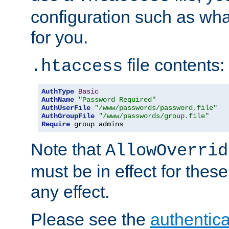
configuration such as wh
for you.
file contents:
.htaccess
AuthType
Basic
AuthName
"Password Required"
AuthUserFile
"/www/passwords/password.file"
AuthGroupFile
"/www/passwords/group.file"
Require
 group admins
Note that
AllowOverrid
must be in effect for these
any effect.
Please see the
authentica