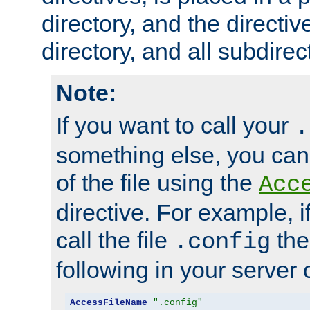
directory, and the directiv
directory, and all subdirec
Note:
If you want to call your
.
something else, you ca
of the file using the
Acc
directive. For example, i
call the file
the
.config
following in your server c
AccessFileName
".config"