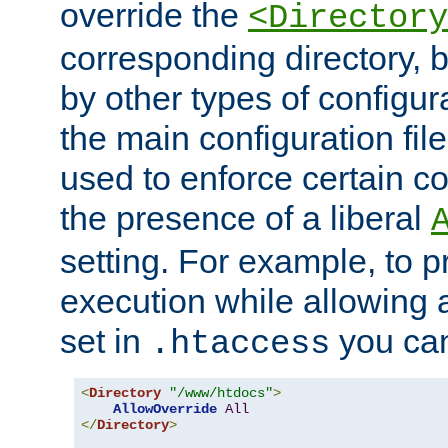
override the
<Directory
corresponding directory, b
by other types of configur
the main configuration file
used to enforce certain co
the presence of a liberal
setting. For example, to p
execution while allowing 
set in
you can
.htaccess
<
Directory
"/www/htdocs"
>
AllowOverride
All
</
Directory
>