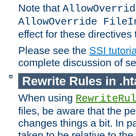
Note that
AllowOverrid
AllowOverride FileI
effect for these directives
Please see the
SSI tutoria
complete discussion of se
Rewrite Rules in .ht
When using
RewriteRu
files, be aware that the pe
changes things a bit. In pa
taken to be relative to the