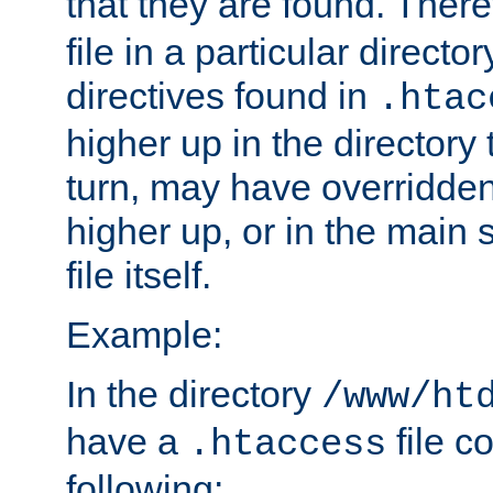
that they are found. There
file in a particular direct
directives found in
.htac
higher up in the directory 
turn, may have overridden
higher up, or in the main 
file itself.
Example:
In the directory
/www/ht
have a
file c
.htaccess
following: