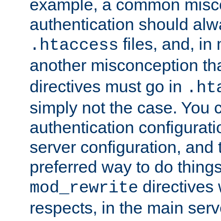
example, a common misco
authentication should alw
files, and, in
.htaccess
another misconception th
directives must go in
.ht
simply not the case. You 
authentication configurati
server configuration, and th
preferred way to do things
directives 
mod_rewrite
respects, in the main serv