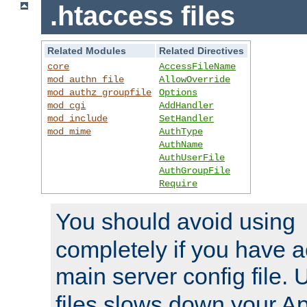
.htaccess files
Related Modules
Related Directives
core
AccessFileName
mod_authn_file
AllowOverride
mod_authz_groupfile
Options
mod_cgi
AddHandler
mod_include
SetHandler
mod_mime
AuthType
AuthName
AuthUserFile
AuthGroupFile
Require
You should avoid using
completely if you have a
main server config file.
files slows down your Ap