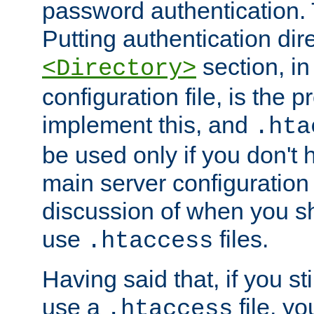
password authentication. T
Putting authentication dire
section, in
<Directory>
configuration file, is the 
implement this, and
.hta
be used only if you don't 
main server configuration 
discussion of when you s
use
files.
.htaccess
Having said that, if you st
use a
file, yo
.htaccess