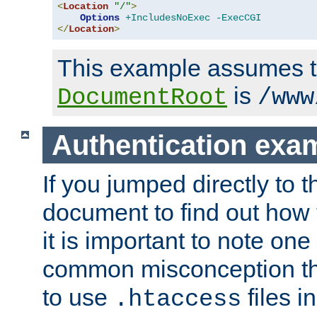
<
Location
"/"
>
Options
+IncludesNoExec
-ExecCGI
</
Location
>
This example assumes t
is
DocumentRoot
/www
Authentication exa
If you jumped directly to th
document to find out how 
it is important to note one
common misconception tha
to use
files i
.htaccess