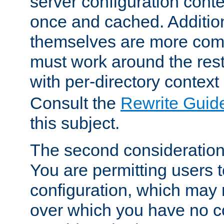
server configuration cont
once and cached. Additiona
themselves are more comp
must work around the rest
with per-directory contex
Consult the
Rewrite Guid
this subject.
The second consideration 
You are permitting users 
configuration, which may 
over which you have no co