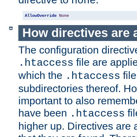
none
AllowOverride
None
How directives are 
The configuration directiv
file are applie
.htaccess
which the
file
.htaccess
subdirectories thereof. How
important to also rememb
have been
fi
.htaccess
higher up. Directives are 