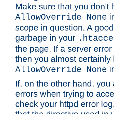
Make sure that you don't 
in
AllowOverride None
scope in question. A good t
garbage in your
.htacce
the page. If a server error
then you almost certainly
in
AllowOverride None
If, on the other hand, you 
errors when trying to ac
check your httpd error log. I
that the directive used in