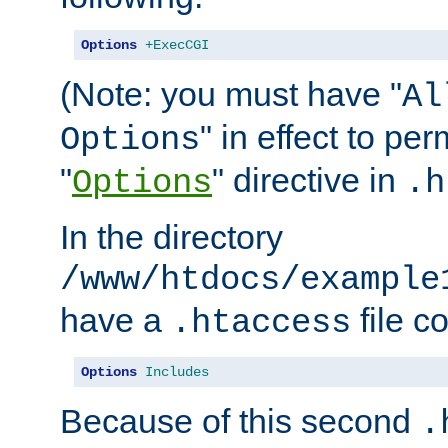
Options
+ExecCGI
(Note: you must have "
Al
" in effect to per
Options
"
" directive in
Options
.h
In the directory
/www/htdocs/example
have a
file c
.htaccess
Options
Includes
Because of this second
.