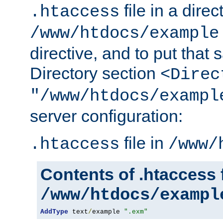
file in a direc
.htaccess
/www/htdocs/example
directive, and to put that 
Directory section
<Direc
"/www/htdocs/exampl
server configuration:
file in
.htaccess
/www/
Contents of .htaccess f
/www/htdocs/exampl
AddType
 text
/
example 
".exm"