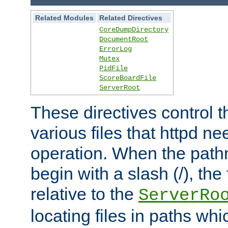
Related Modules
Related Directives
CoreDumpDirectory
DocumentRoot
ErrorLog
Mutex
PidFile
ScoreBoardFile
ServerRoot
These directives control t
various files that httpd ne
operation. When the pat
begin with a slash (/), the 
relative to the
ServerRo
locating files in paths whi