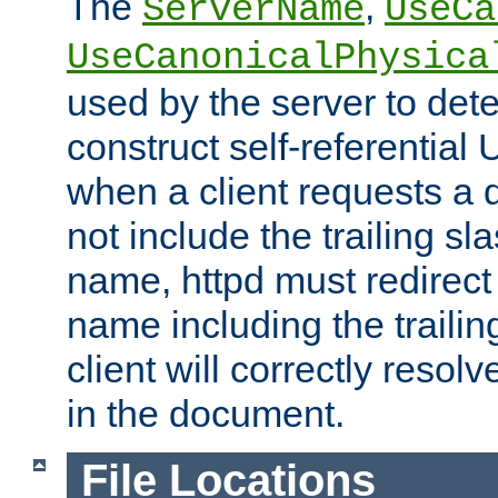
The
,
ServerName
UseCa
UseCanonicalPhysica
used by the server to det
construct self-referentia
when a client requests a d
not include the trailing sla
name, httpd must redirect t
name including the trailin
client will correctly resol
in the document.
File Locations