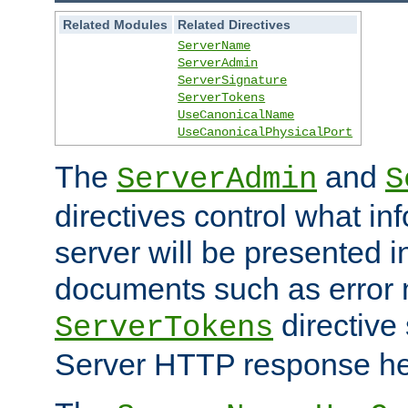
Related Modules
Related Directives
ServerName
ServerAdmin
ServerSignature
ServerTokens
UseCanonicalName
UseCanonicalPhysicalPort
The
and
ServerAdmin
S
directives control what in
server will be presented 
documents such as error
directive 
ServerTokens
Server HTTP response hea