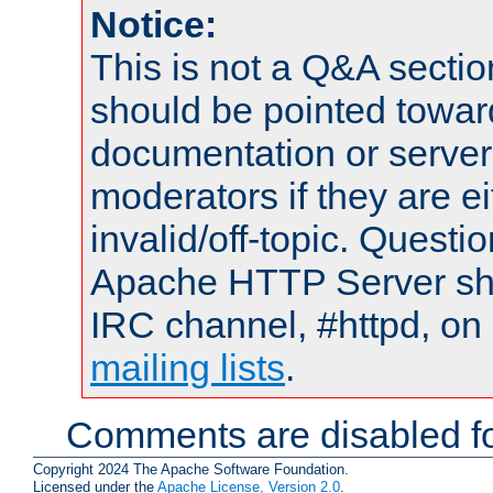
Notice:
This is not a Q&A sect
should be pointed towar
documentation or serve
moderators if they are 
invalid/off-topic. Quest
Apache HTTP Server shou
IRC channel, #httpd, on 
mailing lists
.
Comments are disabled fo
Copyright 2024 The Apache Software Foundation.
Licensed under the
Apache License, Version 2.0
.