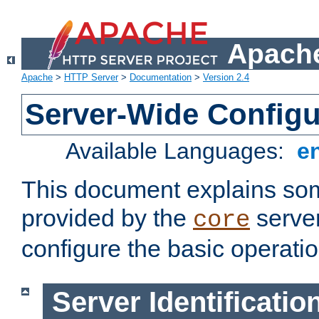
Apache
Apache
>
HTTP Server
>
Documentation
>
Version 2.4
Server-Wide Configu
Available Languages:
e
This document explains some
provided by the
server
core
configure the basic operatio
Server Identificatio