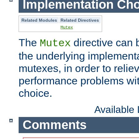
Implementation Cho
Related Modules
Related Directives
Mutex
The
directive can
Mutex
the underlying implementa
mutexes, in order to reliev
performance problems wi
choice.
Available
Comments