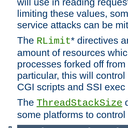
will use in reading reques
limiting these values, som
service attacks can be mit
The
* directives a
RLimit
amount of resources whic
processes forked off from 
particular, this will contr
CGI scripts and SSI exe
The
d
ThreadStackSize
some platforms to control 