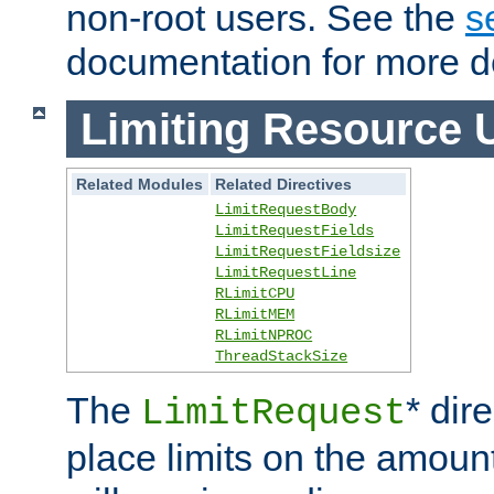
non-root users. See the
s
documentation for more de
Limiting Resource 
Related Modules
Related Directives
LimitRequestBody
LimitRequestFields
LimitRequestFieldsize
LimitRequestLine
RLimitCPU
RLimitMEM
RLimitNPROC
ThreadStackSize
The
* dir
LimitRequest
place limits on the amoun