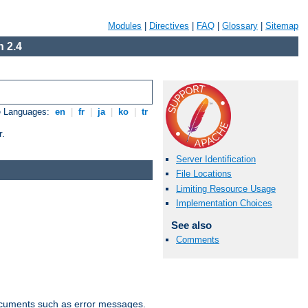
Modules
|
Directives
|
FAQ
|
Glossary
|
Sitemap
 2.4
e Languages:
en
|
fr
|
ja
|
ko
|
tr
r.
Server Identification
File Locations
Limiting Resource Usage
Implementation Choices
See also
Comments
documents such as error messages.