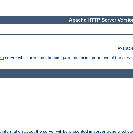
Apache HTTP Server Version
Availabl
server which are used to configure the basic operations of the serve
re
t information about the server will be presented in server-generated 