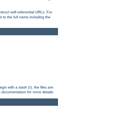
truct self-referential URLs. For
t to the full name including the
n with a slash (/), the files are
s
documentation for more details.