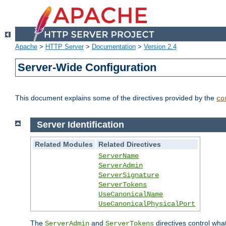
Apache
>
HTTP Server
>
Documentation
>
Version 2.4
Server-Wide Configuration
This document explains some of the directives provided by the
co
Server Identification
Related Modules
Related Directives
ServerName
ServerAdmin
ServerSignature
ServerTokens
UseCanonicalName
UseCanonicalPhysicalPort
The
and
directives control wha
ServerAdmin
ServerTokens