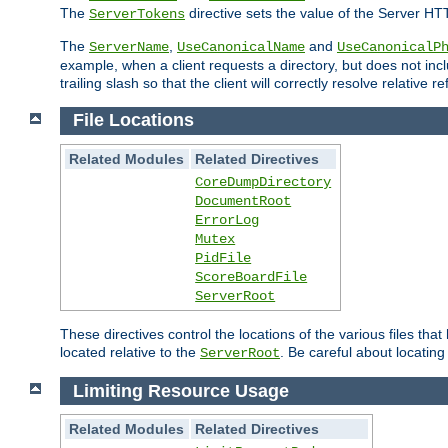
The
directive sets the value of the Server HT
ServerTokens
The
,
and
ServerName
UseCanonicalName
UseCanonicalP
example, when a client requests a directory, but does not inclu
trailing slash so that the client will correctly resolve relative
File Locations
Related Modules
Related Directives
CoreDumpDirectory
DocumentRoot
ErrorLog
Mutex
PidFile
ScoreBoardFile
ServerRoot
These directives control the locations of the various files th
located relative to the
. Be careful about locating
ServerRoot
Limiting Resource Usage
Related Modules
Related Directives