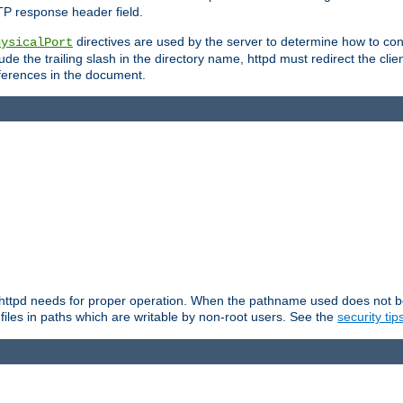
TP response header field.
directives are used by the server to determine how to cons
hysicalPort
de the trailing slash in the directory name, httpd must redirect the clien
 references in the document.
at httpd needs for proper operation. When the pathname used does not begi
 files in paths which are writable by non-root users. See the
security tip