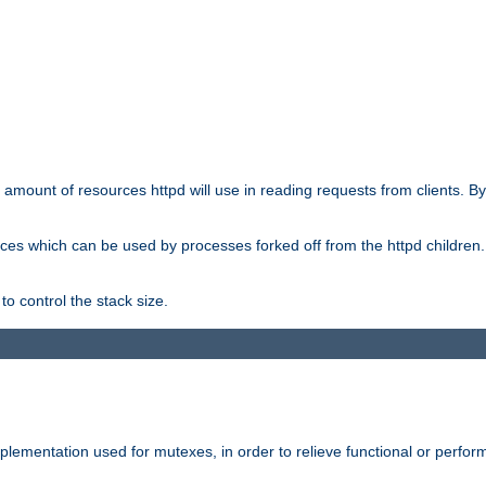
he amount of resources httpd will use in reading requests from clients. B
ces which can be used by processes forked off from the httpd children. In
to control the stack size.
plementation used for mutexes, in order to relieve functional or perf