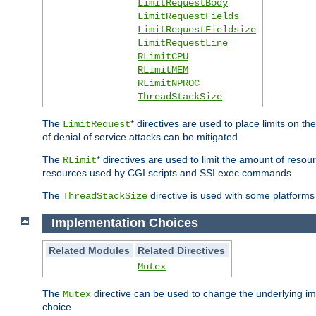
LimitRequestBody
LimitRequestFields
LimitRequestFieldsize
LimitRequestLine
RLimitCPU
RLimitMEM
RLimitNPROC
ThreadStackSize
The
* directives are used to place limits on t
LimitRequest
of denial of service attacks can be mitigated.
The
* directives are used to limit the amount of resour
RLimit
resources used by CGI scripts and SSI exec commands.
The
directive is used with some platforms 
ThreadStackSize
Implementation Choices
Related Modules
Related Directives
Mutex
The
directive can be used to change the underlying im
Mutex
choice.