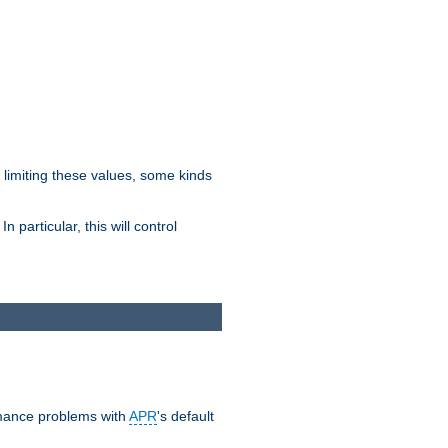
y limiting these values, some kinds
 particular, this will control
ormance problems with
APR
's default