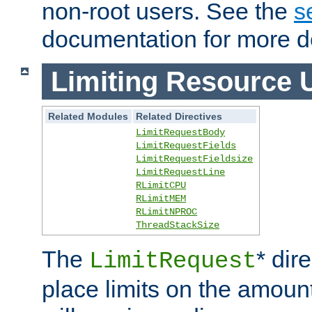
non-root users. See the
s
documentation for more de
Limiting Resource 
Related Modules
Related Directives
LimitRequestBody
LimitRequestFields
LimitRequestFieldsize
LimitRequestLine
RLimitCPU
RLimitMEM
RLimitNPROC
ThreadStackSize
The
* dir
LimitRequest
place limits on the amoun