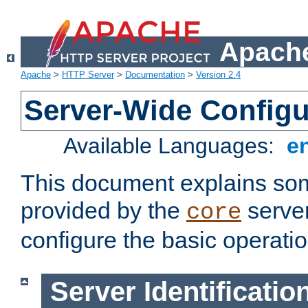
Apache
Apache
>
HTTP Server
>
Documentation
>
Version 2.4
Server-Wide Configu
Available Languages:
e
This document explains some
provided by the
server
core
configure the basic operatio
Server Identificatio