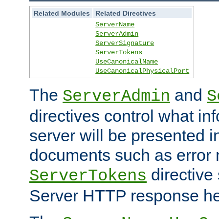
Related Modules
Related Directives
ServerName
ServerAdmin
ServerSignature
ServerTokens
UseCanonicalName
UseCanonicalPhysicalPort
The
and
ServerAdmin
S
directives control what in
server will be presented 
documents such as error
directive 
ServerTokens
Server HTTP response hea