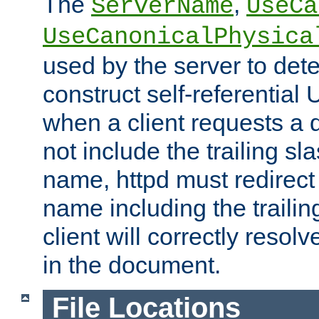
The
,
ServerName
UseCa
UseCanonicalPhysica
used by the server to det
construct self-referentia
when a client requests a d
not include the trailing sla
name, httpd must redirect t
name including the trailin
client will correctly resol
in the document.
File Locations