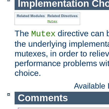
Implementation Cho
Related Modules
Related Directives
Mutex
The
directive can
Mutex
the underlying implementa
mutexes, in order to reliev
performance problems wi
choice.
Available
Comments