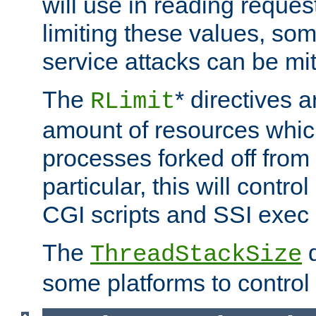
will use in reading reques
limiting these values, som
service attacks can be mit
The
* directives a
RLimit
amount of resources whic
processes forked off from 
particular, this will contr
CGI scripts and SSI exe
The
d
ThreadStackSize
some platforms to control 