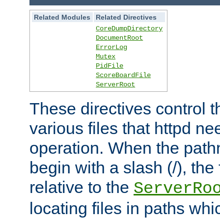
Related Modules
Related Directives
CoreDumpDirectory
DocumentRoot
ErrorLog
Mutex
PidFile
ScoreBoardFile
ServerRoot
These directives control t
various files that httpd ne
operation. When the pat
begin with a slash (/), the 
relative to the
ServerRo
locating files in paths whi