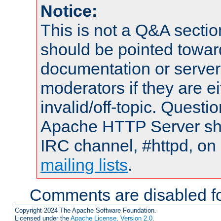
Notice:
This is not a Q&A sect
should be pointed towar
documentation or serve
moderators if they are 
invalid/off-topic. Quest
Apache HTTP Server shou
IRC channel, #httpd, on 
mailing lists
.
Comments are disabled fo
Copyright 2024 The Apache Software Foundation.
Licensed under the
Apache License, Version 2.0
.