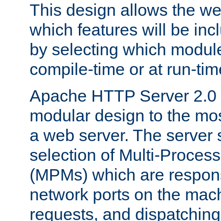
This design allows the w
which features will be inc
by selecting which module
compile-time or at run-tim
Apache HTTP Server 2.0 
modular design to the mos
a web server. The server 
selection of Multi-Proces
(MPMs) which are responsi
network ports on the mac
requests, and dispatching