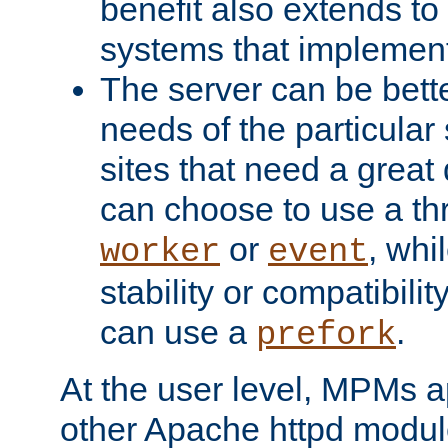
benefit also extends to
systems that implemen
The server can be bett
needs of the particular
sites that need a great 
can choose to use a t
or
, whi
worker
event
stability or compatibili
can use a
.
prefork
At the user level, MPMs 
other Apache httpd modul