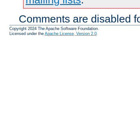
Comments are disabled fo
Copyright 2024 The Apache Software Foundation.
Licensed under the
Apache License, Version 2.0
.