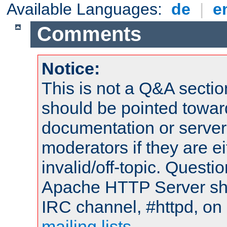
Available Languages:
de
|
e
Comments
Notice:
This is not a Q&A sect
should be pointed towar
documentation or serve
moderators if they are 
invalid/off-topic. Quest
Apache HTTP Server shou
IRC channel, #httpd, on 
mailing lists
.