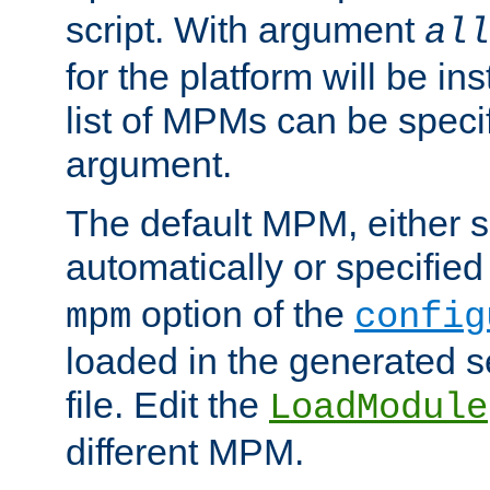
script. With argument
all
for the platform will be ins
list of MPMs can be speci
argument.
The default MPM, either 
automatically or specified
option of the
mpm
config
loaded in the generated s
file. Edit the
LoadModule
different MPM.