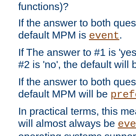
functions)?
If the answer to both quest
default MPM is
.
event
If The answer to #1 is 'yes
#2 is 'no', the default will
If the answer to both quest
default MPM will be
pref
In practical terms, this me
will almost always be
eve