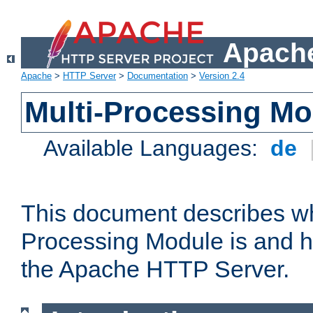
Apache
Apache
>
HTTP Server
>
Documentation
>
Version 2.4
Multi-Processing M
Available Languages:
de
This document describes wh
Processing Module is and h
the Apache HTTP Server.