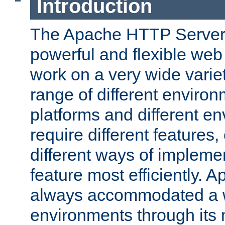
Introduction
The Apache HTTP Server 
powerful and flexible web
work on a very wide variet
range of different environ
platforms and different e
require different features
different ways of impleme
feature most efficiently. 
always accommodated a w
environments through its