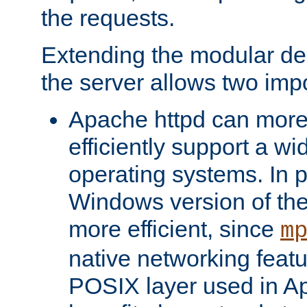
the requests.
Extending the modular desi
the server allows two impo
Apache httpd can more
efficiently support a wi
operating systems. In pa
Windows version of th
more efficient, since
m
native networking featu
POSIX layer used in Ap