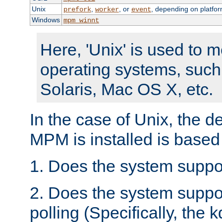
Unix
,
, or
, depending on platfor
prefork
worker
event
Windows
mpm_winnt
Here, 'Unix' is used to 
operating systems, such
Solaris, Mac OS X, etc.
In the case of Unix, the d
MPM is installed is based
1. Does the system suppo
2. Does the system suppo
polling (Specifically, the