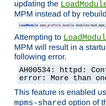
updating the
LoadModul
MPM instead of by rebuild
LoadModule
mpm_prefork_module
 modules
/
mod_mpm
Attempting to
LoadModul
MPM will result in a startu
following error.
AH00534: httpd: Con
error: More than on
This feature is enabled u
option of 
mpms-shared