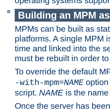
operating systems support
Building an MPM as
MPMs can be built as stat
platforms. A single MPM i
time and linked into the s
must be rebuilt in order 
To override the default 
option
-with-mpm=
NAME
script.
NAME
is the name
Once the server has been 