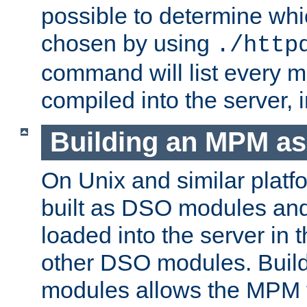
possible to determine w
chosen by using
./http
command will list every m
compiled into the server,
Building an MPM a
On Unix and similar plat
built as DSO modules an
loaded into the server in
other DSO modules. Bui
modules allows the MPM 