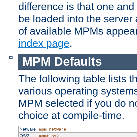
difference is that one a
be loaded into the server a
of available MPMs appea
index page
.
MPM Defaults
The following table lists 
various operating systems.
MPM selected if you do n
choice at compile-time.
Netware
mpm_netware
OS/2
mpmt_os2