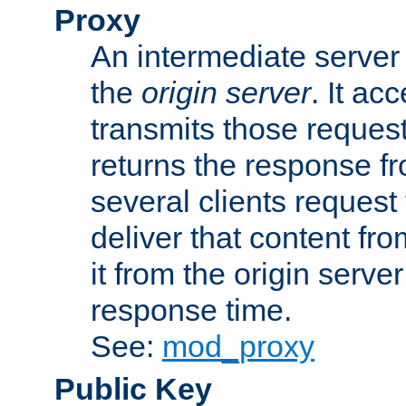
Proxy
An intermediate server 
the
origin server
. It ac
transmits those request
returns the response fro
several clients request
deliver that content fro
it from the origin serv
response time.
See:
mod_proxy
Public Key