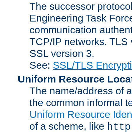
The successor protocol 
Engineering Task Force
communication authenti
TCP/IP networks. TLS ve
SSL version 3.
See:
SSL/TLS Encrypt
Uniform Resource Loca
The name/address of a r
the common informal ter
Uniform Resource Ident
of a scheme, like
http