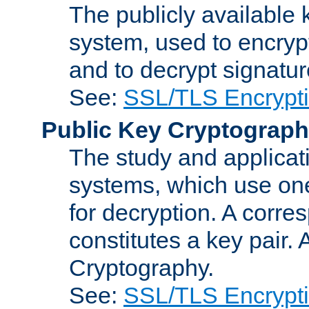
The publicly available 
system, used to encryp
and to decrypt signatu
See:
SSL/TLS Encrypt
Public Key Cryptograp
The study and applicat
systems, which use one
for decryption. A corre
constitutes a key pair.
Cryptography.
See:
SSL/TLS Encrypt