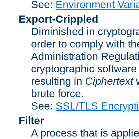
See:
Environment Vari
Export-Crippled
Diminished in cryptogra
order to comply with th
Administration Regulat
cryptographic software i
resulting in
Ciphertext
w
brute force.
See:
SSL/TLS Encrypt
Filter
A process that is applie