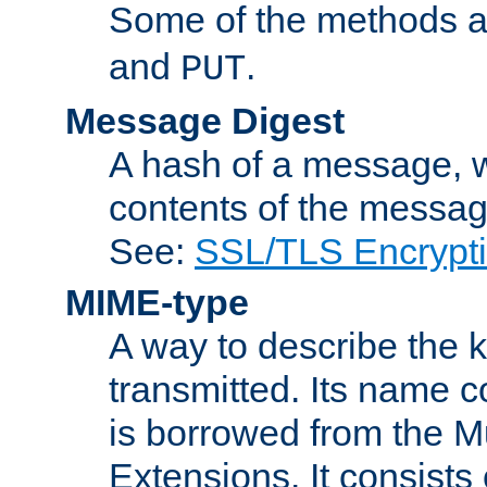
Some of the methods a
and
.
PUT
Message Digest
A hash of a message, w
contents of the message
See:
SSL/TLS Encrypt
MIME-type
A way to describe the 
transmitted. Its name co
is borrowed from the Mu
Extensions. It consists