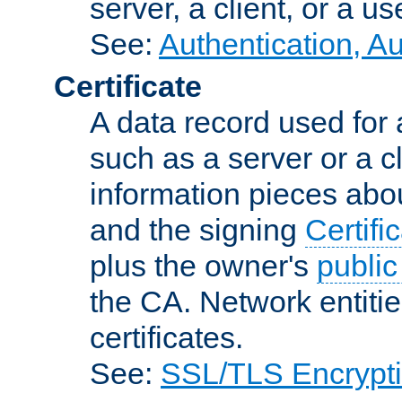
server, a client, or a us
See:
Authentication, A
Certificate
A data record used for 
such as a server or a cl
information pieces abou
and the signing
Certifi
plus the owner's
public
the CA. Network entitie
certificates.
See:
SSL/TLS Encrypt