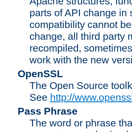
Apache structures, func
parts of API change in 
compatibility cannot 
change, all third party
recompiled, sometimes 
work with the new vers
OpenSSL
The Open Source toolk
See
http://www.openssl
Pass Phrase
The word or phrase that 