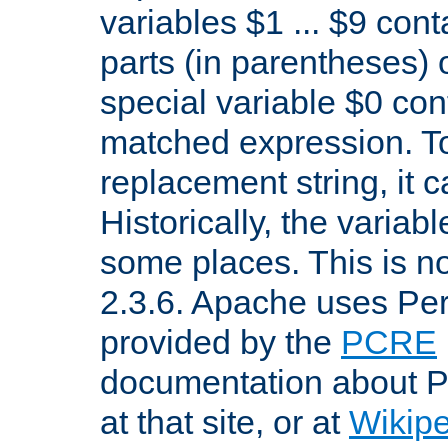
variables $1 ... $9 con
parts (in parentheses)
special variable $0 co
matched expression. To w
replacement string, it 
Historically, the variab
some places. This is no
2.3.6. Apache uses Pe
provided by the
PCRE
documentation about P
at that site, or at
Wikip