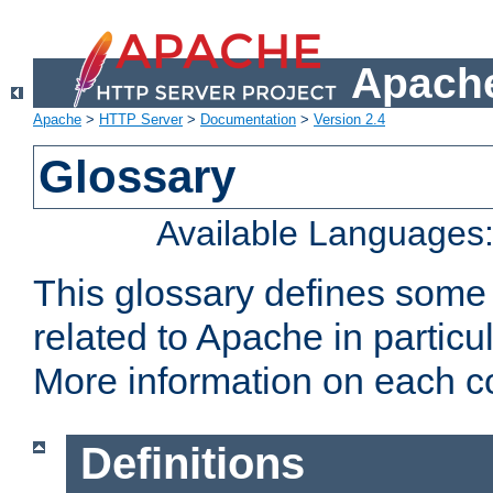
Apache
Apache
>
HTTP Server
>
Documentation
>
Version 2.4
Glossary
Available Languages
This glossary defines some
related to Apache in particu
More information on each con
Definitions