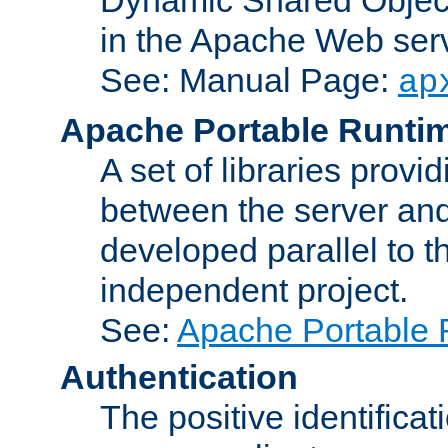
in the Apache Web serv
See: Manual Page:
ap
Apache Portable Runti
A set of libraries provi
between the server and
developed parallel to
independent project.
See:
Apache Portable 
Authentication
The positive identificat