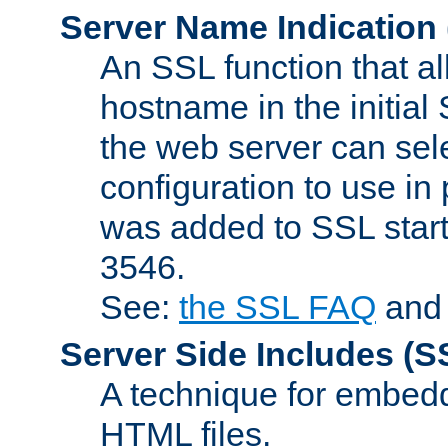
Server Name Indication
An SSL function that a
hostname in the initia
the web server can selec
configuration to use in
was added to SSL start
3546.
See:
the SSL FAQ
an
Server Side Includes
(S
A technique for embedd
HTML files.