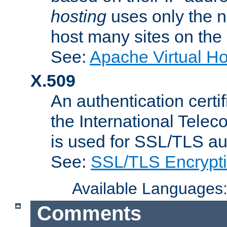
hosting
uses only the n
host many sites on the
See:
Apache Virtual H
X.509
An authentication cer
the International Tele
is used for SSL/TLS au
See:
SSL/TLS Encrypt
Available Languages
Comments