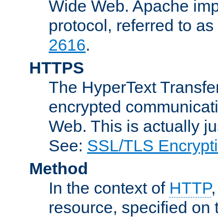
Wide Web. Apache impl
protocol, referred to 
2616
.
HTTPS
The HyperText Transfer
encrypted communicat
Web. This is actually 
See:
SSL/TLS Encrypt
Method
In the context of
HTTP
resource, specified on t