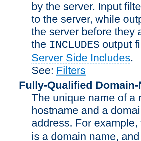
by the server. Input fil
to the server, while ou
the server before they 
the
output f
INCLUDES
Server Side Includes
.
See:
Filters
Fully-Qualified Domain
The unique name of a ne
hostname and a domain
address. For example,
is a domain name, an