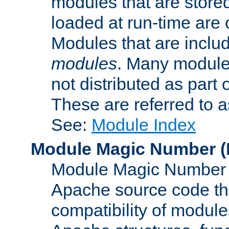
modules that are store
loaded at run-time are
Modules that are includ
modules
. Many modules
not distributed as par
These are referred to 
See:
Module Index
Module Magic Number
(
Module Magic Number is
Apache source code tha
compatibility of module