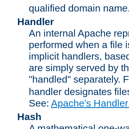
qualified domain name
Handler
An internal Apache repr
performed when a file is
implicit handlers, based 
are simply served by the
"handled" separately. 
handler designates fil
See:
Apache's Handler
Hash
A mathematical one-way