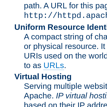
path. A URL for this pa
http://httpd.apac
Uniform Resource Identi
A compact string of char
or physical resource. It
URIs used on the worl
to as
URLs
.
Virtual Hosting
Serving multiple websit
Apache.
IP virtual host
based on their IP addr