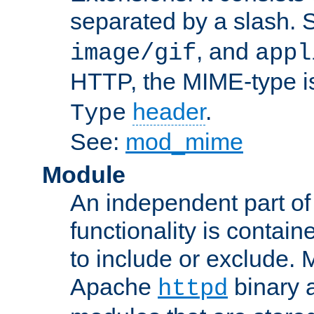
separated by a slash.
, and
image/gif
appl
HTTP, the MIME-type is
header
.
Type
See:
mod_mime
Module
An independent part of
functionality is contai
to include or exclude. 
Apache
binary 
httpd