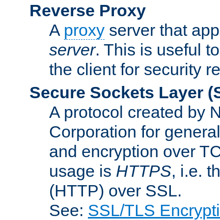
Reverse Proxy
A
proxy
server that appe
server
. This is useful t
the client for security 
Secure Sockets Layer
(
A protocol created by
Corporation for genera
and encryption over T
usage is
HTTPS
, i.e.
(HTTP) over SSL.
See:
SSL/TLS Encrypt