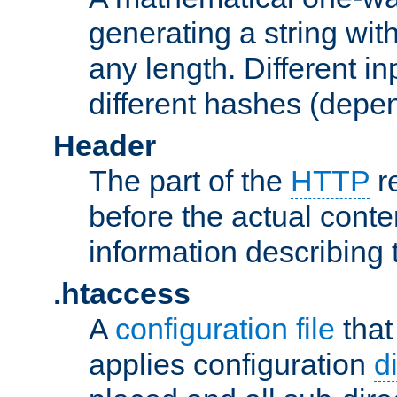
generating a string with
any length. Different in
different hashes (depen
Header
The part of the
HTTP
re
before the actual conte
information describing 
.htaccess
A
configuration file
that
applies configuration
d