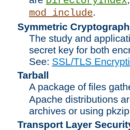
DirectoryIndex
.
mod_include
Symmetric Cryptograph
The study and applicat
secret key for both enc
See:
SSL/TLS Encrypt
Tarball
A package of files gat
Apache distributions a
archives or using pkzip
Transport Layer Securit