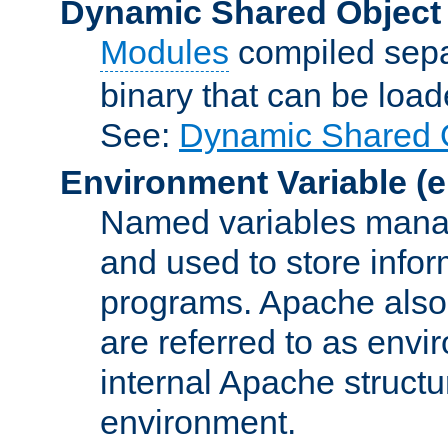
Dynamic Shared Object
Modules
compiled sepa
binary that can be lo
See:
Dynamic Shared O
Environment Variable
(e
Named variables manag
and used to store inf
programs. Apache also c
are referred to as envi
internal Apache structur
environment.