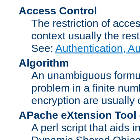
Access Control
The restriction of acce
context usually the rest
See:
Authentication, A
Algorithm
An unambiguous formula 
problem in a finite num
encryption are usually
APache eXtension Tool
A perl script that aids 
Dynamic Shared Object