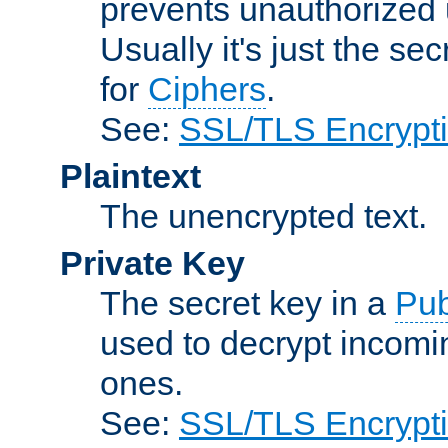
prevents unauthorized 
Usually it's just the s
for
Ciphers
.
See:
SSL/TLS Encrypt
Plaintext
The unencrypted text.
Private Key
The secret key in a
Pub
used to decrypt incom
ones.
See:
SSL/TLS Encrypt