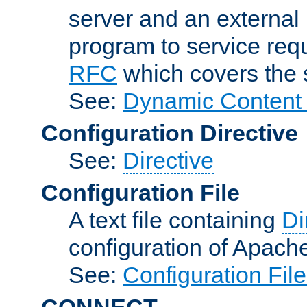
server and an external 
program to service req
RFC
which covers the s
See:
Dynamic Content 
Configuration Directive
See:
Directive
Configuration File
A text file containing
Di
configuration of Apach
See:
Configuration Fil
CONNECT