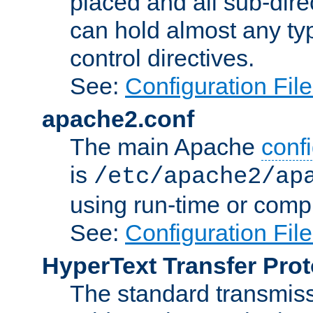
placed and all sub-direc
can hold almost any typ
control directives.
See:
Configuration Fil
apache2.conf
The main Apache
confi
is
/etc/apache2/ap
using run-time or compi
See:
Configuration Fil
HyperText Transfer Prot
The standard transmiss