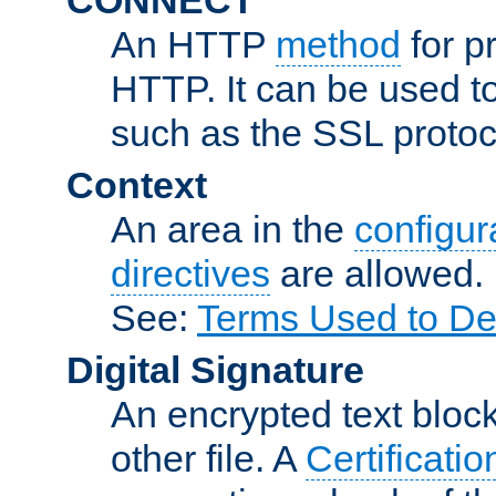
An HTTP
method
for p
HTTP. It can be used t
such as the SSL protoc
Context
An area in the
configura
directives
are allowed.
See:
Terms Used to De
Digital Signature
An encrypted text block 
other file. A
Certificatio