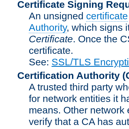
Certificate Signing Req
An unsigned
certificate
Authority
, which signs i
Certificate
. Once the C
certificate.
See:
SSL/TLS Encrypt
Certification Authority
(
A trusted third party wh
for network entities it
means. Other network e
verify that a CA has au