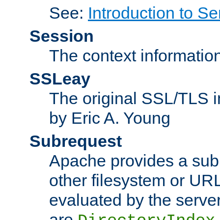
See:
Introduction to Se
Session
The context informatio
SSLeay
The original SSL/TLS i
by Eric A. Young
Subrequest
Apache provides a subr
other filesystem or URL 
evaluated by the serve
are