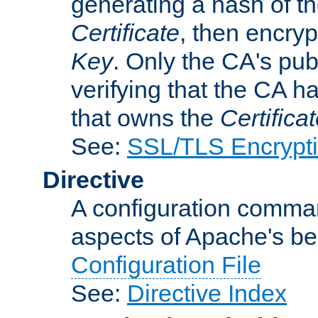
generating a hash of t
Certificate
, then encryp
Key
. Only the CA's pub
verifying that the CA h
that owns the
Certifica
See:
SSL/TLS Encrypt
Directive
A configuration comman
aspects of Apache's beh
Configuration File
See:
Directive Index