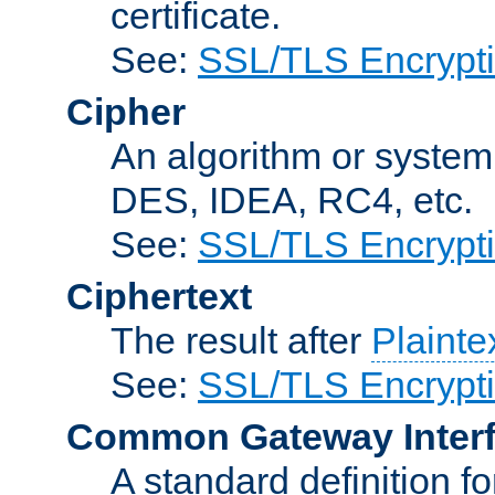
certificate.
See:
SSL/TLS Encrypt
Cipher
An algorithm or system
DES, IDEA, RC4, etc.
See:
SSL/TLS Encrypt
Ciphertext
The result after
Plainte
See:
SSL/TLS Encrypt
Common Gateway Inter
A standard definition f