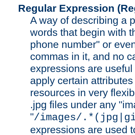
Regular Expression
(Re
A way of describing a pa
words that begin with th
phone number" or even
commas in it, and no ca
expressions are useful
apply certain attributes 
resources in very flexib
.jpg files under any "i
"
/images/.*(jpg|g
expressions are used to