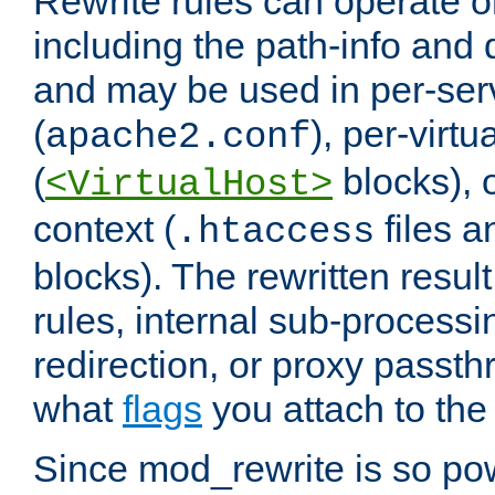
Rewrite rules can operate o
including the path-info and 
and may be used in per-ser
(
), per-virt
apache2.conf
(
blocks), o
<VirtualHost>
context (
files 
.htaccess
blocks). The rewritten result
rules, internal sub-processi
redirection, or proxy passt
what
flags
you attach to the 
Since mod_rewrite is so pow