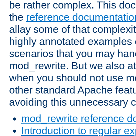
be rather complex. This d
the
reference documentatio
allay some of that complexi
highly annotated examples
scenarios that you may han
mod_rewrite. But we also a
when you should not use m
other standard Apache featu
avoiding this unnecessary c
mod_rewrite reference d
Introduction to regular e