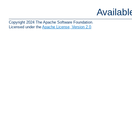
Availab
Copyright 2024 The Apache Software Foundation.
Licensed under the
Apache License, Version 2.0
.