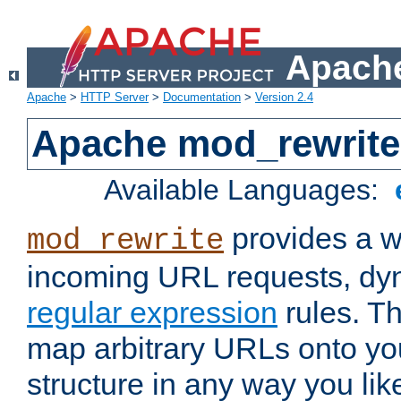
Apache
Apache
>
HTTP Server
>
Documentation
>
Version 2.4
Apache mod_rewrite
Available Languages:
provides a w
mod_rewrite
incoming URL requests, dyn
regular expression
rules. Th
map arbitrary URLs onto yo
structure in any way you lik