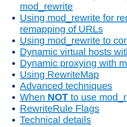
mod_rewrite
Using mod_rewrite for re
remapping of URLs
Using mod_rewrite to con
Dynamic virtual hosts wi
Dynamic proxying with m
Using RewriteMap
Advanced techniques
When
NOT
to use mod_r
RewriteRule Flags
Technical details