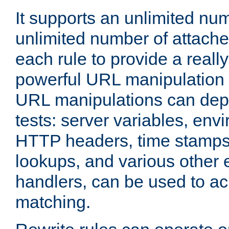
It supports an unlimited nu
unlimited number of attached
each rule to provide a really
powerful URL manipulation
URL manipulations can dep
tests: server variables, env
HTTP headers, time stamps
lookups, and various other 
handlers, can be used to a
matching.