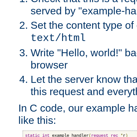
served by "example-ha
Set the content type of 
text/html
Write "Hello, world!" ba
browser
Let the server know tha
this request and everyt
In C code, our example ha
like this:
static
int
 example_handler
(
request_rec
*
r
)