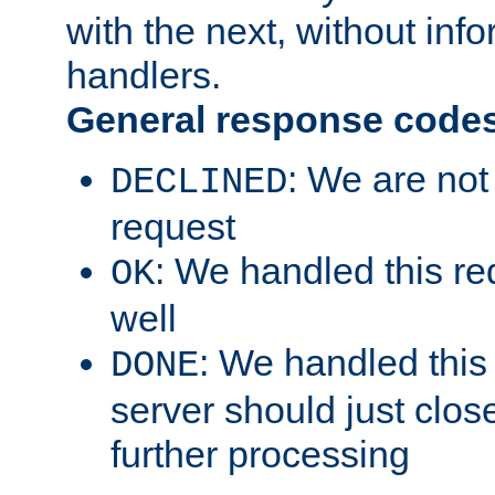
with the next, without inf
handlers.
General response code
: We are not
DECLINED
request
: We handled this re
OK
well
: We handled this
DONE
server should just clos
further processing