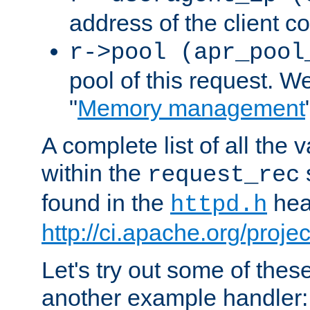
address of the client c
r->pool (apr_pool
pool of this request. We'
"
Memory management
A complete list of all the
within the
request_rec
found in the
head
httpd.h
http://ci.apache.org/proje
Let's try out some of thes
another example handler: