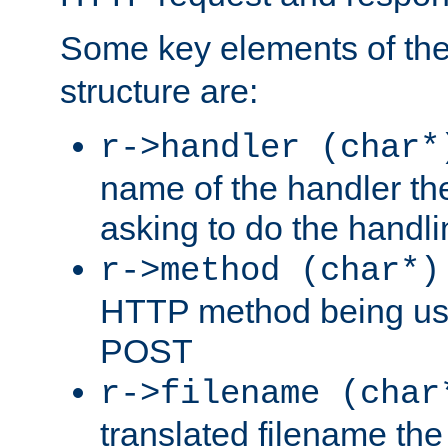
Some key elements of th
structure are:
r->handler (char*
name of the handler the
asking to do the handli
r->method (char*)
HTTP method being use
POST
r->filename (char
translated filename the 