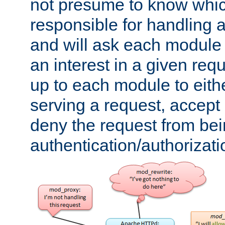
not presume to know whi
responsible for handling a
and will ask each module
an interest in a given reque
up to each module to eith
serving a request, accept s
deny the request from bei
authentication/authorizat