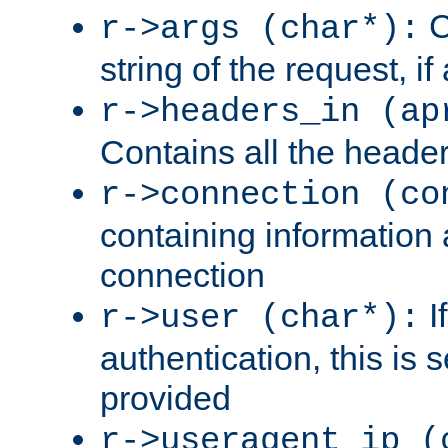
C
r->args (char*):
string of the request, if
r->headers_in (ap
Contains all the header
r->connection (co
containing information 
connection
I
r->user (char*):
authentication, this is
provided
r->useragent_ip (