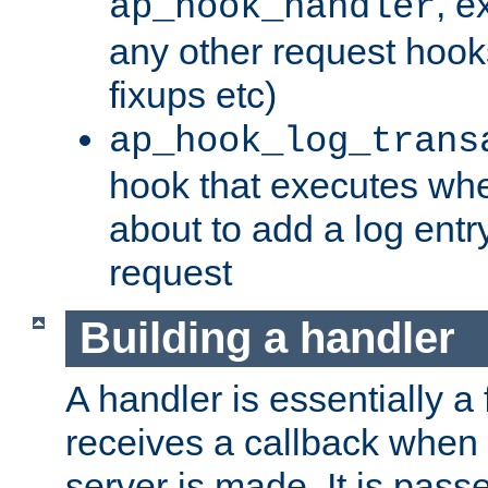
, e
ap_hook_handler
any other request hooks
fixups etc)
ap_hook_log_trans
hook that executes whe
about to add a log entry
request
Building a handler
A handler is essentially a 
receives a callback when 
server is made. It is pass