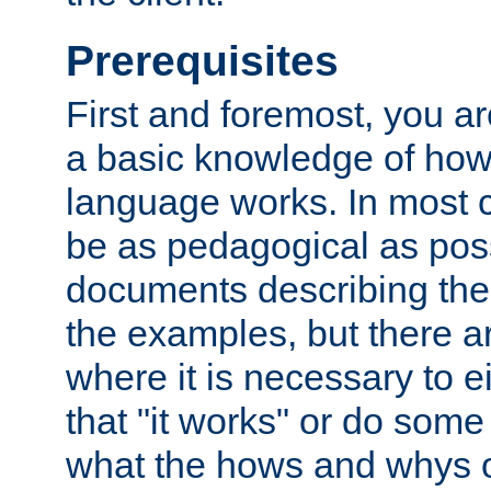
Prerequisites
First and foremost, you a
a basic knowledge of ho
language works. In most ca
be as pedagogical as poss
documents describing the 
the examples, but there 
where it is necessary to e
that "it works" or do some
what the hows and whys o