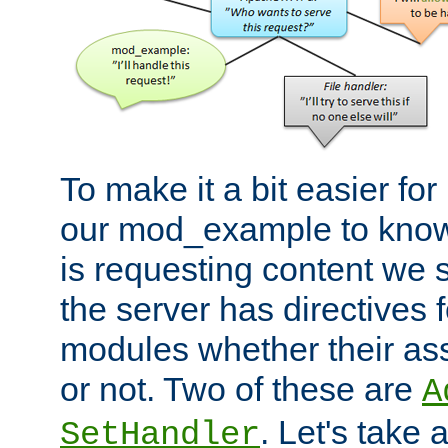
To make it a bit easier fo
our mod_example to know 
is requesting content we 
the server has directives f
modules whether their as
or not. Two of these are
A
. Let's take
SetHandler