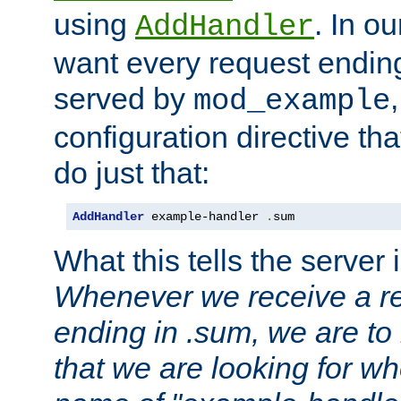
using
. In o
AddHandler
want every request ending
served by
mod_example
configuration directive that
do just that:
AddHandler
 example-handler 
.
sum
What this tells the server 
Whenever we receive a re
ending in .sum, we are to
that we are looking for w