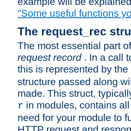
example will be explained 
"Some useful functions y
The request_rec stru
The most essential part of
request record
. In a call
this is represented by the
structure passed along wit
made. This struct, typicall
in modules, contains all
r
need for your module to f
HTTP request and respond