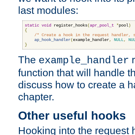
last modules:
static
void
 register_hooks
(
apr_pool_t
*
pool
)
{
/* Create a hook in the request handler, 
ap_hook_handler
(
example_handler
,
NULL
,
NU
}
The
r
example_handler
function that will handle t
discuss how to create a h
chapter.
Other useful hooks
Hooking into the request 