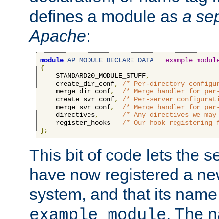
defines a module as
a sep
Apache
:
module
AP_MODULE_DECLARE_DATA
example_modul
{
    STANDARD20_MODULE_STUFF
,
    create_dir_conf
,
/* Per-directory configu
    merge_dir_conf
,
/* Merge handler for per
    create_svr_conf
,
/* Per-server configurat
    merge_svr_conf
,
/* Merge handler for per
    directives
,
/* Any directives we may
    register_hooks   
/* Our hook registering 
};
This bit of code lets the 
have now registered a ne
system, and that its name
. The 
example_module