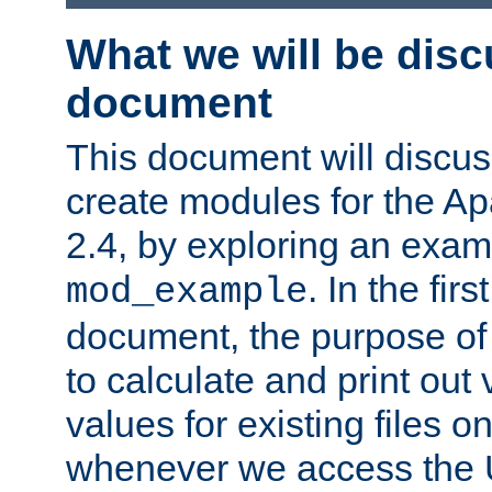
What we will be disc
document
This document will discu
create modules for the 
2.4, by exploring an exa
. In the firs
mod_example
document, the purpose of 
to calculate and print out 
values for existing files o
whenever we access the