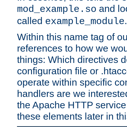
and lo
mod_example.so
called
.
example_module
Within this name tag of ou
references to how we woul
things: Which directives 
configuration file or .hta
operate within specific co
handlers are we interested
the Apache HTTP service. W
these elements later in t