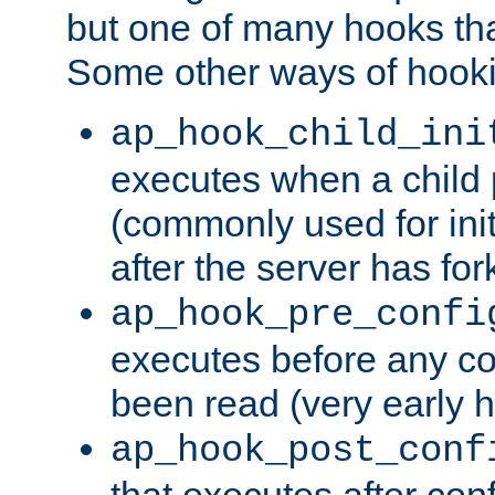
but one of many hooks tha
Some other ways of hooki
ap_hook_child_ini
executes when a child
(commonly used for ini
after the server has for
ap_hook_pre_confi
executes before any co
been read (very early 
ap_hook_post_conf
that executes after con