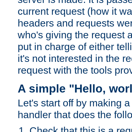
current request (how it 
headers and requests we
who's giving the request a
put in charge of either tell
it's not interested in the 
request with the tools pro
A simple "Hello, wor
Let's start off by making 
handler that does the foll
Check that this is a re