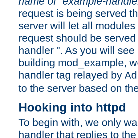
name of "example-handle
request is being served th
server will let all modules
request should be served
handler ". As you will see
building mod_example, we 
handler tag relayed by
Ad
to the server based on the
Hooking into httpd
To begin with, we only wa
handler that replies to th