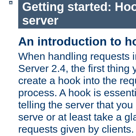
Getting started: Hoo
server
An introduction to 
When handling requests 
Server 2.4, the first thing 
create a hook into the re
process. A hook is essent
telling the server that you 
serve or at least take a gl
requests given by clients.