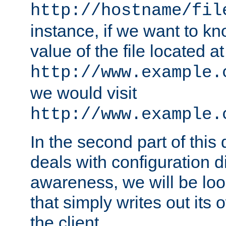
http://hostname/fil
instance, if we want to k
value of the file located at
http://www.example.
we would visit
http://www.example.
In the second part of thi
deals with configuration d
awareness, we will be loo
that simply writes out its 
the client.