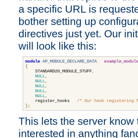
a specific URL is request
bother setting up configu
directives just yet. Our ini
will look like this:
module
AP_MODULE_DECLARE_DATA
example_modul
{
    STANDARD20_MODULE_STUFF
,
NULL
,
NULL
,
NULL
,
NULL
,
NULL
,
    register_hooks   
/* Our hook registering 
};
This lets the server know 
interested in anything fan