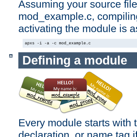
Assuming your source file 
mod_example.c, compiling
activating the module is a
apxs -i -a -c mod_example.c
Defining a module
Every module starts with
declaration, or name tag if