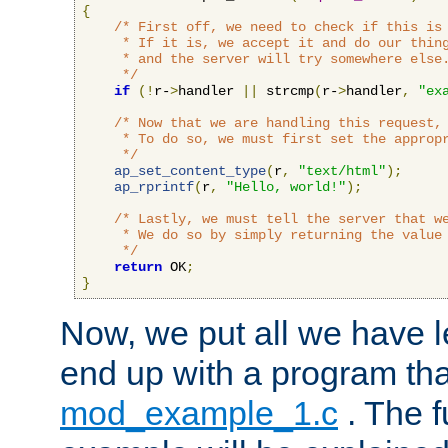
{
/* First off, we need to check if this is 
     * If it is, we accept it and do our thing
     * and the server will try somewhere else.
     */
if
(!
r-
>
handler 
||
 strcmp
(
r-
>
handler
,
"ex
/* Now that we are handling this request, 
     * To do so, we must first set the appropr
     */
ap_set_content_type
(
r
,
"text/html"
);
ap_rprintf
(
r
,
"Hello, world!"
);
/* Lastly, we must tell the server that we
     * We do so by simply returning the value 
     */
return
 OK
;
}
Now, we put all we have 
end up with a program that
mod_example_1.c
. The f