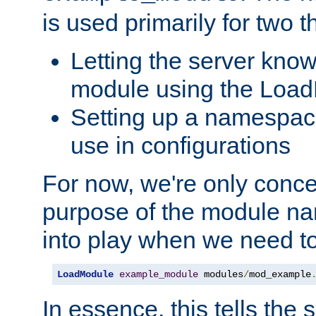
is used primarily for two t
Letting the server know
module using the Loa
Setting up a namespace
use in configurations
For now, we're only concer
purpose of the module n
into play when we need t
LoadModule
example_module
 modules
/
mod_example
In essence, this tells the