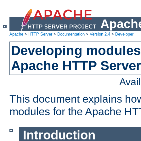
Apache
Apache
>
HTTP Server
>
Documentation
>
Version 2.4
>
Developer
Developing modules 
Apache HTTP Server
Avai
This document explains ho
modules for the Apache HT
Introduction