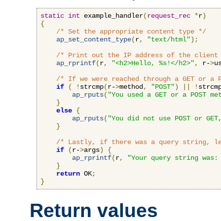
static
int
 example_handler
(
request_rec
*
r
)
{
/* Set the appropriate content type */
ap_set_content_type
(
r
,
"text/html"
);
/* Print out the IP address of the client
ap_rprintf
(
r
,
"<h2>Hello, %s!</h2>"
,
 r-
>
u
/* If we were reached through a GET or a 
if
(
!
strcmp
(
r-
>
method
,
"POST"
)
||
!
strcm
ap_rputs
(
"You used a GET or a POST me
}
else
{
ap_rputs
(
"You did not use POST or GET
}
/* Lastly, if there was a query string, l
if
(
r-
>
args
)
{
ap_rprintf
(
r
,
"Your query string was:
}
return
 OK
;
}
Return values