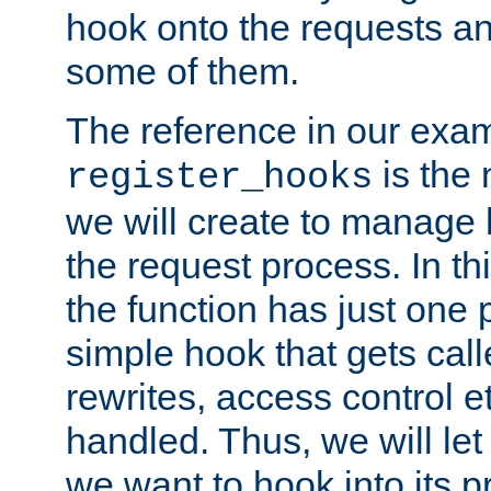
hook onto the requests a
some of them.
The reference in our exam
is the 
register_hooks
we will create to manage
the request process. In t
the function has just one 
simple hook that gets calle
rewrites, access control 
handled. Thus, we will let
we want to hook into its p