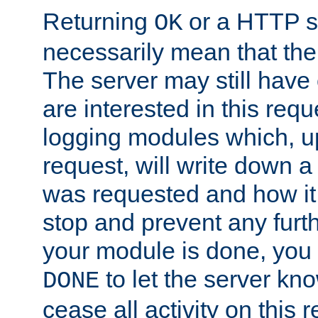
Returning
or a HTTP s
OK
necessarily mean that the 
The server may still have 
are interested in this requ
logging modules which, u
request, will write down 
was requested and how it 
stop and prevent any furt
your module is done, you 
to let the server kno
DONE
cease all activity on this