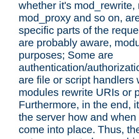
whether it's mod_rewrite
mod_proxy and so on, are
specific parts of the requ
are probably aware, modul
purposes; Some are
authentication/authorizati
are file or script handlers
modules rewrite URIs or p
Furthermore, in the end, it
the server how and when 
come into place. Thus, the