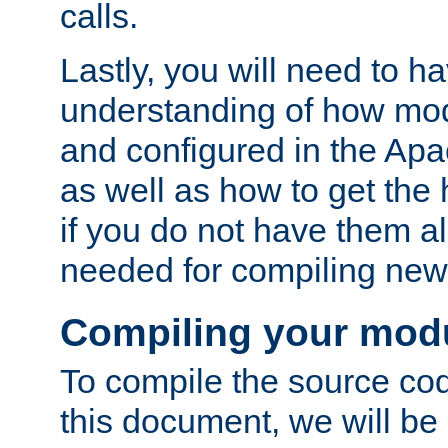
calls.
Lastly, you will need to h
understanding of how mo
and configured in the Ap
as well as how to get the
if you do not have them a
needed for compiling ne
Compiling your mod
To compile the source cod
this document, we will be