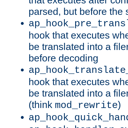
parsed, but before the 
ap_hook_pre_trans
hook that executes wh
be translated into a fi
before decoding
ap_hook_translate
hook that executes wh
be translated into a fi
(think
)
mod_rewrite
ap_hook_quick_han