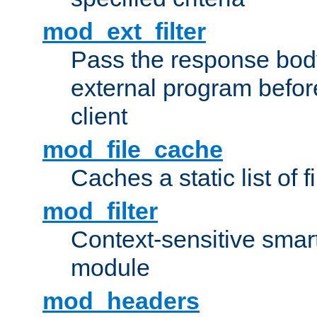
mod_ext_filter
Pass the response bod
external program before
client
mod_file_cache
Caches a static list of 
mod_filter
Context-sensitive smart 
module
mod_headers