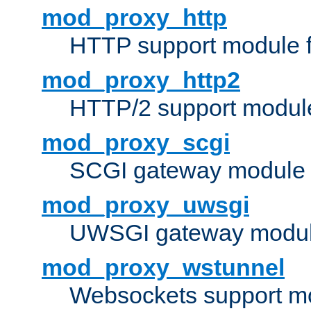
mod_proxy_http
HTTP support module 
mod_proxy_http2
HTTP/2 support modul
mod_proxy_scgi
SCGI gateway module 
mod_proxy_uwsgi
UWSGI gateway modul
mod_proxy_wstunnel
Websockets support mo