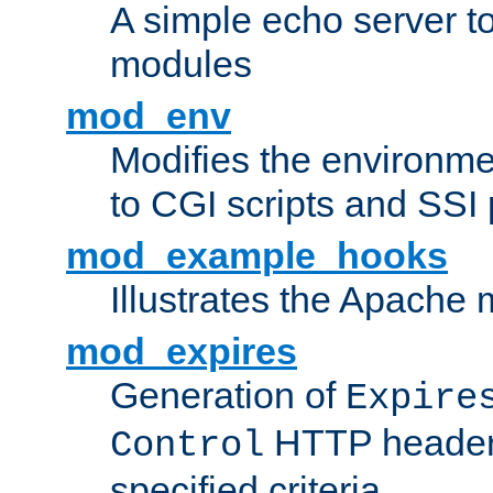
A simple echo server to 
modules
mod_env
Modifies the environme
to CGI scripts and SSI
mod_example_hooks
Illustrates the Apache
mod_expires
Generation of
Expire
HTTP headers
Control
specified criteria