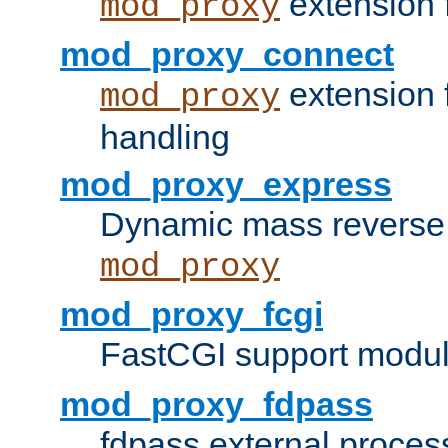
extension 
mod_proxy
mod_proxy_connect
extension 
mod_proxy
handling
mod_proxy_express
Dynamic mass reverse 
mod_proxy
mod_proxy_fcgi
FastCGI support modul
mod_proxy_fdpass
fdpass external proces