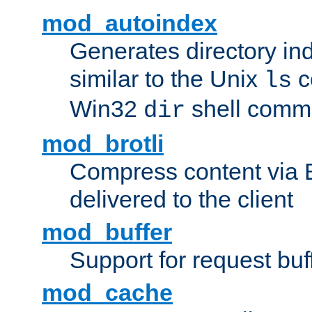
mod_autoindex
Generates directory ind
similar to the Unix
c
ls
Win32
shell com
dir
mod_brotli
Compress content via Bro
delivered to the client
mod_buffer
Support for request buf
mod_cache