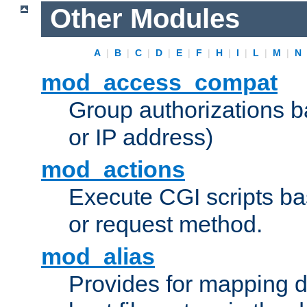
Other Modules
A
|
B
|
C
|
D
|
E
|
F
|
H
|
I
|
L
|
M
|
N
mod_access_compat
Group authorizations 
or IP address)
mod_actions
Execute CGI scripts b
or request method.
mod_alias
Provides for mapping di