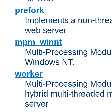
prefork
Implements a non-threa
web server
mpm_winnt
Multi-Processing Modul
Windows NT.
worker
Multi-Processing Modu
hybrid multi-threaded 
server