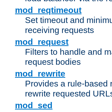
mod_reqtimeout
Set timeout and minimu
receiving requests
mod_request
Filters to handle and 
request bodies
mod_rewrite
Provides a rule-based r
rewrite requested URLs
mod_sed