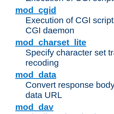
mod_cgid
Execution of CGI script
CGI daemon
mod_charset_lite
Specify character set tr
recoding
mod_data
Convert response bod
data URL
mod_dav