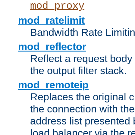
mod_proxy
mod_ratelimit
Bandwidth Rate Limitin
mod_reflector
Reflect a request body
the output filter stack.
mod_remoteip
Replaces the original c
the connection with th
address list presented 
load balancer via the 