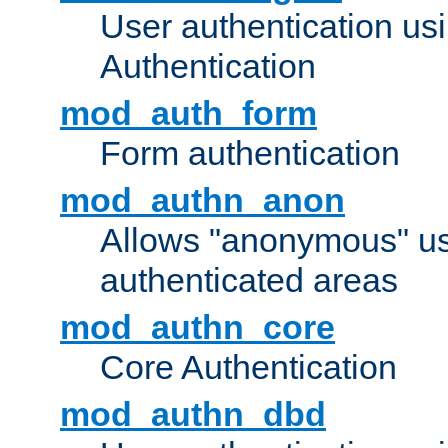
User authentication u
Authentication
mod_auth_form
Form authentication
mod_authn_anon
Allows "anonymous" us
authenticated areas
mod_authn_core
Core Authentication
mod_authn_dbd