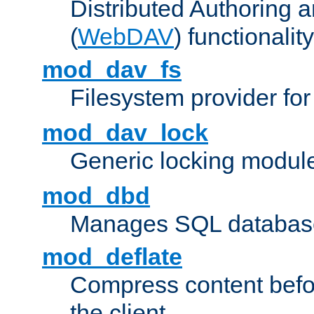
Distributed Authoring 
(
WebDAV
) functionality
mod_dav_fs
Filesystem provider fo
mod_dav_lock
Generic locking modul
mod_dbd
Manages SQL database
mod_deflate
Compress content before
the client