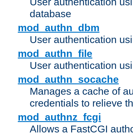
User authentication u
database
mod_authn_dbm
User authentication us
mod_authn_file
User authentication usin
mod_authn_socache
Manages a cache of au
credentials to relieve 
mod_authnz_fcgi
Allows a FastCGI author