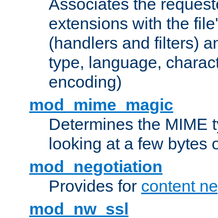
Associates the request
extensions with the file
(handlers and filters) 
type, language, charac
encoding)
mod_mime_magic
Determines the MIME ty
looking at a few bytes o
mod_negotiation
Provides for
content ne
mod_nw_ssl