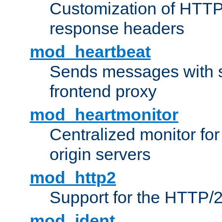
Customization of HTTP
response headers
mod_heartbeat
Sends messages with s
frontend proxy
mod_heartmonitor
Centralized monitor fo
origin servers
mod_http2
Support for the HTTP/2
mod_ident