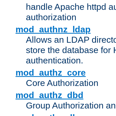
handle Apache httpd au
authorization
mod_authnz_ldap
Allows an LDAP directo
store the database for
authentication.
mod_authz_core
Core Authorization
mod_authz_dbd
Group Authorization a