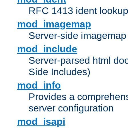
RFC 1413 ident looku
mod_imagemap
Server-side imagemap
mod_include
Server-parsed html do
Side Includes)
mod_info
Provides a comprehens
server configuration
mod_isapi