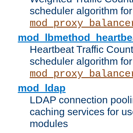
scheduler algorithm for
mod_proxy_balance
mod_lbmethod_heartbe
Heartbeat Traffic Coun
scheduler algorithm for
mod_proxy_balance
mod_ldap
LDAP connection pooli
caching services for u
modules