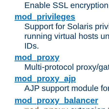
Enable SSL encryption
mod_privileges
Support for Solaris priv
running virtual hosts un
IDs.
mod_proxy
Multi-protocol proxy/g
mod_proxy_ajp
AJP support module fo
mod_proxy_balancer