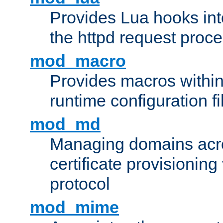
Provides Lua hooks into
the httpd request proc
mod_macro
Provides macros withi
runtime configuration fi
mod_md
Managing domains acros
certificate provisionin
protocol
mod_mime