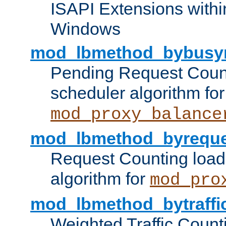
ISAPI Extensions withi
Windows
mod_lbmethod_bybusy
Pending Request Count
scheduler algorithm for
mod_proxy_balance
mod_lbmethod_byreque
Request Counting load
algorithm for
mod_pro
mod_lbmethod_bytraffi
Weighted Traffic Count