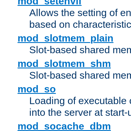
mod_setenvif
Allows the setting of e
based on characteristic
mod_slotmem_plain
Slot-based shared mem
mod_slotmem_shm
Slot-based shared mem
mod_so
Loading of executable
into the server at start-
mod_socache_dbm