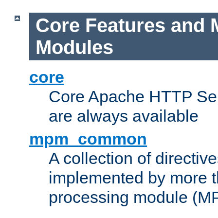
Core Features and 
Modules
core
Core Apache HTTP Serv
are always available
mpm_common
A collection of directive
implemented by more t
processing module (M