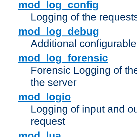
mod_log_config
Logging of the request
mod_log_debug
Additional configurabl
mod_log_forensic
Forensic Logging of th
the server
mod_logio
Logging of input and ou
request
mod_lua