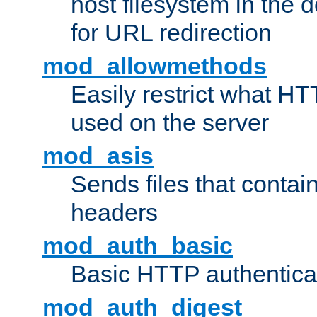
host filesystem in the
for URL redirection
mod_allowmethods
Easily restrict what H
used on the server
mod_asis
Sends files that conta
headers
mod_auth_basic
Basic HTTP authentica
mod_auth_digest