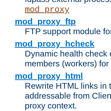
mod_proxy
mod_proxy_ftp
FTP support module fo
mod_proxy_hcheck
Dynamic health check 
members (workers) for
mod_proxy_html
Rewrite HTML links in 
addressable from Clien
proxy context.