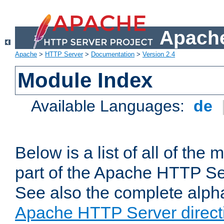
Apache
Apache
>
HTTP Server
>
Documentation
>
Version 2.4
Module Index
Available Languages:
de
Below is a list of all of th
part of the Apache HTTP Ser
See also the complete alphab
Apache HTTP Server direct