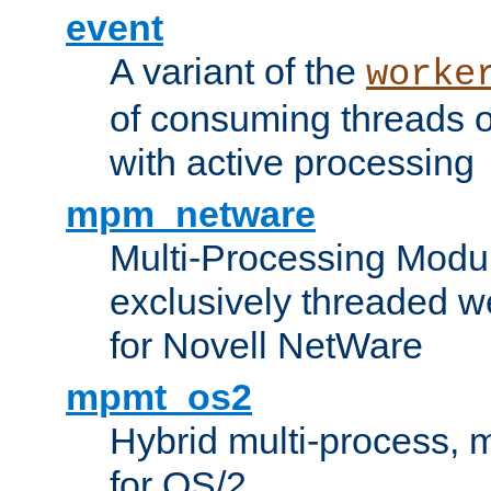
event
A variant of the
worke
of consuming threads o
with active processing
mpm_netware
Multi-Processing Modu
exclusively threaded w
for Novell NetWare
mpmt_os2
Hybrid multi-process,
for OS/2