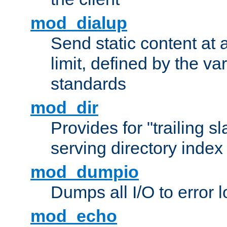
mod_dialup
Send static content at 
limit, defined by the v
standards
mod_dir
Provides for "trailing s
serving directory index 
mod_dumpio
Dumps all I/O to error 
mod_echo