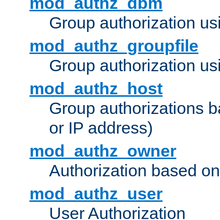
mod_authz_dbm
Group authorization us
mod_authz_groupfile
Group authorization usi
mod_authz_host
Group authorizations 
or IP address)
mod_authz_owner
Authorization based on
mod_authz_user
User Authorization