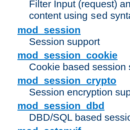
Filter Input (request) 
content using
synt
sed
mod_session
Session support
mod_session_cookie
Cookie based session 
mod_session_crypto
Session encryption sup
mod_session_dbd
DBD/SQL based sessio