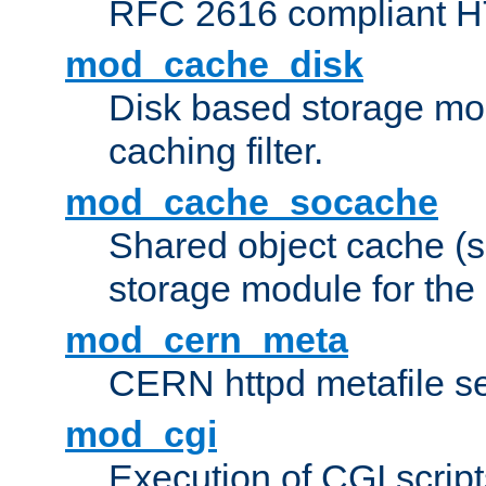
RFC 2616 compliant HTT
mod_cache_disk
Disk based storage mo
caching filter.
mod_cache_socache
Shared object cache (
storage module for the 
mod_cern_meta
CERN httpd metafile s
mod_cgi
Execution of CGI script