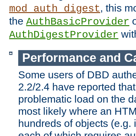
, this m
mod_auth_digest
the
o
AuthBasicProvider
wit
AuthDigestProvider
Performance and C
Some users of DBD authe
2.2/2.4 have reported that
problematic load on the d
most likely where an HTM
hundreds of objects (e.g. 
each of which requires au