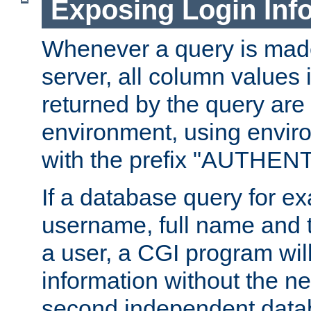
Exposing Login Inf
Whenever a query is mad
server, all column values i
returned by the query are 
environment, using envir
with the prefix "AUTHEN
If a database query for e
username, full name and 
a user, a CGI program wil
information without the n
second independent datab