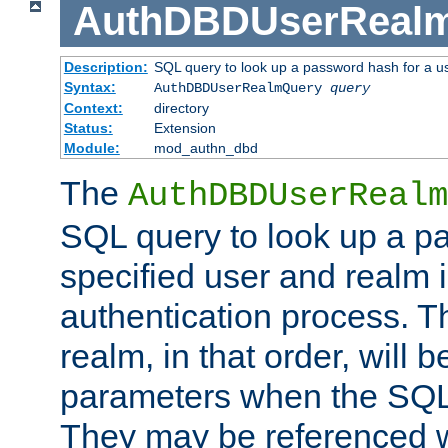
AuthDBDUserReal
Description:
SQL query to look up a password hash for a u
Syntax:
AuthDBDUserRealmQuery
query
Context:
directory
Status:
Extension
Module:
mod_authn_dbd
The
AuthDBDUserRealm
SQL query to look up a p
specified user and realm i
authentication process. T
realm, in that order, will 
parameters when the SQL 
They may be referenced w