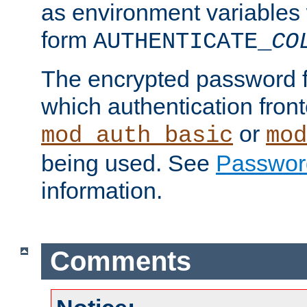
as environment variables
form
AUTHENTICATE_
CO
The encrypted password 
which authentication front
or
mod_auth_basic
mod
being used. See
Passwor
information.
Comments