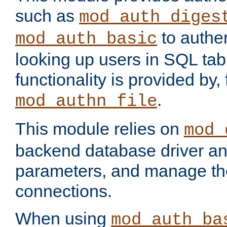
such as
mod_auth_diges
to authen
mod_auth_basic
looking up users in SQL tab
functionality is provided by,
.
mod_authn_file
This module relies on
mod_
backend database driver a
parameters, and manage th
connections.
When using
mod_auth_ba