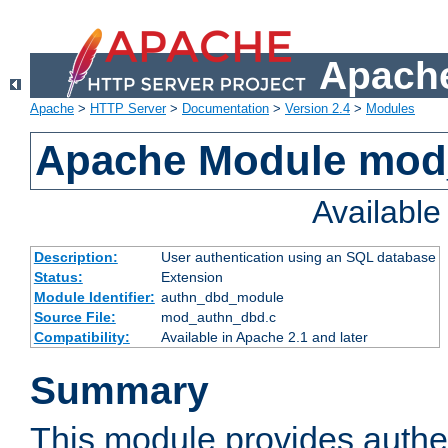
Apache
Apache
>
HTTP Server
>
Documentation
>
Version 2.4
>
Modules
Apache Module mod
Availabl
Description:
User authentication using an SQL database
Status:
Extension
Module Identifier:
authn_dbd_module
Source File:
mod_authn_dbd.c
Compatibility:
Available in Apache 2.1 and later
Summary
This module provides authen