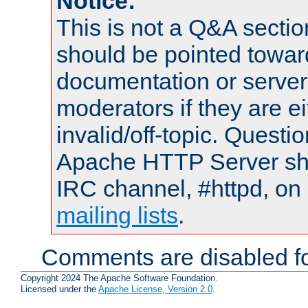
Notice:
This is not a Q&A sect
should be pointed towar
documentation or serve
moderators if they are 
invalid/off-topic. Quest
Apache HTTP Server shou
IRC channel, #httpd, on 
mailing lists
.
Comments are disabled fo
Copyright 2024 The Apache Software Foundation.
Licensed under the
Apache License, Version 2.0
.