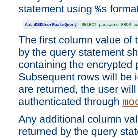
statement using
format
%s
AuthDBDUserRealmQuery
"SELECT password FROM a
The first column value of t
by the query statement sh
containing the encrypted
Subsequent rows will be i
are returned, the user will
authenticated through
mo
Any additional column valu
returned by the query stat