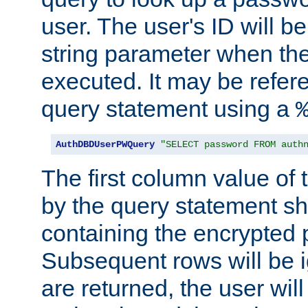
user. The user's ID will b
string parameter when th
executed. It may be refer
query statement using a
AuthDBDUserPWQuery
"SELECT password FROM auth
The first column value of t
by the query statement sh
containing the encrypted
Subsequent rows will be i
are returned, the user will