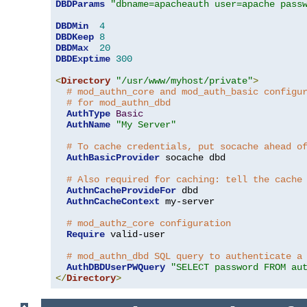
DBDParams
"dbname=apacheauth user=apache pass
DBDMin
4
DBDKeep
8
DBDMax
20
DBDExptime
300
<
Directory
"/usr/www/myhost/private"
>
# mod_authn_core and mod_auth_basic configu
# for mod_authn_dbd
AuthType
Basic
AuthName
"My Server"
# To cache credentials, put socache ahead o
AuthBasicProvider
 socache dbd

# Also required for caching: tell the cache
AuthnCacheProvideFor
 dbd

AuthnCacheContext
 my-server

# mod_authz_core configuration
Require
 valid-user

# mod_authn_dbd SQL query to authenticate a
AuthDBDUserPWQuery
"SELECT password FROM au
</
Directory
>