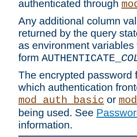
authenticated through
mo
Any additional column valu
returned by the query stat
as environment variables
form
AUTHENTICATE_
CO
The encrypted password 
which authentication front
or
mod_auth_basic
mod
being used. See
Passwor
information.