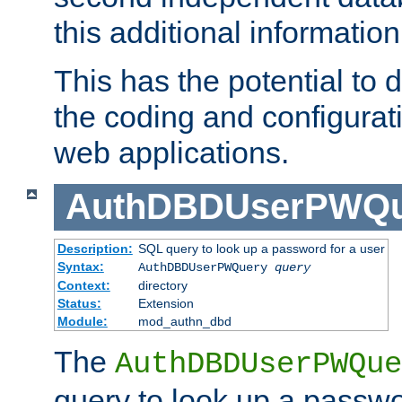
this additional information
This has the potential to d
the coding and configurat
web applications.
AuthDBDUserPWQu
Description:
SQL query to look up a password for a user
Syntax:
AuthDBDUserPWQuery
query
Context:
directory
Status:
Extension
Module:
mod_authn_dbd
The
AuthDBDUserPWQue
query to look up a passwo