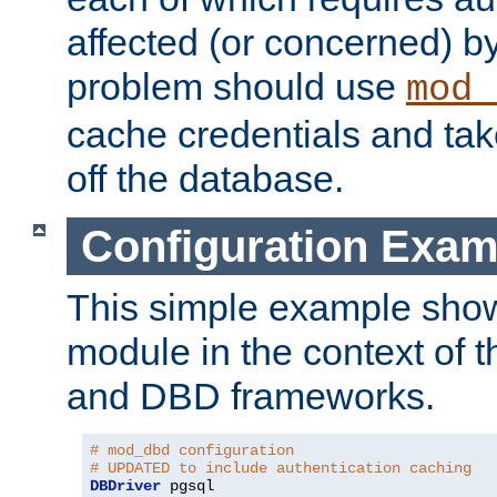
affected (or concerned) by
problem should use
mod_
cache credentials and tak
off the database.
Configuration Exam
This simple example show
module in the context of t
and DBD frameworks.
# mod_dbd configuration
# UPDATED to include authentication caching
DBDriver