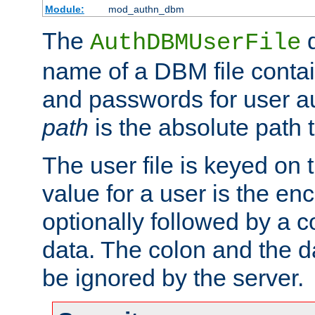
Module:
mod_authn_dbm
The
d
AuthDBMUserFile
name of a DBM file contain
and passwords for user a
path
is the absolute path t
The user file is keyed on
value for a user is the e
optionally followed by a c
data. The colon and the dat
be ignored by the server.