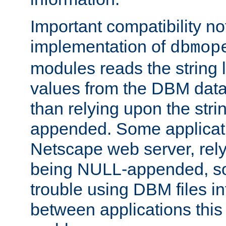
Important compatibility no
implementation of
dbmop
modules reads the string 
values from the DBM data 
than relying upon the str
appended. Some applicati
Netscape web server, rely
being NULL-appended, so 
trouble using DBM files i
between applications this