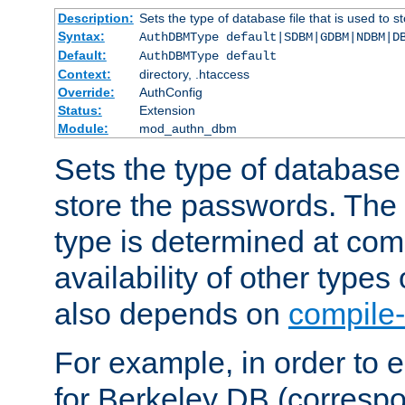
Description:
Sets the type of database file that is used to 
Syntax:
AuthDBMType default|SDBM|GDBM|NDBM|D
Default:
AuthDBMType default
Context:
directory, .htaccess
Override:
AuthConfig
Status:
Extension
Module:
mod_authn_dbm
Sets the type of database f
store the passwords. The
type is determined at com
availability of other types
also depends on
compile-
For example, in order to 
for Berkeley DB (corresp