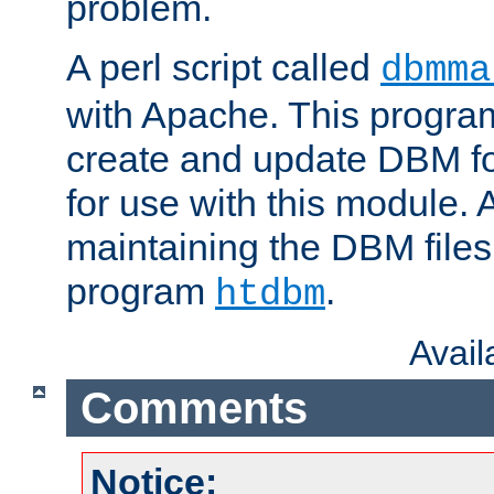
problem.
A perl script called
dbmma
with Apache. This progra
create and update DBM fo
for use with this module. A
maintaining the DBM files
program
.
htdbm
Avai
Comments
Notice: