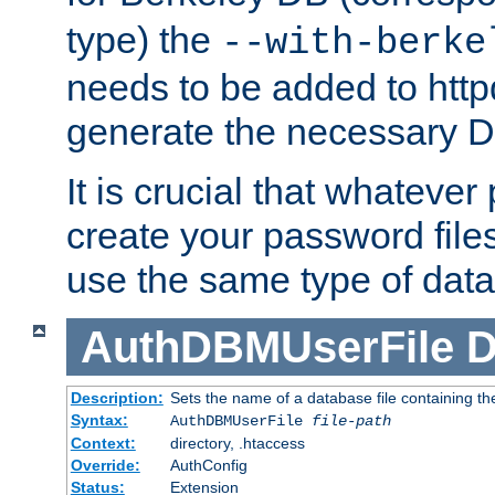
type) the
--with-berke
needs to be added to httpd
generate the necessary 
It is crucial that whateve
create your password files
use the same type of dat
AuthDBMUserFile
D
Description:
Sets the name of a database file containing the
Syntax:
AuthDBMUserFile
file-path
Context:
directory, .htaccess
Override:
AuthConfig
Status:
Extension