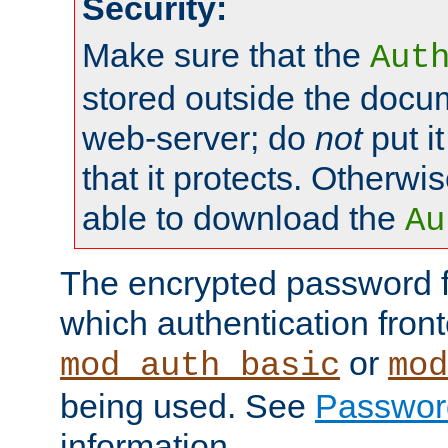
Security:
Make sure that the
Aut
stored outside the docum
web-server; do
not
put it
that it protects. Otherwis
able to download the
Au
The encrypted password 
which authentication front
or
mod_auth_basic
mod
being used. See
Passwor
information.