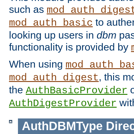
such as
mod_auth_diges
to authen
mod_auth_basic
looking up users in
dbm
pas
functionality is provided by
When using
mod_auth_ba
, this m
mod_auth_digest
the
o
AuthBasicProvider
wit
AuthDigestProvider
AuthDBMType
Direc