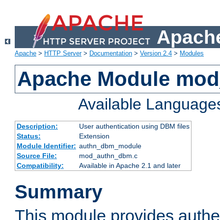
Apache
Apache
>
HTTP Server
>
Documentation
>
Version 2.4
>
Modules
Apache Module mo
Available Language
Description:
User authentication using DBM files
Status:
Extension
Module Identifier:
authn_dbm_module
Source File:
mod_authn_dbm.c
Compatibility:
Available in Apache 2.1 and later
Summary
This module provides authen