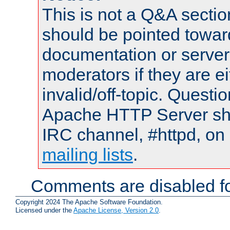
This is not a Q&A sect
should be pointed towar
documentation or serve
moderators if they are 
invalid/off-topic. Quest
Apache HTTP Server shou
IRC channel, #httpd, on 
mailing lists
.
Comments are disabled fo
Copyright 2024 The Apache Software Foundation.
Licensed under the
Apache License, Version 2.0
.