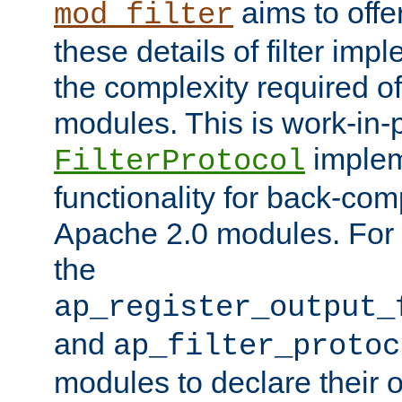
aims to offe
mod_filter
these details of filter im
the complexity required of 
modules. This is work-in-
implem
FilterProtocol
functionality for back-comp
Apache 2.0 modules. For h
the
ap_register_output_
and
ap_filter_protoc
modules to declare their 