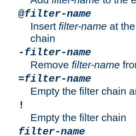
@
filter-name
Insert
filter-name
at the 
chain
-
filter-name
Remove
filter-name
fro
=
filter-name
Empty the filter chain 
!
Empty the filter chain
filter-name