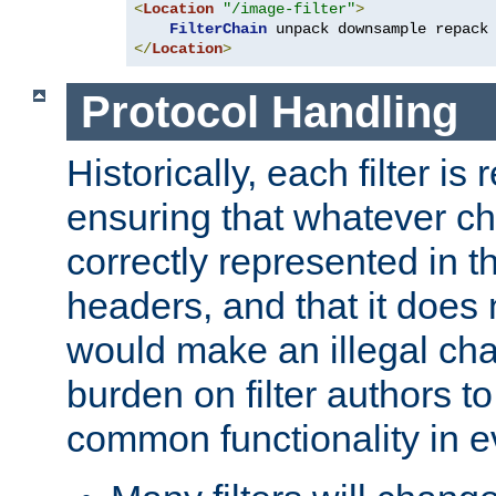
<
Location
"/image-filter"
>
FilterChain
</
Location
>
Protocol Handling
Historically, each filter is
ensuring that whatever c
correctly represented in
headers, and that it does 
would make an illegal ch
burden on filter authors 
common functionality in eve