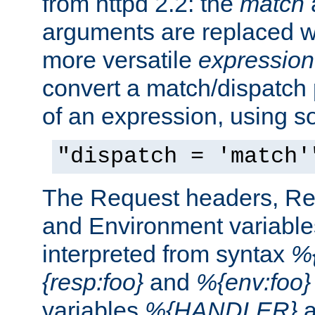
from httpd 2.2: the
match
arguments are replaced wi
more versatile
expression
convert a match/dispatch p
of an expression, using s
"dispatch = 'match'
The Request headers, R
and Environment variable
interpreted from syntax
%{
{resp:foo}
and
%{env:foo}
variables
%{HANDLER}
a