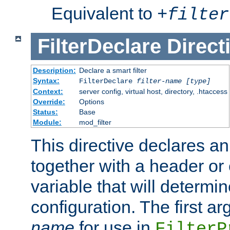
Equivalent to
+
filter
FilterDeclare
Direct
Description:
Declare a smart filter
Syntax:
FilterDeclare
filter-name
[type]
Context:
server config, virtual host, directory, .htaccess
Override:
Options
Status:
Base
Module:
mod_filter
This directive declares an 
together with a header or
variable that will determi
configuration. The first a
name
for use in
FilterP