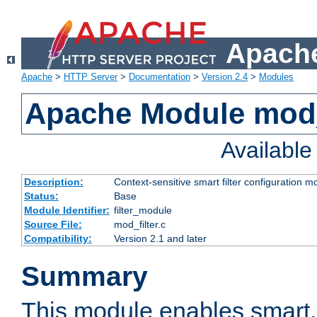
Apache
Apache
>
HTTP Server
>
Documentation
>
Version 2.4
>
Modules
Apache Module mod_
Availabl
Description:
Context-sensitive smart filter configuration m
Status:
Base
Module Identifier:
filter_module
Source File:
mod_filter.c
Compatibility:
Version 2.1 and later
Summary
This module enables smart, 