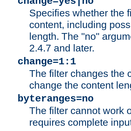
change=yes|no
Specifies whether the f
content, including poss
length. The "no" argum
2.4.7 and later.
change=1:1
The filter changes the c
change the content len
byteranges=no
The filter cannot work
requires complete inpu