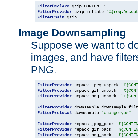
FilterDeclare
FilterProvider
 gzip inflate 
"%{req:Accep
FilterChain
 gzip
Image Downsampling
Suppose we want to d
images, and have filte
PNG.
FilterProvider
 unpack jpeg_unpack 
"%{CON
FilterProvider
 unpack gif_unpack  
"%{CON
FilterProvider
 unpack png_unpack  
"%{CON
FilterProvider
 downsample downsample_fil
FilterProtocol
 downsample 
"change=yes"
FilterProvider
 repack jpeg_pack 
"%{CONTE
FilterProvider
 repack gif_pack  
"%{CONTE
FilterProvider
 repack png_pack  
"%{CONTE