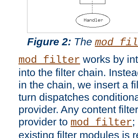
Figure 2:
The
mod_fil
works by int
mod_filter
into the filter chain. Instea
in the chain, we insert a f
turn dispatches conditionall
provider. Any content filt
provider to
;
mod_filter
existing filter modules is 