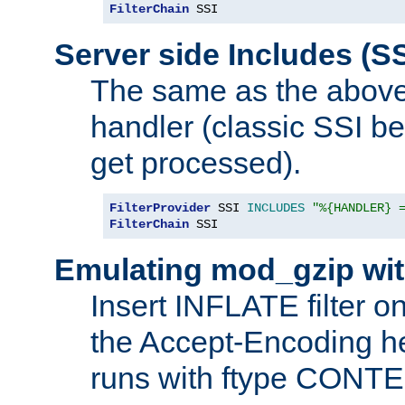
FilterChain
 SSI
Server side Includes (SS
The same as the above
handler (classic SSI beh
get processed).
FilterProvider
 SSI 
INCLUDES
"%{HANDLER} 
FilterChain
 SSI
Emulating mod_gzip wit
Insert INFLATE filter on
the Accept-Encoding hea
runs with ftype CONT