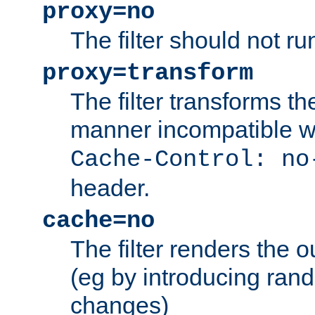
proxy=no
The filter should not ru
proxy=transform
The filter transforms t
manner incompatible w
Cache-Control: no
header.
cache=no
The filter renders the 
(eg by introducing ran
changes)