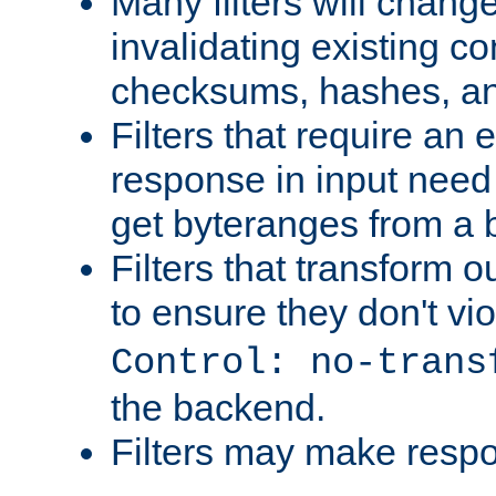
Many filters will chang
invalidating existing co
checksums, hashes, an
Filters that require an 
response in input need 
get byteranges from a
Filters that transform ou
to ensure they don't vi
Control: no-trans
the backend.
Filters may make resp