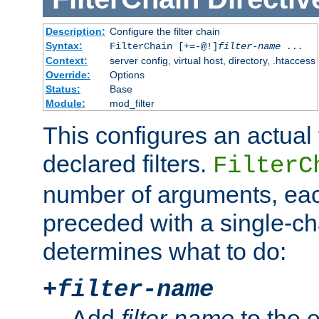
Description:
Configure the filter chain
Syntax:
FilterChain [+=-@!]
filter-name
...
Context:
server config, virtual host, directory, .htaccess
Override:
Options
Status:
Base
Module:
mod_filter
This configures an actual f
declared filters.
FilterC
number of arguments, eac
preceded with a single-cha
determines what to do:
+
filter-name
Add
filter-name
to the e