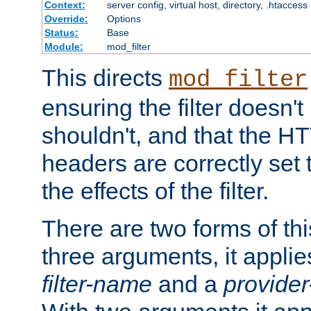
Context:
server config, virtual host, directory, .htaccess
Override:
Options
Status:
Base
Module:
mod_filter
This directs
mod_filter
ensuring the filter doesn't
shouldn't, and that the 
headers are correctly set 
the effects of the filter.
There are two forms of thi
three arguments, it applies
filter-name
and a
provide