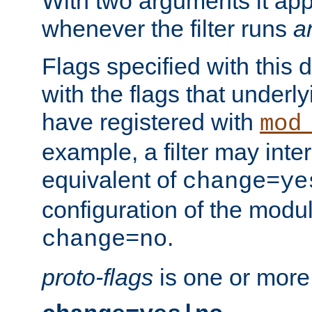
With two arguments it app
whenever the filter runs
a
Flags specified with this 
with the flags that underl
have registered with
mod
example, a filter may inter
equivalent of
change=ye
configuration of the modu
.
change=no
proto-flags
is one or more