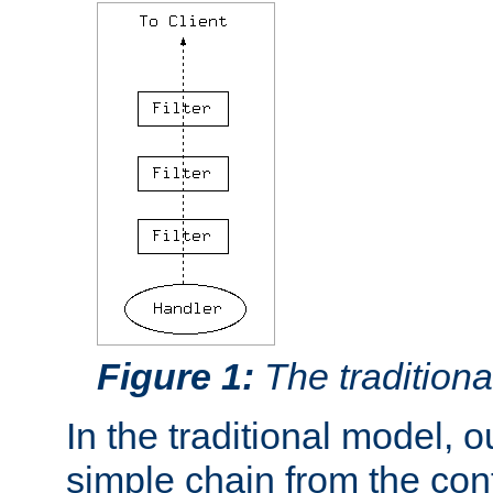
Figure 1:
The traditional
In the traditional model, ou
simple chain from the con