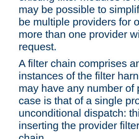
may be possible to simpli
be multiple providers for o
more than one provider wil
request.
A filter chain comprises 
instances of the filter ha
may have any number of p
case is that of a single pr
unconditional dispatch: thi
inserting the provider filter
chain.