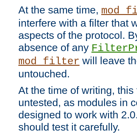
At the same time,
mod_f
interfere with a filter that
aspects of the protocol. By
absence of any
FilterP
will leave t
mod_filter
untouched.
At the time of writing, this
untested, as modules in
designed to work with 2.0
should test it carefully.