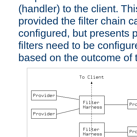
(handler) to the client. Th
provided the filter chain c
configured, but presents
filters need to be configu
based on the outcome of t