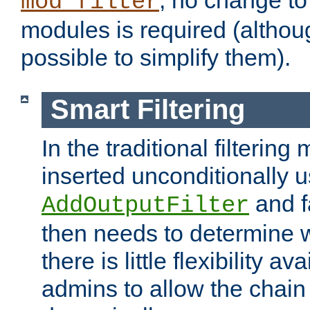
; no change to 
mod_filter
modules is required (althou
possible to simplify them).
Smart Filtering
In the traditional filtering 
inserted unconditionally 
and fa
AddOutputFilter
then needs to determine w
there is little flexibility av
admins to allow the chain