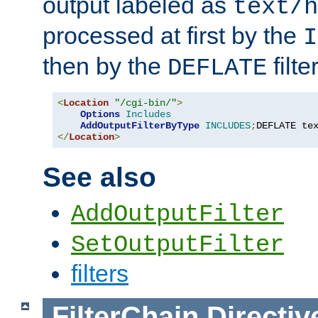
output labeled as
text/h
processed at first by the
I
then by the
filter
DEFLATE
<
Location
"/cgi-bin/"
>
Options
Includes
AddOutputFilterByType
INCLUDES
;
DEFLATE te
</
Location
>
See also
AddOutputFilter
SetOutputFilter
filters
FilterChain
Directiv