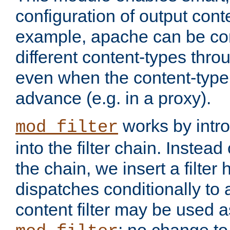
configuration of output conte
example, apache can be con
different content-types throug
even when the content-type 
advance (e.g. in a proxy).
works by intro
mod_filter
into the filter chain. Instead o
the chain, we insert a filter
dispatches conditionally to a
content filter may be used a