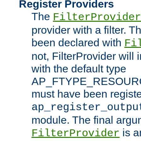
Register Providers
The
FilterProvider
provider with a filter. T
been declared with
Fi
not, FilterProvider will i
with the default type
AP_FTYPE_RESOURCE.
must have been registe
ap_register_outpu
module. The final argu
is a
FilterProvider