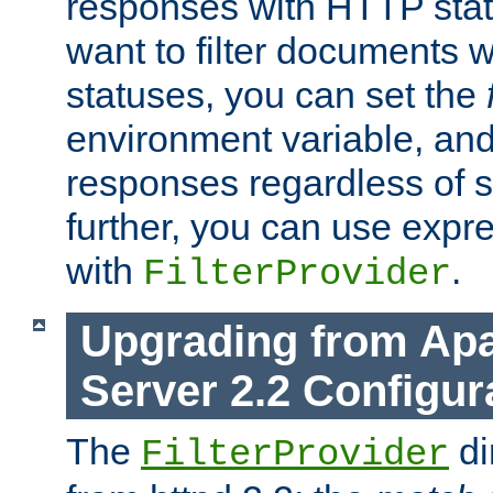
responses with HTTP stat
want to filter documents 
statuses, you can set the
environment variable, and 
responses regardless of st
further, you can use expr
with
.
FilterProvider
Upgrading from Ap
Server 2.2 Configur
The
di
FilterProvider