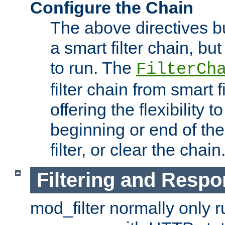
Configure the Chain
The above directives b
a smart filter chain, but
to run. The
FilterCh
filter chain from smart f
offering the flexibility to
beginning or end of th
filter, or clear the chain
Filtering and Respo
mod_filter normally only ru