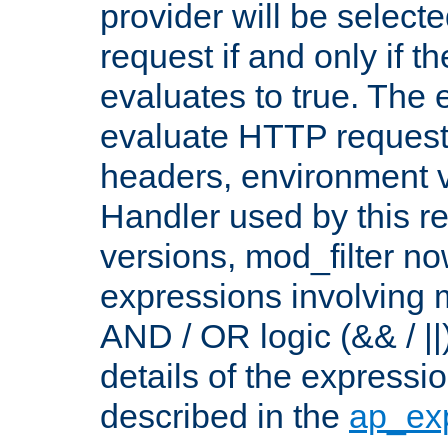
provider will be selecte
request if and only if t
evaluates to true. The
evaluate HTTP request
headers, environment v
Handler used by this re
versions, mod_filter n
expressions involving mu
AND / OR logic (&& / ||
details of the expressi
described in the
ap_ex