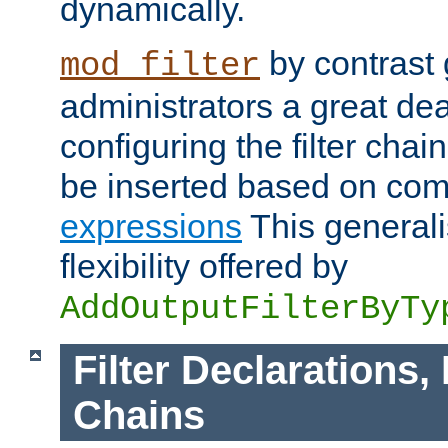
dynamically.
by contrast 
mod_filter
administrators a great deal 
configuring the filter chain.
be inserted based on co
expressions
This generali
flexibility offered by
AddOutputFilterByTy
Filter Declarations,
Chains