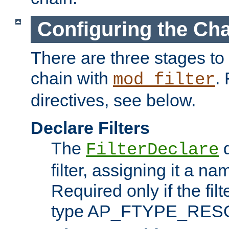
Configuring the Ch
There are three stages to c
chain with
. 
mod_filter
directives, see below.
Declare Filters
The
d
FilterDeclare
filter, assigning it a na
Required only if the filt
type AP_FTYPE_RES