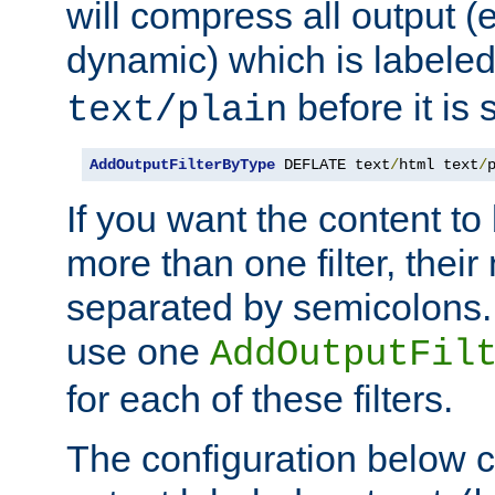
will compress all output (e
dynamic) which is labele
before it is s
text/plain
AddOutputFilterByType
 DEFLATE text
/
html text
/
If you want the content t
more than one filter, thei
separated by semicolons. I
use one
AddOutputFil
for each of these filters.
The configuration below c