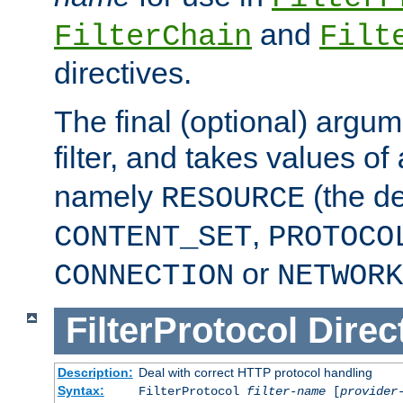
and
FilterChain
Filt
directives.
The final (optional) argum
filter, and takes values of
namely
(the de
RESOURCE
,
CONTENT_SET
PROTOCO
or
CONNECTION
NETWORK
FilterProtocol
Direc
Description:
Deal with correct HTTP protocol handling
Syntax:
FilterProtocol
filter-name
[
provider