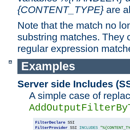
{CONTENT_TYPE}
are a
Note that the match no lo
substring matches. They 
regular expression match
Examples
Server side Includes (SS
A simple case of repla
AddOutputFilterBy
FilterDeclare
FilterProvider
 SSI 
INCLUDES
"%{CONTENT_T