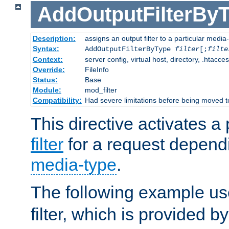
AddOutputFilterBy
Description:
assigns an output filter to a particular media
Syntax:
AddOutputFilterByType
filter
[;
filte
Context:
server config, virtual host, directory, .htacce
Override:
FileInfo
Status:
Base
Module:
mod_filter
Compatibility:
Had severe limitations before being moved 
This directive activates a 
filter
for a request depend
media-type
.
The following example u
filter, which is provided b