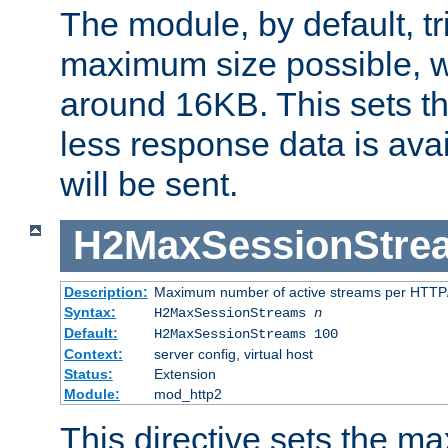
The module, by default, tr
maximum size possible, 
around 16KB. This sets 
less response data is avai
will be sent.
H2MaxSessionStre
Description:
Maximum number of active streams per HTTP/
Syntax:
H2MaxSessionStreams
n
Default:
H2MaxSessionStreams 100
Context:
server config, virtual host
Status:
Extension
Module:
mod_http2
This directive sets the 