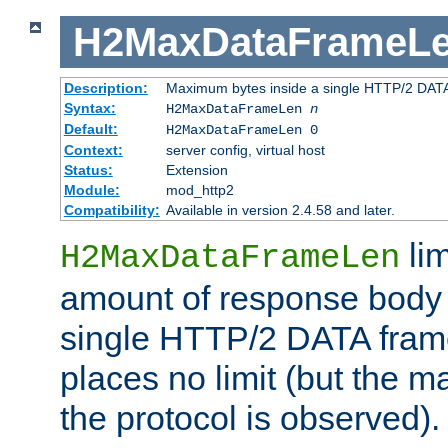
H2MaxDataFrameL
Description:
Maximum bytes inside a single HTTP/2 DAT
Syntax:
H2MaxDataFrameLen
n
Default:
H2MaxDataFrameLen 0
Context:
server config, virtual host
Status:
Extension
Module:
mod_http2
Compatibility:
Available in version 2.4.58 and later.
li
H2MaxDataFrameLen
amount of response body 
single HTTP/2 DATA frame.
places no limit (but the m
the protocol is observed).