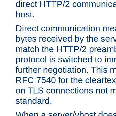
direct HTTP/2 communicati
host.
Direct communication means
bytes received by the ser
match the HTTP/2 preamb
protocol is switched to i
further negotiation. This 
RFC 7540 for the cleartext
on TLS connections not 
standard.
When a server/vhost does