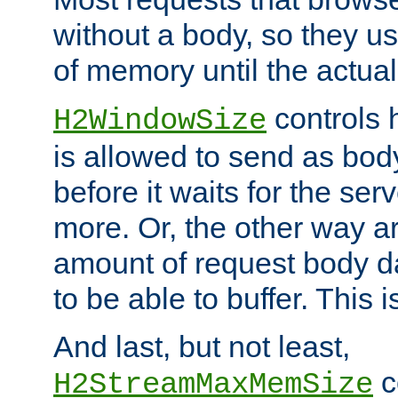
without a body, so they use
of memory until the actual
controls 
H2WindowSize
is allowed to send as body
before it waits for the se
more. Or, the other way ar
amount of request body d
to be able to buffer. This 
And last, but not least,
c
H2StreamMaxMemSize