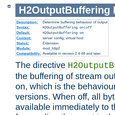
H2OutputBuffering
Description:
Determine buffering behaviour of output
Syntax:
H2OutputBuffering on|off
Default:
H2OutputBuffering on
Context:
server config, virtual host
Status:
Extension
Module:
mod_http2
Compatibility:
Available in version 2.4.48 and later.
The directive
H2OutputB
the buffering of stream out
on, which is the behaviou
versions. When off, all b
available immediately to 