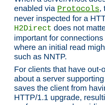
enabled via
,
Protocols
never inspected for a HT
does not matter
H2Direct
important for connections 
where an initial read might
such as NNTP.
For clients that have out
about a server supporting
saves the client from hav
HTTP/1.1 upgrade, resulti