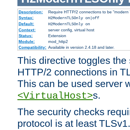
Description:
Require HTTP/2 connections to be "modern 
Syntax:
H2ModernTLSOnly on|off
Default:
H2ModernTLSOnly on
Context:
server config, virtual host
Status:
Extension
Module:
mod_http2
Compatibility:
Available in version 2.4.18 and later.
This directive toggles the
HTTP/2 connections in TL
This can be used server wi
s.
<VirtualHost>
The security checks requi
protocol is at least TLSv1