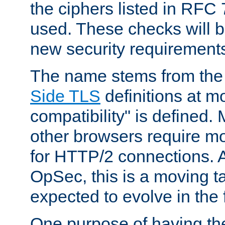
the ciphers listed in RFC
used. These checks will 
new security requirement
The name stems from th
Side TLS
definitions at m
compatibility" is defined. 
other browsers require mo
for HTTP/2 connections. A
OpSec, this is a moving t
expected to evolve in the 
One purpose of having th