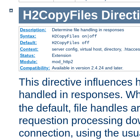
H2CopyFiles
Direct
Description:
Determine file handling in responses
Syntax:
H2CopyFiles on|off
Default:
H2CopyFiles off
Context:
server config, virtual host, directory, .htacce
Status:
Extension
Module:
mod_http2
Compatibility:
Available in version 2.4.24 and later.
This directive influences h
handled in responses. 
the default, file handles 
requestion processing do
connection, using the us