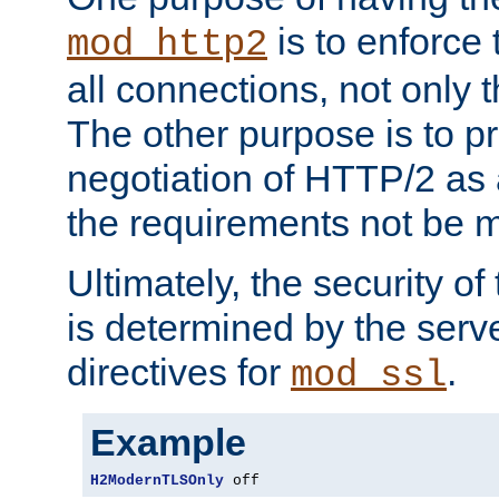
is to enforce t
mod_http2
all connections, not only
The other purpose is to p
negotiation of HTTP/2 as 
the requirements not be m
Ultimately, the security o
is determined by the serv
directives for
.
mod_ssl
Example
H2ModernTLSOnly
 off