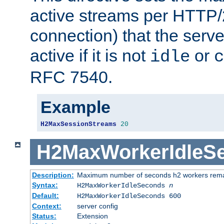
active streams per HTTP/2
connection) that the serve
active if it is not
or
idle
c
RFC 7540.
Example
H2MaxSessionStreams
20
H2MaxWorkerIdleS
Description:
Maximum number of seconds h2 workers remain
Syntax:
H2MaxWorkerIdleSeconds
n
Default:
H2MaxWorkerIdleSeconds 600
Context:
server config
Status:
Extension