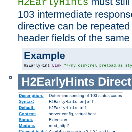
must still
H2EarlyHints
103 intermediate response
directive can be repeated
header fields of the sam
Example
H2EarlyHint 
Link
"</my.css>;rel=preload;as=st
H2EarlyHints
Direct
Description:
Determine sending of 103 status codes
Syntax:
H2EarlyHints on|off
Default:
H2EarlyHints off
Context:
server config, virtual host
Status:
Extension
Module:
mod_http2
Compatibility:
Available in version 2.4.24 and later.