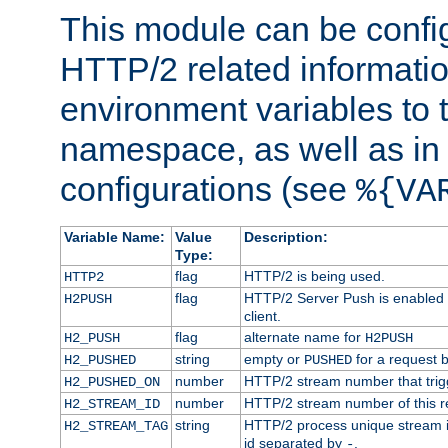
This module can be confi
HTTP/2 related informatio
environment variables to
namespace, as well as in
configurations (see
%{VA
Variable Name:
Value
Description:
Type:
flag
HTTP/2 is being used.
HTTP2
flag
HTTP/2 Server Push is enabled f
H2PUSH
client.
flag
alternate name for
H2_PUSH
H2PUSH
string
empty or
for a request 
H2_PUSHED
PUSHED
number
HTTP/2 stream number that trigg
H2_PUSHED_ON
number
HTTP/2 stream number of this r
H2_STREAM_ID
string
HTTP/2 process unique stream id
H2_STREAM_TAG
id separated by
.
-