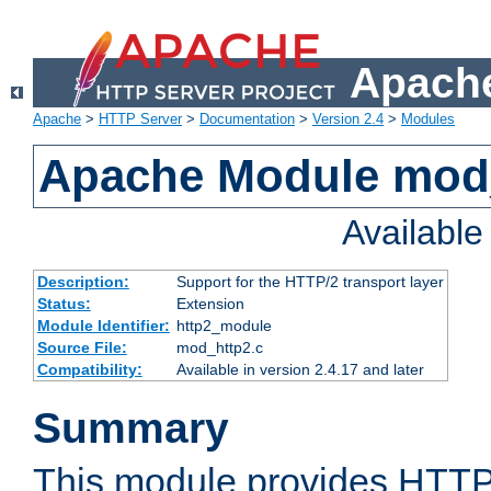
Apache
Apache
>
HTTP Server
>
Documentation
>
Version 2.4
>
Modules
Apache Module mod
Availabl
Description:
Support for the HTTP/2 transport layer
Status:
Extension
Module Identifier:
http2_module
Source File:
mod_http2.c
Compatibility:
Available in version 2.4.17 and later
Summary
This module provides HTTP