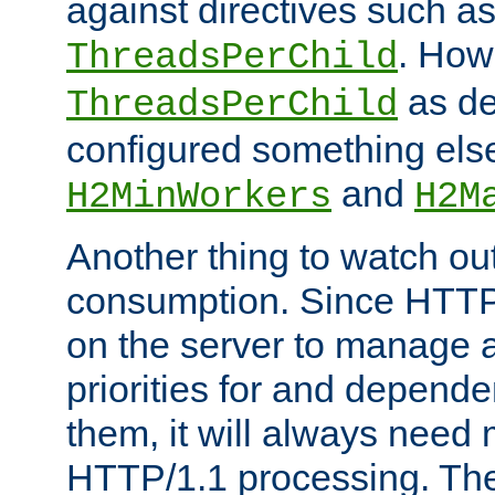
against directives such a
. How
ThreadsPerChild
as de
ThreadsPerChild
configured something else
and
H2MinWorkers
H2M
Another thing to watch out
consumption. Since HTTP
on the server to manage a
priorities for and depend
them, it will always nee
HTTP/1.1 processing. The