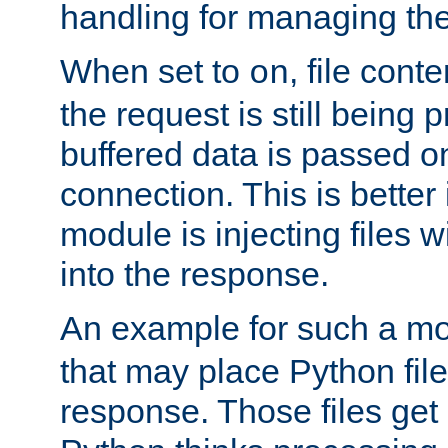
handling for managing the l
When set to
, file cont
on
the request is still being
buffered data is passed o
connection. This is better i
module is injecting files wi
into the response.
An example for such a mo
that may place Python file
response. Those files ge