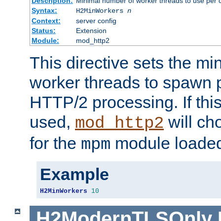
Description:
Minimal number of worker threads to use per c
Syntax:
H2MinWorkers
n
Context:
server config
Status:
Extension
Module:
mod_http2
This directive sets the m
worker threads to spawn p
HTTP/2 processing. If this 
used,
will ch
mod_http2
for the
module loade
mpm
Example
H2MinWorkers
10
H2ModernTLSOnly