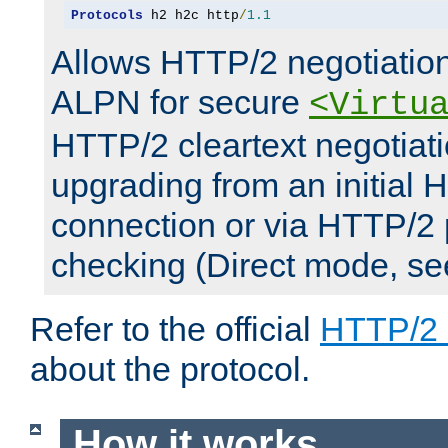
Protocols
 h2 h2c http
/
1.1
Allows HTTP/2 negotiation
ALPN for secure
<Virtu
HTTP/2 cleartext negotiati
upgrading from an initial 
connection or via HTTP/2
checking (Direct mode, s
Refer to the official
HTTP/2
about the protocol.
How it works