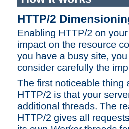
HTTP/2 Dimensionin
Enabling HTTP/2 on your
impact on the resource c
you have a busy site, yo
consider carefully the imp
The first noticeable thing 
HTTP/2 is that your server
additional threads. The rea
HTTP/2 gives all requests 