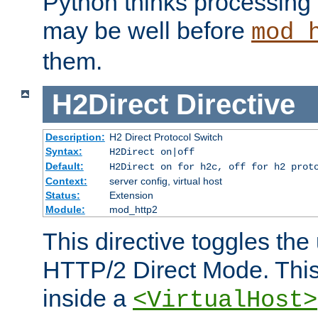
Python thinks processing 
may be well before
mod_
them.
H2Direct
Directive
Description:
H2 Direct Protocol Switch
Syntax:
H2Direct on|off
Default:
H2Direct on for h2c, off for h2 prot
Context:
server config, virtual host
Status:
Extension
Module:
mod_http2
This directive toggles the
HTTP/2 Direct Mode. Thi
inside a
<VirtualHost>