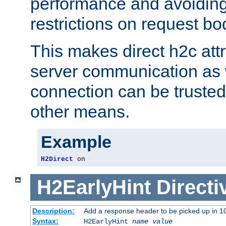
performance and avoidin
restrictions on request bo
This makes direct h2c attr
server communication as 
connection can be trusted
other means.
Example
H2Direct
 on
H2EarlyHint
Directi
Description:
Add a response header to be picked up in 10
Syntax:
H2EarlyHint
name
value