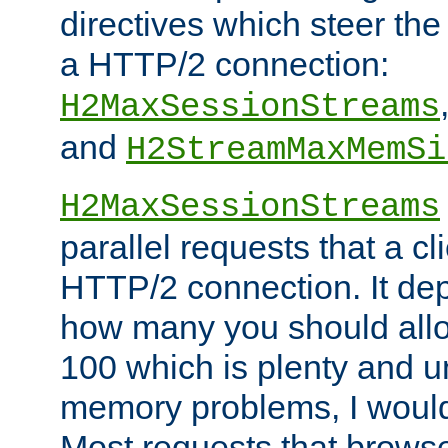
directives which steer the
a HTTP/2 connection:
H2MaxSessionStreams
and
H2StreamMaxMemSi
H2MaxSessionStreams
parallel requests that a c
HTTP/2 connection. It de
how many you should allow
100 which is plenty and u
memory problems, I would 
Most requests that brows