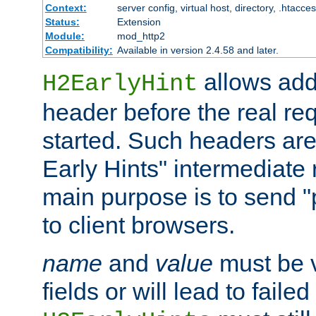
Context:
server config, virtual host, directory, .htacce
Status:
Extension
Module:
mod_http2
Compatibility:
Available in version 2.4.58 and later.
allows add
H2EarlyHint
header before the real re
started. Such headers are
Early Hints" intermediate
main purpose is to send "
to client browsers.
name
and
value
must be 
fields or will lead to faile