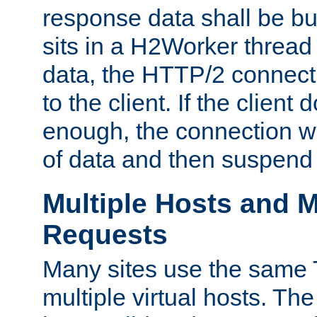
response data shall be bu
sits in a H2Worker thread
data, the HTTP/2 connecti
to the client. If the client
enough, the connection wi
of data and then suspend
Multiple Hosts and M
Requests
Many sites use the same T
multiple virtual hosts. The 