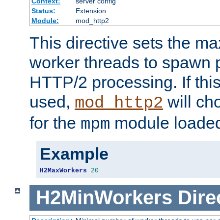
Context:
server config
Status:
Extension
Module:
mod_http2
This directive sets the 
worker threads to spawn p
HTTP/2 processing. If this 
used,
will ch
mod_http2
for the
module loade
mpm
Example
H2MaxWorkers
20
H2MinWorkers
Dire