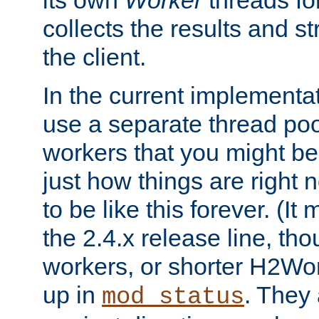
its own
Worker
threads fo
collects the results and s
the client.
In the current implementa
use a separate thread po
workers that you might be 
just how things are right
to be like this forever. (It
the 2.4.x release line, t
workers, or shorter H2Wor
up in
. They
mod_status