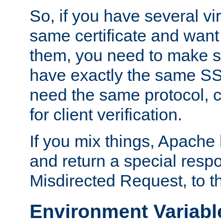
So, if you have several vi
same certificate and want
them, you need to make su
have exactly the same SS
need the same protocol, c
for client verification.
If you mix things, Apache h
and return a special resp
Misdirected Request, to th
Environment Variabl