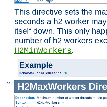
Module:
mod_http2
This directive sets the 
seconds a h2 worker may id
itself down. This only ha
number of h2 workers ex
.
H2MinWorkers
Example
H2MaxWorkerIdleSeconds
20
H2MaxWorkers
Dire
Description:
Maximum number of worker threads to use per
Syntax:
H2MaxWorkers
n