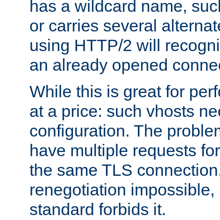
has a wildcard name, such
or carries several altern
using HTTP/2 will recogni
an already opened connec
While this is great for pe
at a price: such vhosts ne
configuration. The problem
have multiple requests for
the same TLS connection
renegotiation impossible,
standard forbids it.