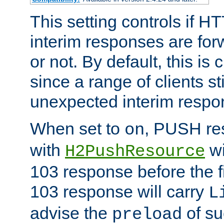
This setting controls if H
interim responses are forw
or not. By default, this is 
since a range of clients st
unexpected interim respo
When set to
, PUSH re
on
with
wi
H2PushResource
103 response before the f
103 response will carry
L
advise the
of su
preload