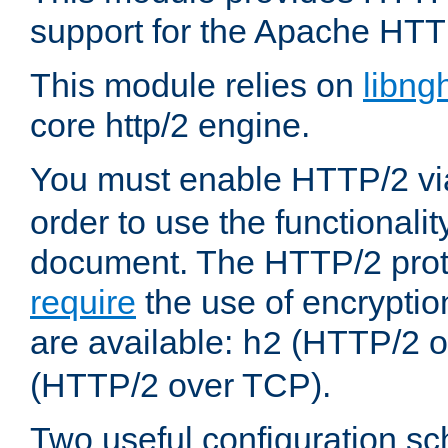
support for the Apache HTT
This module relies on
libng
core http/2 engine.
You must enable HTTP/2 v
order to use the functionalit
document. The HTTP/2 pro
require
the use of encrypti
are available:
(HTTP/2 o
h2
(HTTP/2 over TCP).
Two useful configuration s