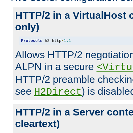
HTTP/2 in a VirtualHost 
only)
Protocols
 h2 http
/
1.1
Allows HTTP/2 negotiation
ALPN in a secure
<Virtu
HTTP/2 preamble checking
see
) is disable
H2Direct
HTTP/2 in a Server cont
cleartext)