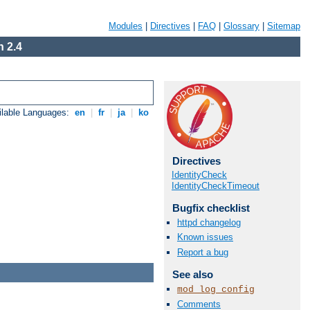
Modules
|
Directives
|
FAQ
|
Glossary
|
Sitemap
 2.4
ilable Languages:
en
|
fr
|
ja
|
ko
Directives
IdentityCheck
IdentityCheckTimeout
Bugfix checklist
httpd changelog
Known issues
Report a bug
See also
mod_log_config
Comments