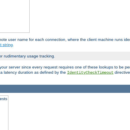
mote user name for each connection, where the client machine runs iden
t string
.
or rudimentary usage tracking.
your server since every request requires one of these lookups to be pe
 a latency duration as defined by the
directive
IdentityCheckTimeout
.
ests