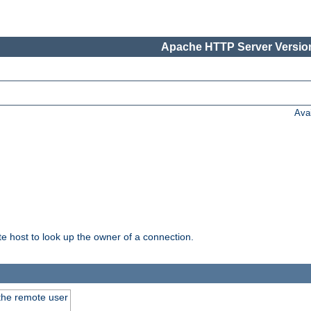
Apache HTTP Server Version
Ava
host to look up the owner of a connection.
 the remote user