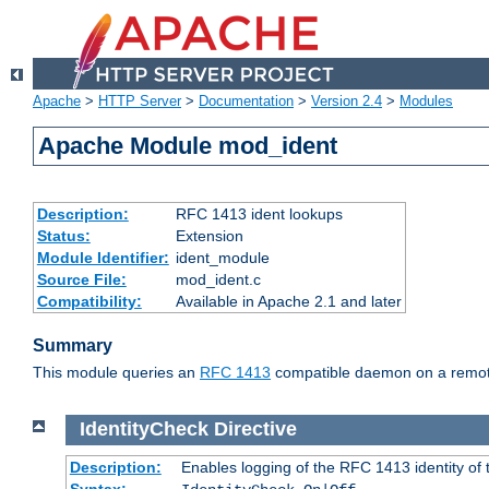
Apache
>
HTTP Server
>
Documentation
>
Version 2.4
>
Modules
Apache Module mod_ident
Description:
RFC 1413 ident lookups
Status:
Extension
Module Identifier:
ident_module
Source File:
mod_ident.c
Compatibility:
Available in Apache 2.1 and later
Summary
This module queries an
RFC 1413
compatible daemon on a remote 
IdentityCheck
Directive
Description:
Enables logging of the RFC 1413 identity of
Syntax: