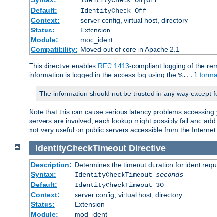
IdentityCheck On|Off
Default:
IdentityCheck Off
Context:
server config, virtual host, directory
Status:
Extension
Module:
mod_ident
Compatibility:
Moved out of core in Apache 2.1
This directive enables
RFC 1413
-compliant logging of the re
information is logged in the access log using the
forma
%...l
The information should not be trusted in any way except f
Note that this can cause serious latency problems accessing 
servers are involved, each lookup might possibly fail and add
not very useful on public servers accessible from the Internet
IdentityCheckTimeout
Directive
Description:
Determines the timeout duration for ident requ
Syntax:
IdentityCheckTimeout
seconds
Default:
IdentityCheckTimeout 30
Context:
server config, virtual host, directory
Status:
Extension
Module:
mod_ident