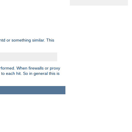
td or something similar. This
rformed. When firewalls or proxy
 to each hit. So in general this is