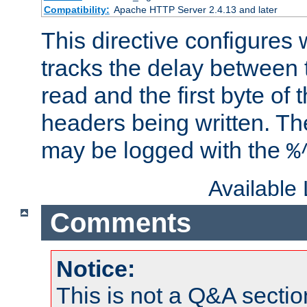
Compatibility:
Apache HTTP Server 2.4.13 and later
This directive configures
tracks the delay between 
read and the first byte of
headers being written. Th
may be logged with the
%
Available
Comments
Notice:
This is not a Q&A sect