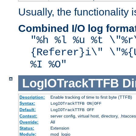
Usually, the functionality i
Combined I/O log forma
"%h %l %u %t \"%r
{Referer}i\" \"%{
%I %O"
LogIOTrackTTFB
Di
Description:
Enable tracking of time to first byte (TTFB)
Syntax:
LogIOTrackTTFB ON|OFF
Default:
LogIOTrackTTFB OFF
Context:
server config, virtual host, directory, .htacce
Override:
All
Status:
Extension
Module:
mod_logio