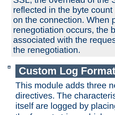
reflected in the byte count 
on the connection. When p
renegotiation occurs, the 
associated with the reques
the renegotiation.
Custom Log Forma
This module adds three n
directives. The characteris
itself are logged by placin