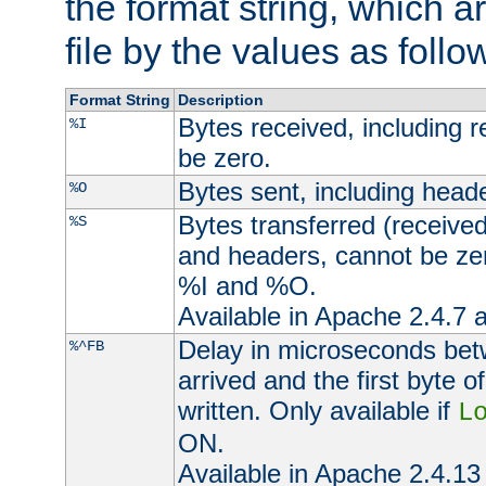
the format string, which a
file by the values as follo
Format String
Description
Bytes received, including 
%I
be zero.
Bytes sent, including head
%O
Bytes transferred (received
%S
and headers, cannot be zer
%I and %O.
Available in Apache 2.4.7 a
Delay in microseconds be
%^FB
arrived and the first byte 
written. Only available if
L
ON.
Available in Apache 2.4.13 