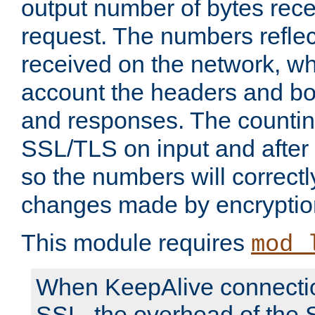
output number of bytes rece
request. The numbers reflec
received on the network, wh
account the headers and bo
and responses. The countin
SSL/TLS on input and after
so the numbers will correctl
changes made by encryptio
This module requires
mod_
When KeepAlive connectio
SSL, the overhead of the