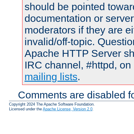
should be pointed towar
documentation or serve
moderators if they are 
invalid/off-topic. Quest
Apache HTTP Server shou
IRC channel, #httpd, on 
mailing lists
.
Comments are disabled fo
Copyright 2024 The Apache Software Foundation.
Licensed under the
Apache License, Version 2.0
.