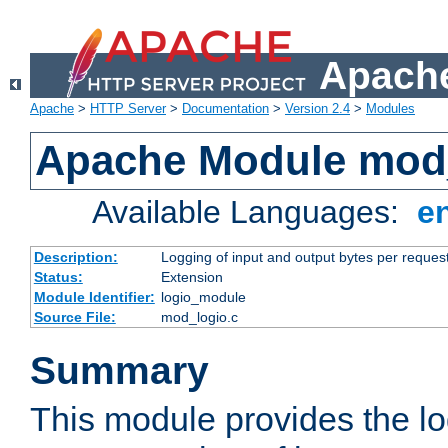
Apache
Apache
>
HTTP Server
>
Documentation
>
Version 2.4
>
Modules
Apache Module mod
Available Languages:
e
Description:
Logging of input and output bytes per reques
Status:
Extension
Module Identifier:
logio_module
Source File:
mod_logio.c
Summary
This module provides the lo