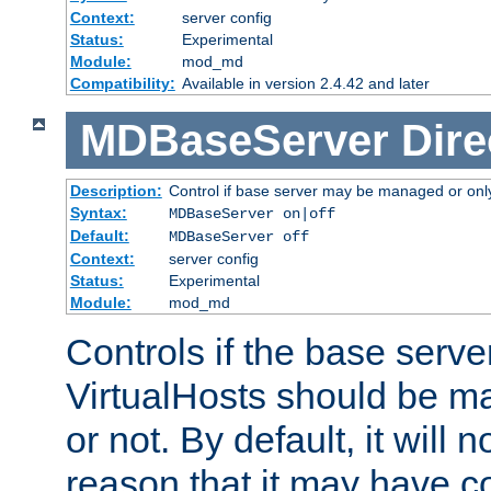
Context:
server config
Status:
Experimental
Module:
mod_md
Compatibility:
Available in version 2.4.42 and later
MDBaseServer
Dire
Description:
Control if base server may be managed or only 
Syntax:
MDBaseServer on|off
Default:
MDBaseServer off
Context:
server config
Status:
Experimental
Module:
mod_md
Controls if the base server
VirtualHosts should be
or not. By default, it will n
reason that it may have c