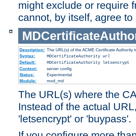
might exclude or require
cannot, by itself, agree to
MDCertificateAuthor
Description:
The URL(s) of the ACME Certificate Authority t
Syntax:
MDCertificateAuthority
url
Default:
MDCertificateAuthority letsencrypt
Context:
server config
Status:
Experimental
Module:
mod_md
The URL(s) where the CA o
Instead of the actual UR
'letsencrypt' or 'buypass'.
If you configure more th