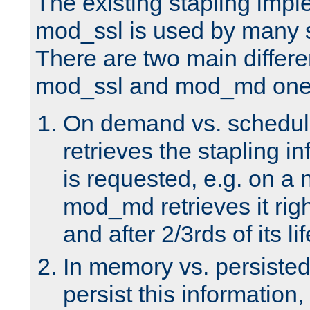
The existing stapling imp
mod_ssl is used by many si
There are two main differ
mod_ssl and mod_md one
On demand vs. schedul
retrieves the stapling i
is requested, e.g. on a
mod_md retrieves it righ
and after 2/3rds of its li
In memory vs. persiste
persist this information