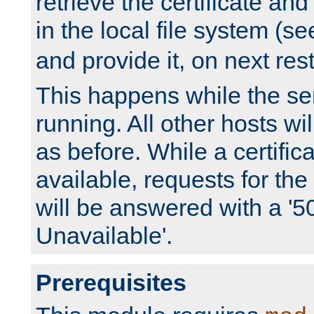
retrieve the certificate and 
in the local file system (s
and provide it, on next rest
This happens while the ser
running. All other hosts wi
as before. While a certifica
available, requests for t
will be answered with a '5
Unavailable'.
Prerequisites