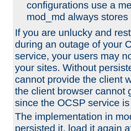
configurations use a m
mod_md always stores in
If you are unlucky and rest
during an outage of your
service, your users may n
your sites. Without persis
cannot provide the client 
the client browser cannot g
since the OCSP service is
The implementation in mo
persisted it, load it again a