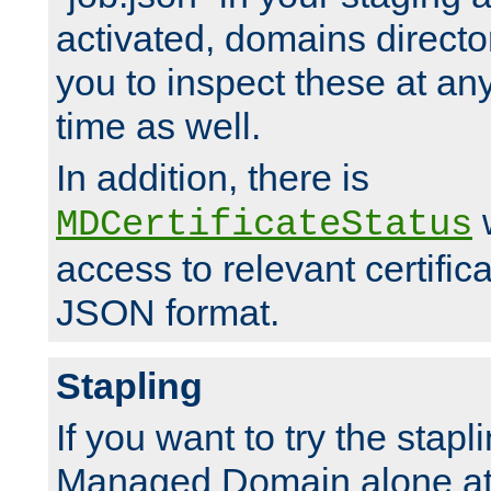
activated, domains directo
you to inspect these at any
time as well.
In addition, there is
w
MDCertificateStatus
access to relevant certific
JSON format.
Stapling
If you want to try the stapl
Managed Domain alone at f