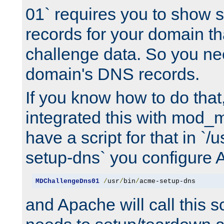
01` requires you to show
records for your domain t
challenge data. So you ne
domain's DNS records.
If you know how to do that
integrated this with mod_m
have a script for that in `/
setup-dns` you configure 
MDChallengeDns01
/
usr
/
bin
/
acme-setup-dns
and Apache will call this s