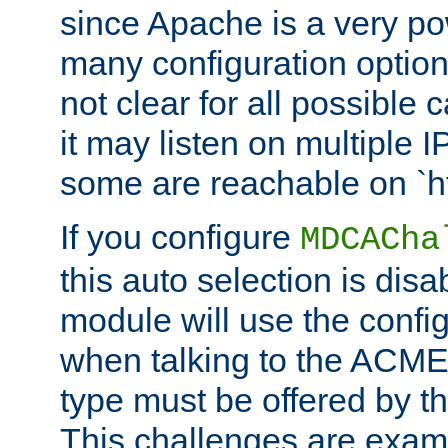
since Apache is a very po
many configuration options
not clear for all possible
it may listen on multiple
some are reachable on `h
If you configure
MDCACha
this auto selection is disa
module will use the config
when talking to the ACME
type must be offered by th
This challenges are exami