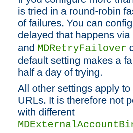
is tried in a round-robin 
of failures. You can confi
delayed that happens via
and
d
MDRetryFailover
default setting makes a fa
half a day of trying.
All other settings apply t
URLs. It is therefore not 
with different
MDExternalAccountBi