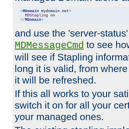
<
MDomain
 mydomain
.
net
>
MDStapling
</
MDomain
>
and use the 'server-status'
to see how
MDMessageCmd
will see if Stapling informa
long it is valid, from whe
it will be refreshed.
If this all works to your sa
switch it on for all your cert
your managed ones.