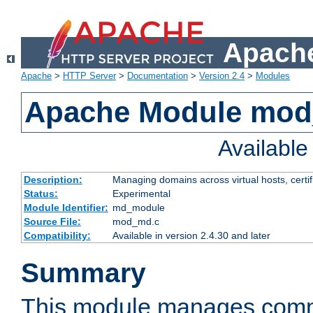
Apache
Apache
>
HTTP Server
>
Documentation
>
Version 2.4
>
Modules
Apache Module mo
Availabl
Description:
Managing domains across virtual hosts, certif
Status:
Experimental
Module Identifier:
md_module
Source File:
mod_md.c
Compatibility:
Available in version 2.4.30 and later
Summary
This module manages comm