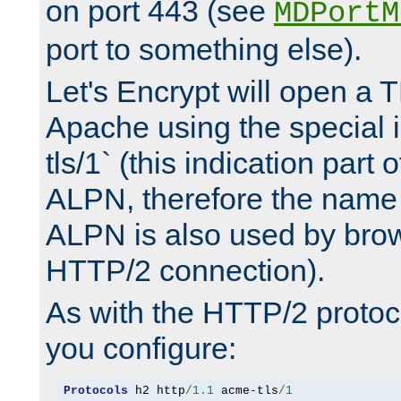
on port 443 (see
MDPortM
port to something else).
Let's Encrypt will open a 
Apache using the special 
tls/1` (this indication part 
ALPN, therefore the name 
ALPN is also used by brow
HTTP/2 connection).
As with the HTTP/2 protocol
you configure:
Protocols
 h2 http
/
1.1
 acme-tls
/
1