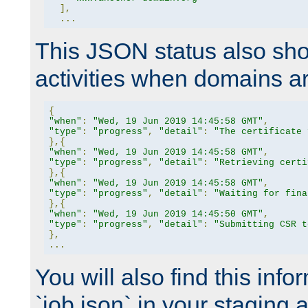
],
...
This JSON status also sho
activities when domains a
{
"when"
:
"Wed, 19 Jun 2019 14:45:58 GMT"
,
"type"
:
"progress"
,
"detail"
:
"The certificate 
},{
"when"
:
"Wed, 19 Jun 2019 14:45:58 GMT"
,
"type"
:
"progress"
,
"detail"
:
"Retrieving certi
},{
"when"
:
"Wed, 19 Jun 2019 14:45:58 GMT"
,
"type"
:
"progress"
,
"detail"
:
"Waiting for fina
},{
"when"
:
"Wed, 19 Jun 2019 14:45:50 GMT"
,
"type"
:
"progress"
,
"detail"
:
"Submitting CSR t
},
...
You will also find this infor
`job.json` in your staging