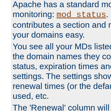
Apache has a standard mo
monitoring:
.
mod_status
contributes a section and
your domains easy.
You see all your MDs listed
the domain names they con
status, expiration times an
settings. The settings sho
renewal times (or the defau
used, etc.
The 'Renewal' column will