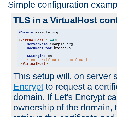
Simple configuration examp
TLS in a VirtualHost con
MDomain
 example
.
org

<
VirtualHost
*:
443
>
ServerName
 example
.
org

DocumentRoot
 htdocs
/
a

SSLEngine
 on

# no certificates specification
</
VirtualHost
>
This setup will, on server 
Encrypt
to request a certifi
domain. If Let's Encrypt ca
ownership of the domain, 