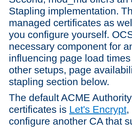
Stapling implementation. Th
managed certificates as well
you configure yourself. OCS
necessary component for any
influencing page load time
other setups, page availabili
stapling section below.
The default ACME Authority
certificates is
Let's Encrypt
,
configure another CA that s