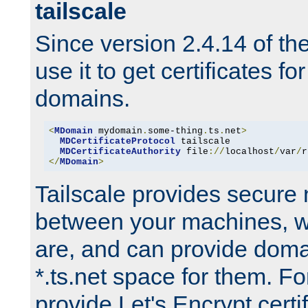
tailscale
Since version 2.4.14 of t
use it to get certificates fo
domains.
<
MDomain
 mydomain
.
some-thing
.
ts
.
net
>
MDCertificateProtocol
 tailscale

MDCertificateAuthority
 file
://
localhost
/
var
/
r
</
MDomain
>
Tailscale provides secure
between your machines, w
are, and can provide doma
*.ts.net space for them. For
provide Let's Encrypt certi