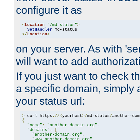
configure it as
<
Location
"/md-status"
>
SetHandler
</
Location
>
on your server. As with 'se
will want to add authorizati
If you just want to check 
a specific domain, simply 
your status url:
>
 curl https
://<
yourhost
>/
md-status
/
another-dom
{
"name"
:
"another-domain.org"
,
"domains"
:
[
"another-domain.org"
,
"www.another-domain.org"