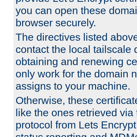
you can open these domai
browser securely.
The directives listed above
contact the local tailscale
obtaining and renewing cert
only work for the domain n
assigns to your machine.
Otherwise, these certifica
like the ones retrieved vi
protocol from Lets Encrypt