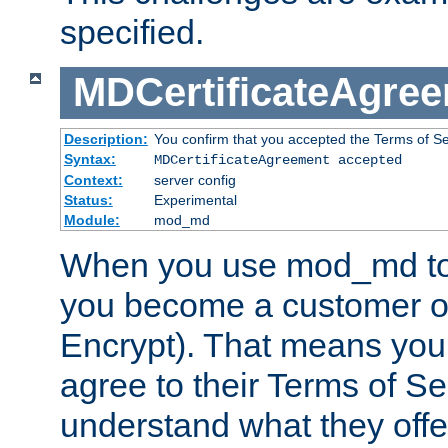
specified.
MDCertificateAgre
Description:
You confirm that you accepted the Terms of Serv
Syntax:
MDCertificateAgreement accepted
Context:
server config
Status:
Experimental
Module:
mod_md
When you use mod_md to o
you become a customer of 
Encrypt). That means you
agree to their Terms of Se
understand what they offe