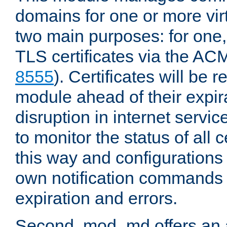
domains for one or more virt
two main purposes: for one
TLS certificates via the AC
8555
). Certificates will be
module ahead of their expira
disruption in internet servi
to monitor the status of all 
this way and configurations 
own notification commands
expiration and errors.
Second, mod_md offers an 