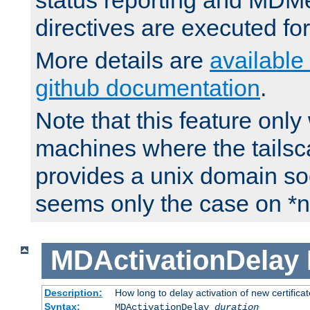
status reporting and M
directives are executed fo
More details are
available
github documentation
.
Note that this feature onl
machines where the tails
provides a unix domain soc
seems only the case on *n
MDActivationDelay
Description:
How long to delay activation of new certifica
Syntax:
MDActivationDelay
duration