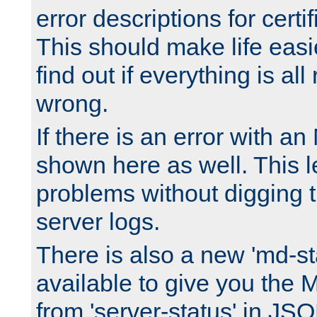
error descriptions for certi
This should make life easi
find out if everything is all
wrong.
If there is an error with an
shown here as well. This l
problems without digging 
server logs.
There is also a new 'md-st
available to give you the 
from 'server-status' in JS