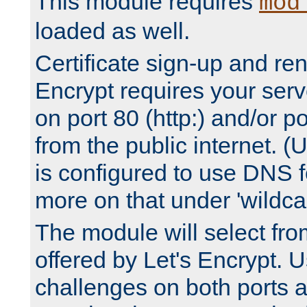
This module requires
mod
loaded as well.
Certificate sign-up and re
Encrypt requires your serv
on port 80 (http:) and/or po
from the public internet. (
is configured to use DNS f
more on that under 'wildcar
The module will select fr
offered by Let's Encrypt. U
challenges on both ports