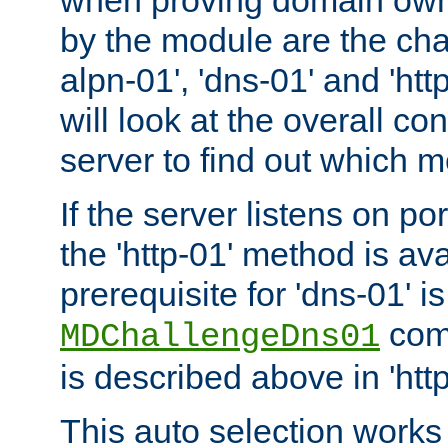
by the module are the cha
alpn-01', 'dns-01' and 'ht
will look at the overall con
server to find out which 
If the server listens on po
the 'http-01' method is av
prerequisite for 'dns-01' i
comm
MDChallengeDns01
is described above in 'htt
This auto selection works