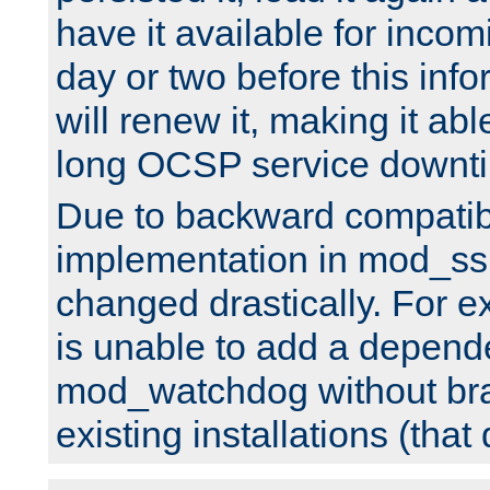
have it available for inco
day or two before this info
will renew it, making it abl
long OCSP service downt
Due to backward compatibil
implementation in mod_ssl
changed drastically. For 
is unable to add a depend
mod_watchdog without br
existing installations (that 