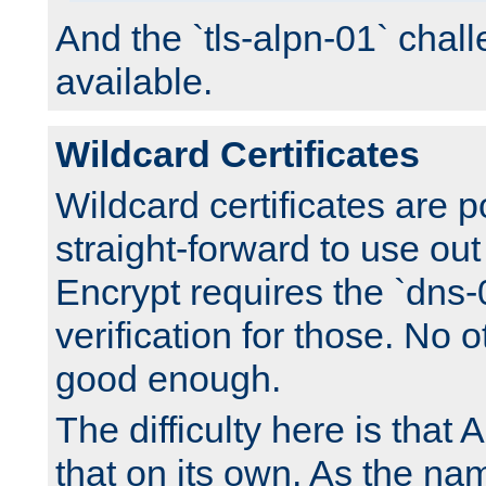
And the `tls-alpn-01` chall
available.
Wildcard Certificates
Wildcard certificates are p
straight-forward to use out 
Encrypt requires the `dns-
verification for those. No 
good enough.
The difficulty here is tha
that on its own. As the na