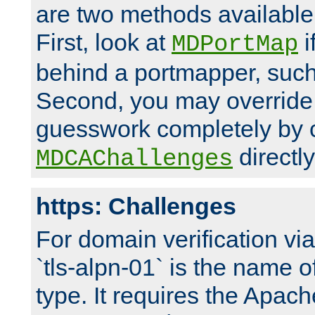
are two methods available 
First, look at
i
MDPortMap
behind a portmapper, such 
Second, you may override
guesswork completely by 
directly
MDCAChallenges
https: Challenges
For domain verification vi
`tls-alpn-01` is the name o
type. It requires the Apach