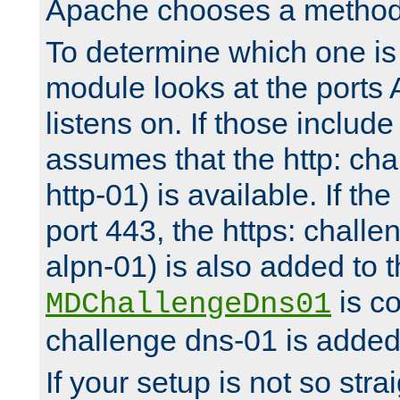
Apache chooses a method 
To determine which one is 
module looks at the ports
listens on. If those include 
assumes that the http: ch
http-01) is available. If the
port 443, the https: challe
alpn-01) is also added to th
is co
MDChallengeDns01
challenge dns-01 is added 
If your setup is not so stra