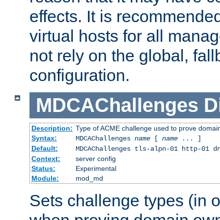
effects. It is recommende
virtual hosts for all man
not rely on the global, fal
configuration.
MDCAChallenges
D
Description:
Type of ACME challenge used to prove domai
Syntax:
MDCAChallenges
name
[
name
... ]
Default:
MDCAChallenges tls-alpn-01 http-01 d
Context:
server config
Status:
Experimental
Module:
mod_md
Sets challenge types (in o
when proving domain own