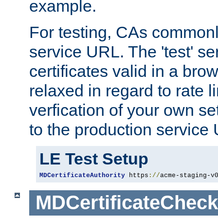
example.
For testing, CAs commonl
service URL. The 'test' se
certificates valid in a bro
relaxed in regard to rate l
verfication of your own se
to the production service
LE Test Setup
MDCertificateAuthority
 https
://
acme-staging-v
MDCertificateCheck