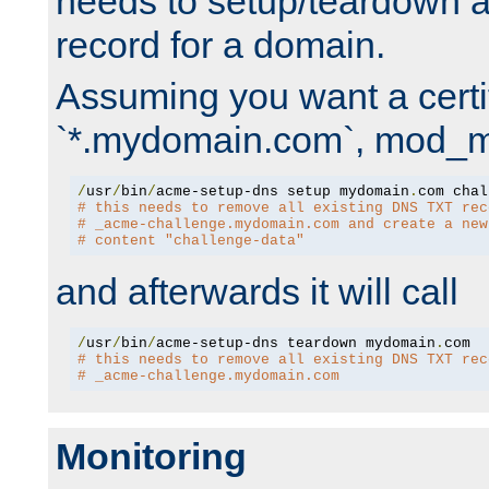
needs to setup/teardown 
record for a domain.
Assuming you want a certif
`*.mydomain.com`, mod_md 
/
usr
/
bin
/
acme-setup-dns setup mydomain
.
# this needs to remove all existing DNS TXT rec
# _acme-challenge.mydomain.com and create a new
# content "challenge-data"
and afterwards it will call
/
usr
/
bin
/
acme-setup-dns teardown mydomain
.
# this needs to remove all existing DNS TXT rec
# _acme-challenge.mydomain.com
Monitoring