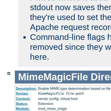
stdout now saves them
they're used to set th
Apache request recor
Command-line flags 
removed since they wi
here.
MimeMagicFile
Dire
Description:
Enable MIME-type determination based on file c
Syntax:
MimeMagicFile
file-path
Context:
server config, virtual host
Status:
Extension
Module:
mod_mime_magic