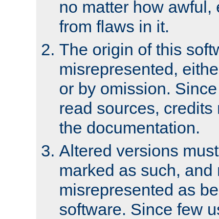
no matter how awful, e
from flaws in it.
The origin of this sof
misrepresented, either
or by omission. Since
read sources, credits
the documentation.
Altered versions must
marked as such, and 
misrepresented as bei
software. Since few u