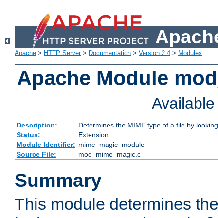
Apache
Apache
>
HTTP Server
>
Documentation
>
Version 2.4
>
Modules
Apache Module mo
Availabl
Description:
Determines the MIME type of a file by looking 
Status:
Extension
Module Identifier:
mime_magic_module
Source File:
mod_mime_magic.c
Summary
This module determines th