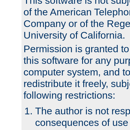
This software is not subj
of the American Teleph
Company or of the Regen
University of California.
Permission is granted t
this software for any pu
computer system, and to 
redistribute it freely, sub
following restrictions:
The author is not resp
consequences of use o