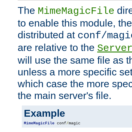
The
dir
MimeMagicFile
to enable this module, the 
distributed at
conf/magi
are relative to the
Serve
will use the same file as 
unless a more specific set
which case the more speci
the main server's file.
Example
MimeMagicFile
 conf
/
magic