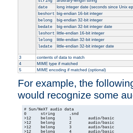
arbitrary-length string
string
long integer date (seconds since Unix e
date
big-endian 16-bit integer
beshort
big-endian 32-bit integer
belong
big-endian 32-bit integer date
bedate
little-endian 16-bit integer
leshort
little-endian 32-bit integer
lelong
little-endian 32-bit integer date
ledate
3
contents of data to match
4
MIME type if matched
5
MIME encoding if matched (optional)
For example, the following
would recognize some aud
# Sun/NeXT audio data

0      string      .snd

>12    belong      1       audio/basic

>12    belong      2       audio/basic

>12    belong      3       audio/basic

>12    belong      4       audio/basic
