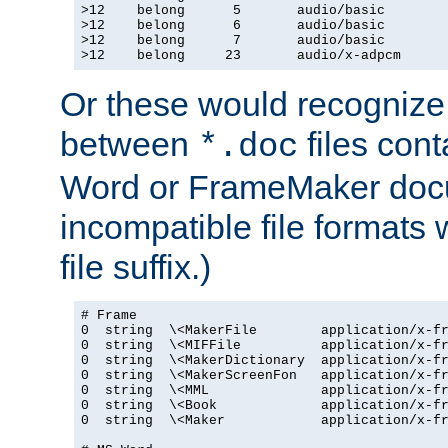
>12    belong      5       audio/basic

>12    belong      6       audio/basic

>12    belong      7       audio/basic

>12    belong     23       audio/x-adpcm
Or these would recognize 
between
files cont
*.doc
Word or FrameMaker doc
incompatible file formats
file suffix.)
# Frame

0  string  \<MakerFile        application/x-fr
0  string  \<MIFFile          application/x-fr
0  string  \<MakerDictionary  application/x-fr
0  string  \<MakerScreenFon   application/x-fr
0  string  \<MML              application/x-fr
0  string  \<Book             application/x-fr
0  string  \<Maker            application/x-fr