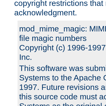
copyright restrictions that 
acknowledgment.
mod_mime_magic: MIME 
file magic numbers
Copyright (c) 1996-199
Inc.
This software was submi
Systems to the Apache G
1997. Future revisions a
this source code must 
Systems as the original c