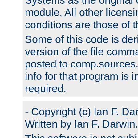
module. All other licens
conditions are those of
Some of this code is der
version of the file comm
posted to comp.sources.
info for that program is
required.
- Copyright (c) Ian F. Da
Written by Ian F. Darwin.