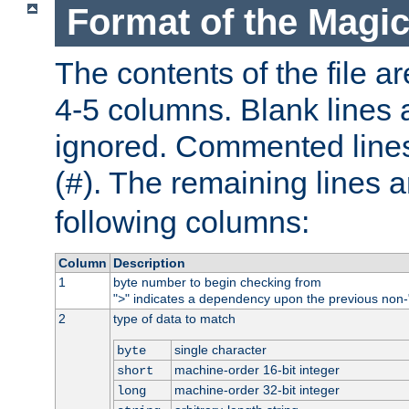
Format of the Magic
The contents of the file ar
4-5 columns. Blank lines 
ignored. Commented line
(
). The remaining lines a
#
following columns:
Column
Description
1
byte number to begin checking from
"
" indicates a dependency upon the previous non-
>
2
type of data to match
single character
byte
machine-order 16-bit integer
short
machine-order 32-bit integer
long