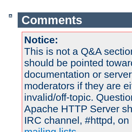
Comments
Notice:
This is not a Q&A sect
should be pointed towar
documentation or serve
moderators if they are 
invalid/off-topic. Quest
Apache HTTP Server shou
IRC channel, #httpd, on 
mailing lists
.