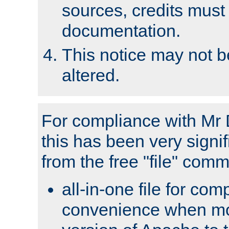
sources, credits must
documentation.
This notice may not 
altered.
For compliance with Mr 
this has been very signif
from the free "file" com
all-in-one file for com
convenience when mo