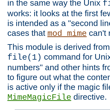
in the same way the Unix
f
works: it looks at the first few
is intended as a "second lin
cases that
can't 
mod_mime
This module is derived from 
command for Unix
file(1)
numbers" and other hints fro
to figure out what the conte
is active only if the magic fi
directive.
MimeMagicFile