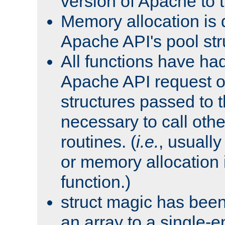
version of Apache to t
Memory allocation is 
Apache API's pool str
All functions have ha
Apache API request o
structures passed to
necessary to call oth
routines. (
i.e.
, usually 
or memory allocation in
function.)
struct magic has bee
an array to a single-e