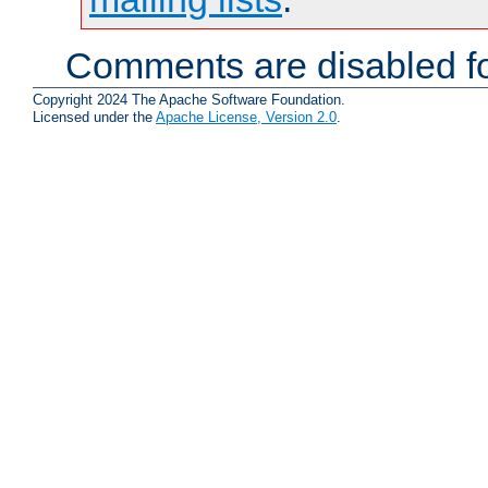
Comments are disabled fo
Copyright 2024 The Apache Software Foundation.
Licensed under the
Apache License, Version 2.0
.