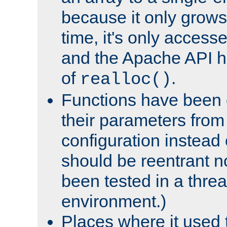
because it only grows
time, it's only access
and the Apache API h
of
.
realloc()
Functions have been 
their parameters from
configuration instead o
should be reentrant n
been tested in a thre
environment.)
Places where it used t