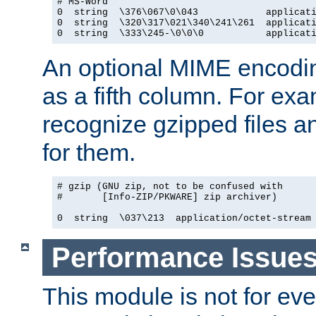
# MS-Word

0  string  \376\067\0\043            applicati
0  string  \320\317\021\340\241\261  applicati
0  string  \333\245-\0\0\0           applicat
An optional MIME encodi
as a fifth column. For exa
recognize gzipped files a
for them.
# gzip (GNU zip, not to be confused with

#       [Info-ZIP/PKWARE] zip archiver)

0  string  \037\213  application/octet-stream
Performance Issue
This module is not for eve