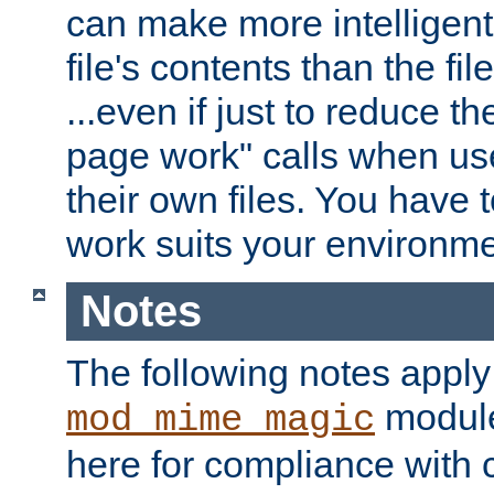
can make more intelligent
file's contents than the fi
...even if just to reduce 
page work" calls when us
their own files. You have t
work suits your environme
Notes
The following notes apply
module
mod_mime_magic
here for compliance with c