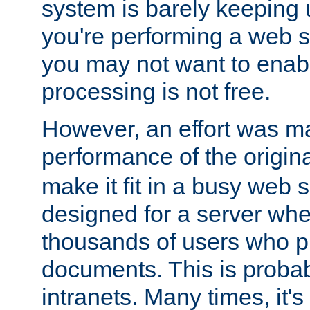
system is barely keeping up
you're performing a web 
you may not want to enab
processing is not free.
However, an effort was m
performance of the origin
make it fit in a busy web s
designed for a server whe
thousands of users who p
documents. This is prob
intranets. Many times, it's 