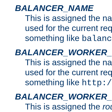
BALANCER_NAME
This is assigned the n
used for the current re
something like
balanc
BALANCER_WORKER
This is assigned the n
used for the current re
something like
http:/
BALANCER_WORKER_
This is assigned the
ro