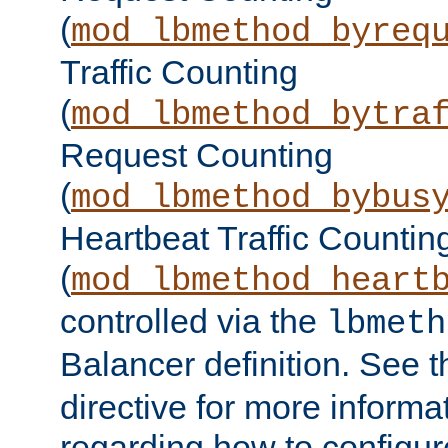
(
mod_lbmethod_byreq
Traffic Counting
(
mod_lbmethod_bytra
Request Counting
(
mod_lbmethod_bybus
Heartbeat Traffic Countin
(
mod_lbmethod_heart
controlled via the
lbmeth
Balancer definition. See 
directive for more informa
regarding how to configu