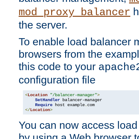
h
mod_proxy_balancer
the server.
To enable load balancer
browsers from the examp
this code to your
apache
configuration file
<
Location
"/balancer-manager"
>
SetHandler
 balancer-manager

Require
 host example
.
</
Location
>
You can now access load
by using a Web browser t