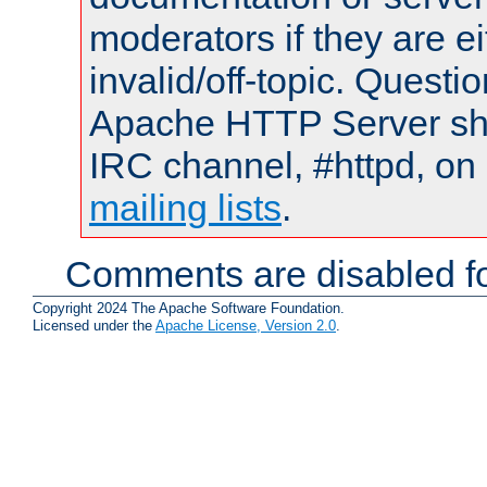
moderators if they are 
invalid/off-topic. Quest
Apache HTTP Server shou
IRC channel, #httpd, on 
mailing lists
.
Comments are disabled fo
Copyright 2024 The Apache Software Foundation.
Licensed under the
Apache License, Version 2.0
.