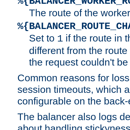
%{BALANCER_WORKER_R
The route of the worke
%{BALANCER_ROUTE_CH
Set to
if the route in 
1
different from the route 
the request couldn't be
Common reasons for loss 
session timeouts, which a
configurable on the back-
The balancer also logs de
about handling stickyness t