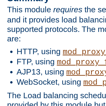
This module
requires
the se
and it provides load balancin
supported protocols. The m
are:
HTTP, using
mod_proxy
FTP, using
mod_proxy_
AJP13, using
mod_prox
WebSocket, using
mod_
The Load balancing schedule
provided by this module but