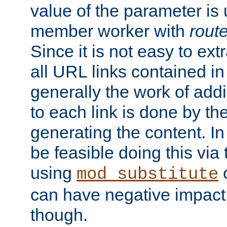
value of the parameter is
member worker with
rout
Since it is not easy to ex
all URL links contained i
generally the work of add
to each link is done by t
generating the content. I
be feasible doing this via
using
mod_substitute
can have negative impac
though.