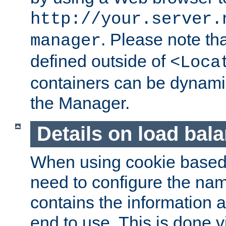
http://your.server.
. Please note th
manager
defined outside of
<Loca
containers can be dynamic
the Manager.
Details on load bal
When using cookie based 
need to configure the nam
contains the information 
end to use. This is done v