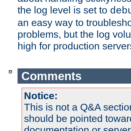
the log level is set to
deb
an easy way to troublesho
problems, but the log vol
high for production server
Comments
Notice:
This is not a Q&A sect
should be pointed towar
documentation or serve