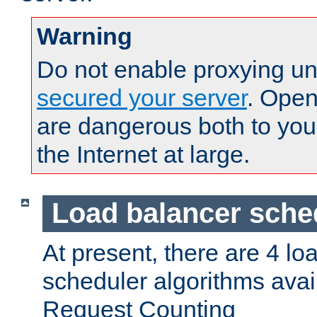
Warning
Do not enable proxying un
secured your server
. Open
are dangerous both to you
the Internet at large.
Load balancer sche
At present, there are 4 lo
scheduler algorithms avail
Request Counting