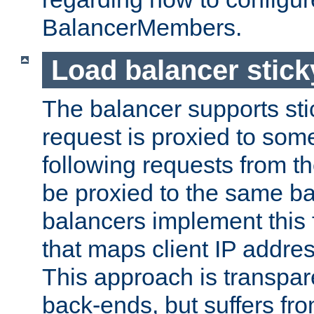
BalancerMembers.
Load balancer stic
The balancer supports st
request is proxied to som
following requests from t
be proxied to the same b
balancers implement this f
that maps client IP addre
This approach is transpare
back-ends, but suffers f