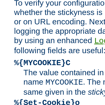
To verify your configuratio
whether the stickyness is
or on URL encoding. Next
logging the appropriate da
by using an enhanced
Lo
following fields are useful
%{MYCOOKIE}C
The value contained in
name
. The
MYCOOKIE
same given in the
stic
%{Set-Cookie}o