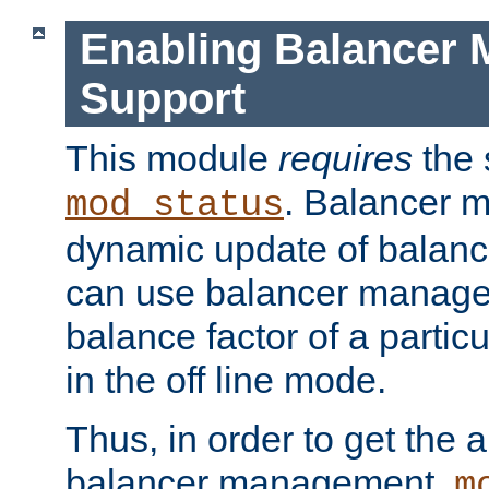
Enabling Balancer 
Support
This module
requires
the 
. Balancer 
mod_status
dynamic update of balan
can use balancer manage
balance factor of a particu
in the off line mode.
Thus, in order to get the ab
balancer management,
m