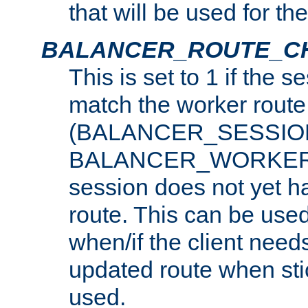
that will be used for th
BALANCER_ROUTE_C
This is set to 1 if the 
match the worker route
(BALANCER_SESSIO
BALANCER_WORKER_
session does not yet h
route. This can be use
when/if the client need
updated route when sti
used.