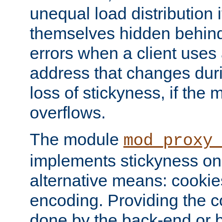
unequal load distribution i
themselves hidden behind
errors when a client uses
address that changes dur
loss of stickyness, if the
overflows.
The module
mod_proxy
implements stickyness on 
alternative means: cooki
encoding. Providing the c
done by the back-end or 