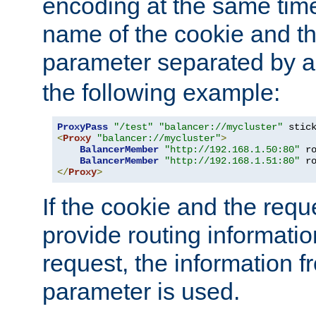
encoding at the same time
name of the cookie and t
parameter separated by a v
the following example:
ProxyPass
"/test"
"balancer://mycluster"
 stic
<
Proxy
"balancer://mycluster"
>
BalancerMember
"http://192.168.1.50:80"
 r
BalancerMember
"http://192.168.1.51:80"
 r
</
Proxy
>
If the cookie and the req
provide routing informati
request, the information f
parameter is used.