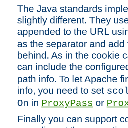
The Java standards impl
slightly different. They us
appended to the URL usin
as the separator and add 
behind. As in the cookie
can include the configur
path info. To let Apache fi
info, you need to set
sco
in
or
On
ProxyPass
Pro
Finally you can support 