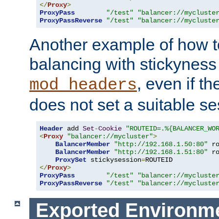
</
Proxy
>
ProxyPass
"/test"
"balancer://mycluste
ProxyPassReverse
"/test"
"balancer://mycluste
Another example of how t
balancing with stickyness
, even if t
mod_headers
does not set a suitable se
Header
 add 
Set
-
Cookie
"ROUTEID=.%{BALANCER_WO
<
Proxy
"balancer://mycluster"
>
BalancerMember
"http://192.168.1.50:80"
 r
BalancerMember
"http://192.168.1.51:80"
 r
ProxySet
 stickysession
=
</
Proxy
>
ProxyPass
"/test"
"balancer://mycluste
ProxyPassReverse
"/test"
"balancer://mycluste
Exported Environme