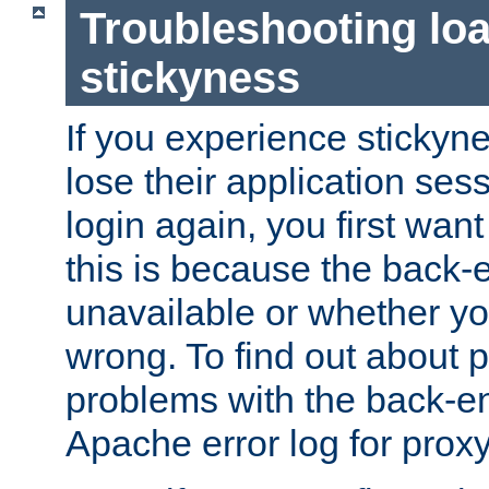
Troubleshooting lo
stickyness
If you experience stickyne
lose their application ses
login again, you first wan
this is because the back
unavailable or whether you
wrong. To find out about p
problems with the back-e
Apache error log for prox