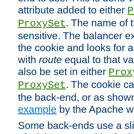
attribute added to either
P
. The name of t
ProxySet
sensitive. The balancer ex
the cookie and looks for
with
route
equal to that v
also be set in either
Prox
. The cookie ca
ProxySet
the back-end, or as show
example
by the Apache web
Some back-ends use a slig