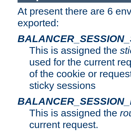
At present there are 6 en
exported:
BALANCER_SESSION_
This is assigned the
st
used for the current req
of the cookie or reques
sticky sessions
BALANCER_SESSION
This is assigned the
ro
current request.