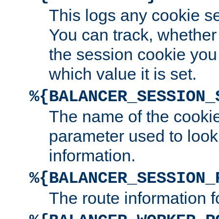
This logs any cookie s
You can track, whether
the session cookie you
which value it is set.
%{BALANCER_SESSION_
The name of the cookie
parameter used to look
information.
%{BALANCER_SESSION_
The route information f