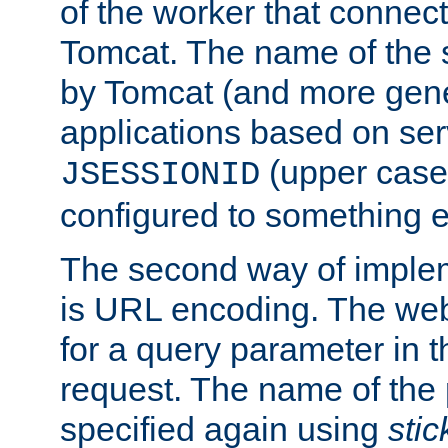
of the worker that connect
Tomcat. The name of the 
by Tomcat (and more gene
applications based on serv
(upper case
JSESSIONID
configured to something e
The second way of imple
is URL encoding. The we
for a query parameter in 
request. The name of the 
specified again using
sti