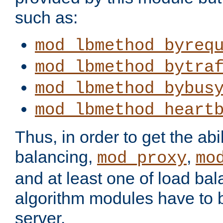
such as:
mod_lbmethod_byreq
mod_lbmethod_bytra
mod_lbmethod_bybus
mod_lbmethod_heart
Thus, in order to get the abil
balancing,
,
mod_proxy
mo
and at least one of load ba
algorithm modules have to b
server.