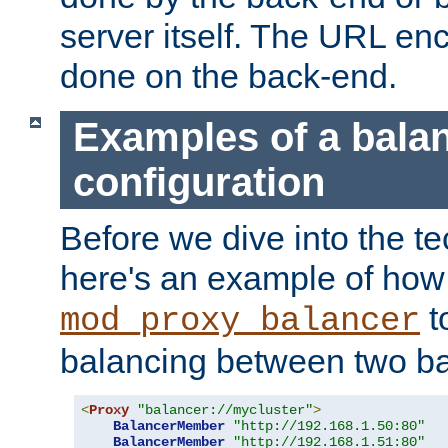
server itself. The URL enc
done on the back-end.
Examples of a bala
configuration
Before we dive into the te
here's an example of how
t
mod_proxy_balancer
balancing between two ba
<
Proxy
"balancer://mycluster"
>
BalancerMember
"http://192.168.1.50:80"
BalancerMember
"http://192.168.1.51:80"