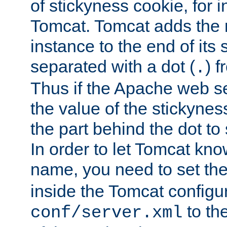
of stickyness cookie, for
Tomcat. Tomcat adds the 
instance to the end of its 
separated with a dot (
) f
.
Thus if the Apache web se
the value of the stickynes
the part behind the dot to 
In order to let Tomcat kno
name, you need to set the
inside the Tomcat configur
to th
conf/server.xml