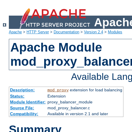
Apache
Apache
>
HTTP Server
>
Documentation
>
Version 2.4
>
Modules
Apache Module
mod_proxy_balance
Available Lan
Description:
extension for load balancing
mod_proxy
Status:
Extension
Module Identifier:
proxy_balancer_module
Source File:
mod_proxy_balancer.c
Compatibility:
Available in version 2.1 and later
Summary