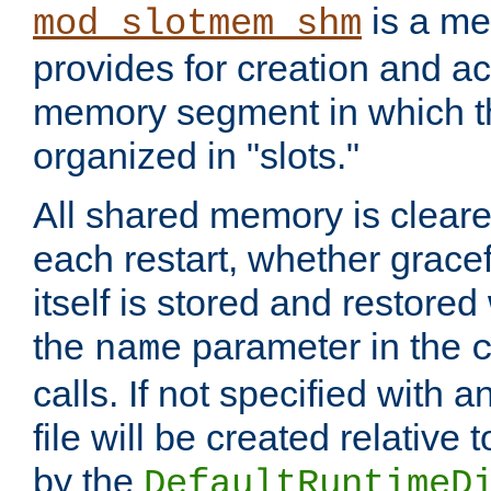
is a me
mod_slotmem_shm
provides for creation and a
memory segment in which t
organized in "slots."
All shared memory is clear
each restart, whether gracef
itself is stored and restored 
the
parameter in the
name
calls. If not specified with 
file will be created relative 
by the
DefaultRuntimeD