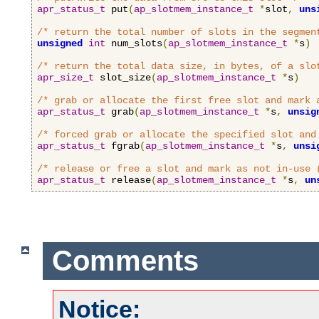
apr_status_t
 put
(
ap_slotmem_instance_t
*
slot
,
uns
/* return the total number of slots in the segmen
unsigned
int
 num_slots
(
ap_slotmem_instance_t
*
s
)
/* return the total data size, in bytes, of a slo
apr_size_t
 slot_size
(
ap_slotmem_instance_t
*
s
)
/* grab or allocate the first free slot and mark 
apr_status_t
 grab
(
ap_slotmem_instance_t
*
s
,
unsig
/* forced grab or allocate the specified slot and
apr_status_t
 fgrab
(
ap_slotmem_instance_t
*
s
,
unsi
/* release or free a slot and mark as not in-use 
apr_status_t
 release
(
ap_slotmem_instance_t
*
s
,
un
Comments
Notice: