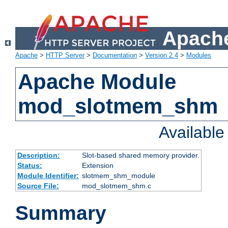
Apache
Apache
>
HTTP Server
>
Documentation
>
Version 2.4
>
Modules
Apache Module
mod_slotmem_shm
Availabl
Description:
Slot-based shared memory provider.
Status:
Extension
Module Identifier:
slotmem_shm_module
Source File:
mod_slotmem_shm.c
Summary