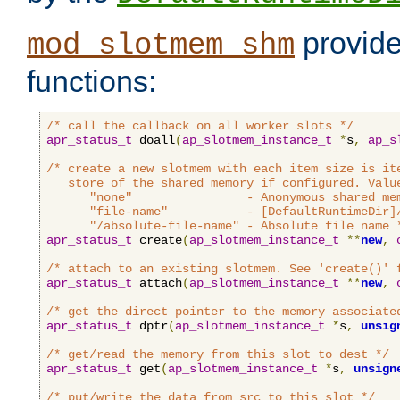
provide
mod_slotmem_shm
functions:
/* call the callback on all worker slots */
apr_status_t
 doall
(
ap_slotmem_instance_t
*
s
,
ap_s
/* create a new slotmem with each item size is it
   store of the shared memory if configured. Value
      "none"                - Anonymous shared mem
      "file-name"           - [DefaultRuntimeDir]/
      "/absolute-file-name" - Absolute file name 
apr_status_t
 create
(
ap_slotmem_instance_t
**
new
,
/* attach to an existing slotmem. See 'create()' 
apr_status_t
 attach
(
ap_slotmem_instance_t
**
new
,
/* get the direct pointer to the memory associate
apr_status_t
 dptr
(
ap_slotmem_instance_t
*
s
,
unsig
/* get/read the memory from this slot to dest */
apr_status_t
 get
(
ap_slotmem_instance_t
*
s
,
unsign
/* put/write the data from src to this slot */