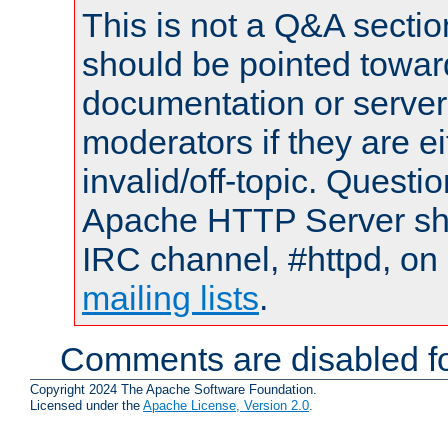
This is not a Q&A sect
should be pointed towar
documentation or serve
moderators if they are 
invalid/off-topic. Quest
Apache HTTP Server shou
IRC channel, #httpd, on 
mailing lists
.
Comments are disabled fo
Copyright 2024 The Apache Software Foundation.
Licensed under the
Apache License, Version 2.0
.