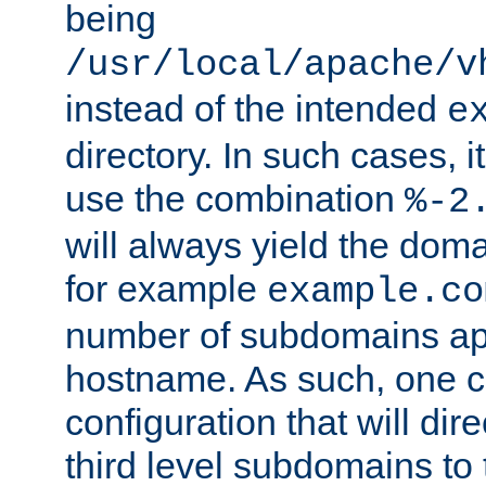
being
/usr/local/apache/v
instead of the intended
e
directory. In such cases, i
use the combination
%-2
will always yield the dom
for example
example.co
number of subdomains ap
hostname. As such, one 
configuration that will dire
third level subdomains to