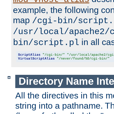
example, the following conf
map
/cgi-bin/script.
/usr/local/apache2/
in all ca
bin/script.pl
ScriptAlias
"/cgi-bin/"
"/usr/local/apache2/cgi
VirtualScriptAlias
"/never/found/%0/cgi-bin/"
Directory Name Inte
All the directives in this 
string into a pathname. Th