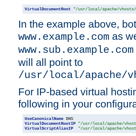
VirtualDocumentRoot
"/usr/local/apache/vhosts
In the example above, bo
as we
www.example.com
www.sub.example.com
will all point to
/usr/local/apache/v
For IP-based virtual host
following in your configurat
UseCanonicalName
VirtualDocumentRootIP
"/usr/local/apache/vhos
VirtualScriptAliasIP
"/usr/local/apache/vhos