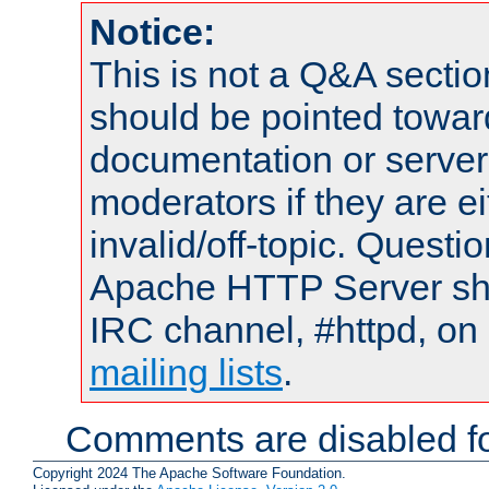
Notice:
This is not a Q&A sect
should be pointed towar
documentation or serve
moderators if they are 
invalid/off-topic. Quest
Apache HTTP Server shou
IRC channel, #httpd, on 
mailing lists
.
Comments are disabled fo
Copyright 2024 The Apache Software Foundation.