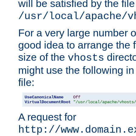
will be satisfied by the file
/usr/local/apache/v
For a very large number of 
good idea to arrange the f
size of the
directo
vhosts
might use the following in
file:
UseCanonicalName
Off
VirtualDocumentRoot
"/usr/local/apache/vhosts
A request for
http://www.domain.e