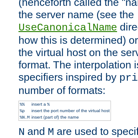
(henceforth called the "n
the server name (see the
dire
UseCanonicalName
how this is determined) or
the virtual host on the se
format. The interpolation i
specifiers inspired by
pri
number of formats:
insert a
%%
%
insert the port number of the virtual host
%p
insert (part of) the name
%N.M
and
are used to specif
N
M