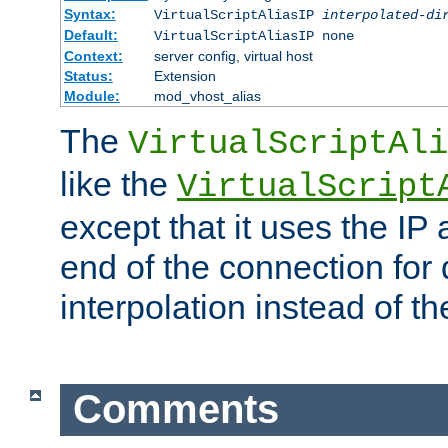
Syntax:
VirtualScriptAliasIP
interpolated-di
Default:
VirtualScriptAliasIP none
Context:
server config, virtual host
Status:
Extension
Module:
mod_vhost_alias
The
VirtualScriptAli
like the
VirtualScript
except that it uses the IP
end of the connection for 
interpolation instead of t
Comments