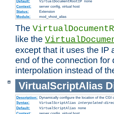
Default:
VirtualDocumentRootIP none
Context:
server config, virtual host
Status:
Extension
Module:
mod_vhost_alias
The
VirtualDocumentR
like the
VirtualDocume
except that it uses the IP
end of the connection for 
interpolation instead of t
VirtualScriptAlias
D
Description:
Dynamically configure the location of the CGI di
Syntax:
VirtualScriptAlias
interpolated-dire
Default:
VirtualScriptAlias none
Context:
server config, virtual host