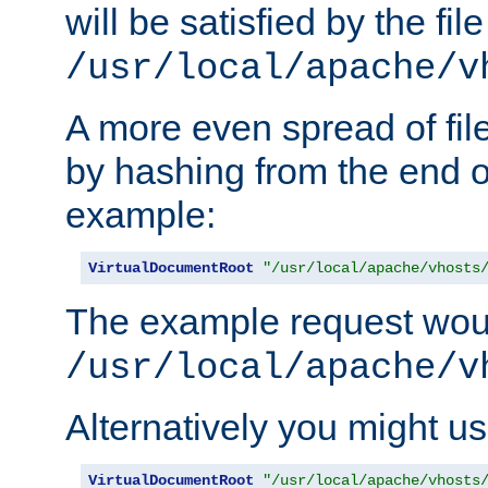
will be satisfied by the file
/usr/local/apache/v
A more even spread of fil
by hashing from the end o
example:
VirtualDocumentRoot
"/usr/local/apache/vhosts
The example request wou
/usr/local/apache/v
Alternatively you might us
VirtualDocumentRoot
"/usr/local/apache/vhosts