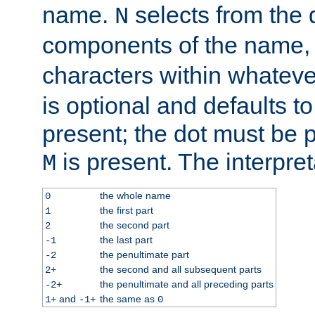
name.
selects from the 
N
components of the name
characters within whatev
is optional and defaults to z
present; the dot must be pr
is present. The interpret
M
the whole name
0
the first part
1
the second part
2
the last part
-1
the penultimate part
-2
the second and all subsequent parts
2+
the penultimate and all preceding parts
-2+
and
the same as
1+
-1+
0