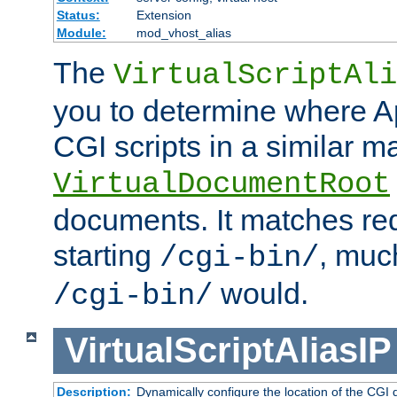
Status:
Extension
Module:
mod_vhost_alias
The
VirtualScriptAli
you to determine where Ap
CGI scripts in a similar m
VirtualDocumentRoot
documents. It matches re
starting
, muc
/cgi-bin/
would.
/cgi-bin/
VirtualScriptAliasIP
Description:
Dynamically configure the location of the CGI di