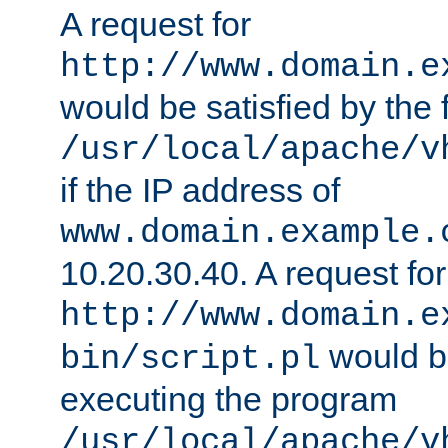
A request for
http://www.domain.e
would be satisfied by the f
/usr/local/apache/v
if the IP address of
www.domain.example.
10.20.30.40. A request for
http://www.domain.e
would be
bin/script.pl
executing the program
/usr/local/apache/v