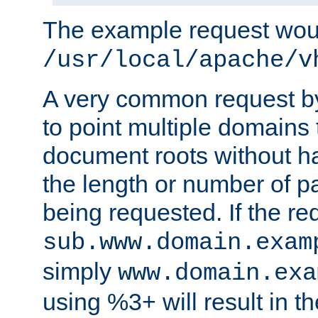
The example request wou
/usr/local/apache/v
A very common request by 
to point multiple domains 
document roots without h
the length or number of p
being requested. If the r
sub.www.domain.exam
simply
www.domain.exa
using %3+ will result in 