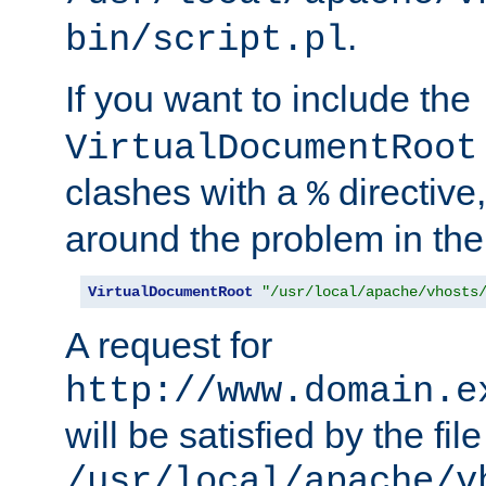
.
bin/script.pl
If you want to include the
VirtualDocumentRoot
clashes with a
directive
%
around the problem in the
VirtualDocumentRoot
"/usr/local/apache/vhosts
A request for
http://www.domain.e
will be satisfied by the file
/usr/local/apache/v