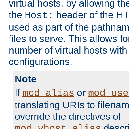
virtual hosts, by allowing t
the
header of the HT
Host:
used as part of the pathna
files to serve. This allows f
number of virtual hosts with
configurations.
Note
If
or
mod_alias
mod_use
translating URIs to filenam
override the directives of
descri
mod_vhost_alias