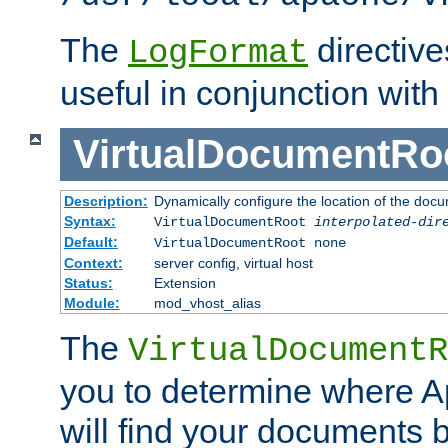
The
directiv
LogFormat
useful in conjunction with
VirtualDocumentRo
Description:
Dynamically configure the location of the docum
Syntax:
VirtualDocumentRoot
interpolated-dir
Default:
VirtualDocumentRoot none
Context:
server config, virtual host
Status:
Extension
Module:
mod_vhost_alias
The
VirtualDocumentR
you to determine where 
will find your documents 