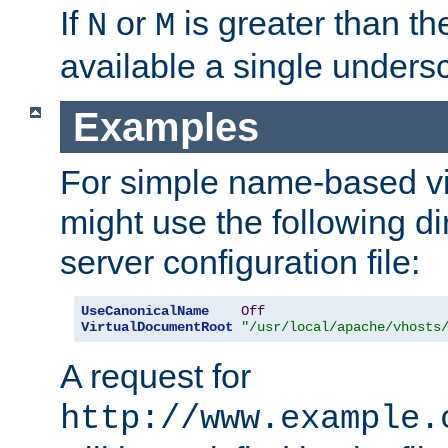
If
or
is greater than th
N
M
available a single undersc
Examples
For simple name-based vi
might use the following di
server configuration file:
UseCanonicalName
Off
VirtualDocumentRoot
"/usr/local/apache/vhosts
A request for
http://www.example.