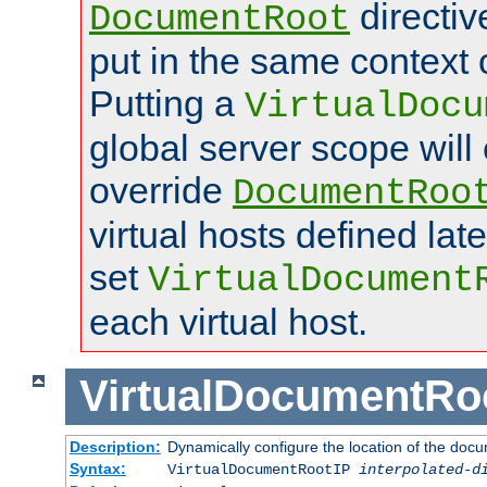
directi
DocumentRoot
put in the same context o
Putting a
VirtualDocu
global server scope will 
override
DocumentRoo
virtual hosts defined lat
set
VirtualDocument
each virtual host.
VirtualDocumentRo
Description:
Dynamically configure the location of the docum
Syntax:
VirtualDocumentRootIP
interpolated-d