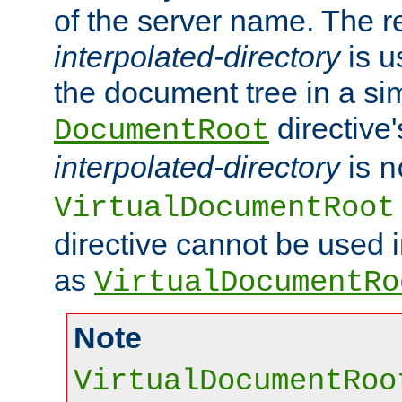
of the server name. The r
interpolated-directory
is u
the document tree in a si
directive'
DocumentRoot
interpolated-directory
is
n
VirtualDocumentRoot
directive cannot be used 
as
VirtualDocumentRo
Note
VirtualDocumentRoo