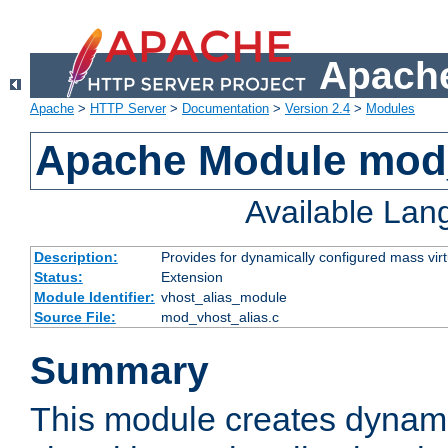
Apache
Apache
>
HTTP Server
>
Documentation
>
Version 2.4
>
Modules
Apache Module mod_
Available La
Description:
Provides for dynamically configured mass virt
Status:
Extension
Module Identifier:
vhost_alias_module
Source File:
mod_vhost_alias.c
Summary
This module creates dynami