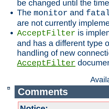
be changed until the time 
The
and
monitor
fata
are not currently implem
is imple
AcceptFilter
and has a different type o
handling of new connectio
documenta
AcceptFilter
Avai
Comments
Notice: