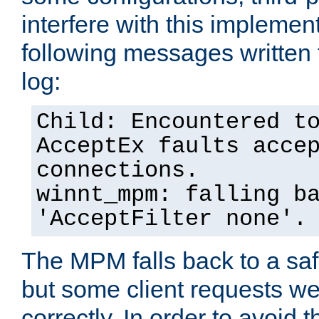
interfere with this implement
following messages written 
log:
Child: Encountered t
AcceptEx faults acce
connections.
winnt_mpm: falling b
'AcceptFilter none'.
The MPM falls back to a saf
but some client requests w
correctly. In order to avoid t