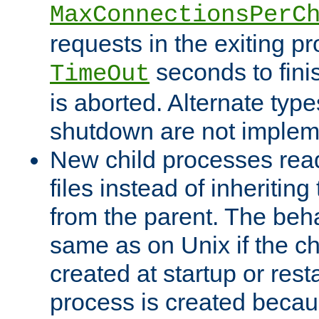
MaxConnectionsPerC
requests in the exiting p
seconds to fini
TimeOut
is aborted. Alternate type
shutdown are not implem
New child processes read
files instead of inheriting
from the parent. The beha
same as on Unix if the ch
created at startup or restar
process is created becau