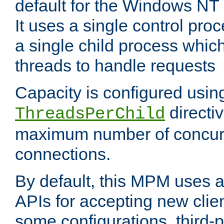
default for the Windows NT
It uses a single control pr
a single child process which
threads to handle requests
Capacity is configured usin
directi
ThreadsPerChild
maximum number of concurr
connections.
By default, this MPM uses
APIs for accepting new clie
some configurations, third-