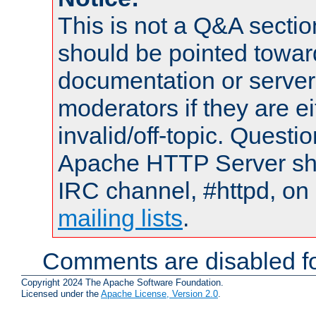
This is not a Q&A sect
should be pointed towar
documentation or serve
moderators if they are 
invalid/off-topic. Quest
Apache HTTP Server shou
IRC channel, #httpd, on 
mailing lists
.
Comments are disabled fo
Copyright 2024 The Apache Software Foundation.
Licensed under the
Apache License, Version 2.0
.