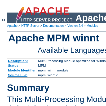
Apache
Apache
>
HTTP Server
>
Documentation
>
Version 2.4
>
Modules
Apache MPM winnt
Available Language
Description:
Multi-Processing Module optimized for Wind
Status:
MPM
Module Identifier:
mpm_winnt_module
Source File:
mpm_winnt.c
Summary
This Multi-Processing Modu