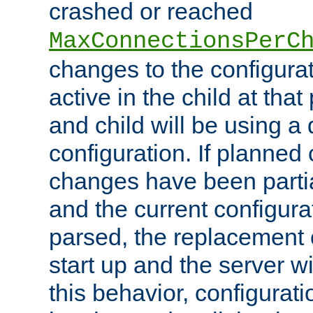
crashed or reached
MaxConnectionsPerC
changes to the configura
active in the child at that
and child will be using a 
configuration. If planned 
changes have been parti
and the current configura
parsed, the replacement 
start up and the server wi
this behavior, configurati