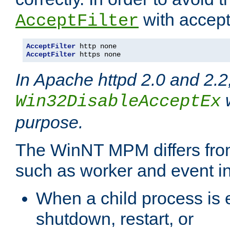
with accept 
AcceptFilter
AcceptFilter
AcceptFilter
 https none
In Apache httpd 2.0 and 2.2
w
Win32DisableAcceptEx
purpose.
The WinNT MPM differs fr
such as worker and event in
When a child process is e
shutdown, restart, or