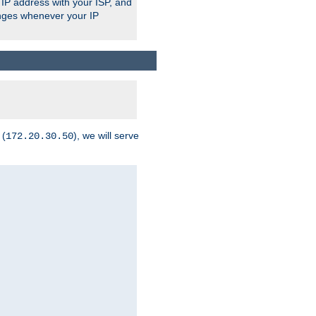
 IP address with your ISP, and
anges whenever your IP
 (
), we will serve
172.20.30.50