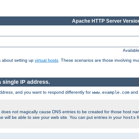
Apache HTTP Server Version
Availabl
 about setting up
virtual hosts
. These scenarios are those involving mul
single IP address.
ddress, and you want to respond differently for
an
www.example.com
er does not magically cause DNS entries to be created for those host n
 will be able to see your web site. You can put entries in your
f
hosts