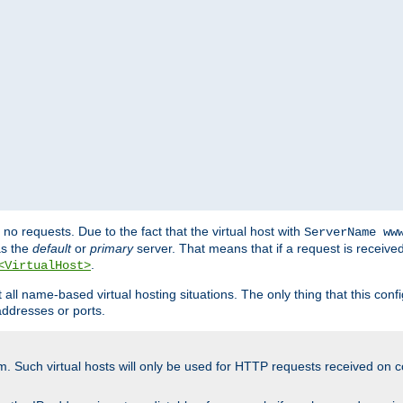
no requests. Due to the fact that the virtual host with
ServerName ww
as the
default
or
primary
server. That means that if a request is receive
.
<VirtualHost>
ll name-based virtual hosting situations. The only thing that this configur
addresses or ports.
m. Such virtual hosts will only be used for HTTP requests received on c