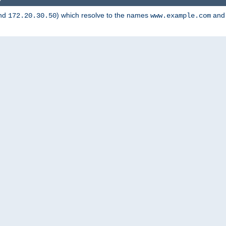
nd
) which resolve to the names
an
172.20.30.50
www.example.com