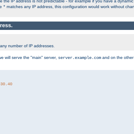
the IP address is not predictable - for example if you have a dynamic
ce
matches any IP address, this configuration would work without ch
*
ress.
 any number of IP addresses.
we will serve the "main" server,
and on the other
server.example.com
.30.40