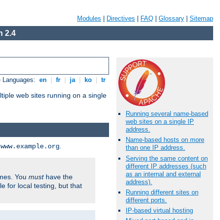
Modules
|
Directives
|
FAQ
|
Glossary
|
Sitemap
 2.4
e Languages:
en
|
fr
|
ja
|
ko
|
tr
tiple web sites running on a single
Running several name-based
web sites on a single IP
address.
Name-based hosts on more
d
.
www.example.org
than one IP address.
Serving the same content on
different IP addresses (such
as an internal and external
ames. You
must
have the
address).
ile for local testing, but that
Running different sites on
different ports.
IP-based virtual hosting