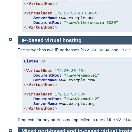
</
VirtualHost
>
<
VirtualHost
172.20
.
30.40
:
8080
>
ServerName
 www
.
example
.
org

DocumentRoot
"/www/otherdomain-8080"
</
VirtualHost
>
IP-based virtual hosting
The server has two IP addresses (
and
172.20.30.40
172.2
Listen
80
<
VirtualHost
172.20
.
30.40
>
DocumentRoot
"/www/example1"
ServerName
 www
.
example
.
</
VirtualHost
>
<
VirtualHost
172.20
.
30.50
>
DocumentRoot
"/www/example2"
ServerName
 www
.
example
.
</
VirtualHost
>
Requests for any address not specified in one of the
<Virtu
Mixed port-based and ip-based virtual host