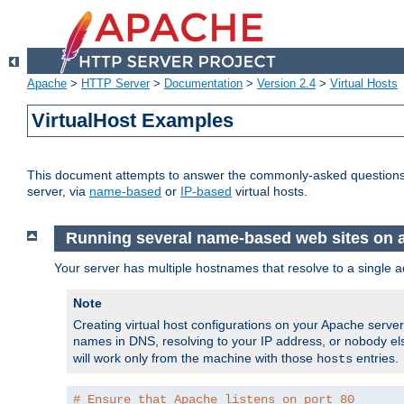
Apache
>
HTTP Server
>
Documentation
>
Version 2.4
>
Virtual Hosts
VirtualHost Examples
This document attempts to answer the commonly-asked questions
server, via
name-based
or
IP-based
virtual hosts.
Running several name-based web sites on a 
Your server has multiple hostnames that resolve to a single a
Note
Creating virtual host configurations on your Apache serv
names in DNS, resolving to your IP address, or nobody else
will work only from the machine with those
entries.
hosts
# Ensure that Apache listens on port 80