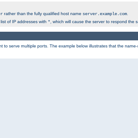
rather than the fully qualified host name
.
er
server.example.com
list of IP addresses with
, which will cause the server to respond the 
*
 to serve multiple ports. The example below illustrates that the name-