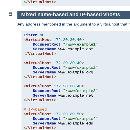
</
VirtualHost
>
Mixed name-based and IP-based vhosts
Any address mentioned in the argument to a virtualhost that nev
Listen
80
<
VirtualHost
172.20
.
30.40
>
DocumentRoot
"/www/example1"
ServerName
 www
.
example
.
</
VirtualHost
>
<
VirtualHost
172.20
.
30.40
>
DocumentRoot
"/www/example2"
ServerName
 www
.
example
.
</
VirtualHost
>
<
VirtualHost
172.20
.
30.40
>
DocumentRoot
"/www/example3"
ServerName
 www
.
example
.
</
VirtualHost
>
# IP-based
<
VirtualHost
172.20
.
30.50
>
DocumentRoot
"/www/example4"
ServerName
 www
.
example
.
</
VirtualHost
>