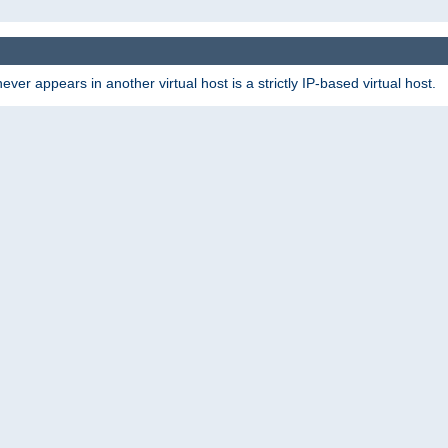
er appears in another virtual host is a strictly IP-based virtual host.