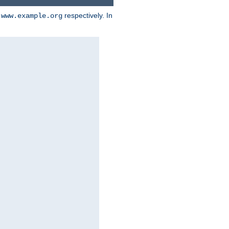
d
respectively. In
www.example.org