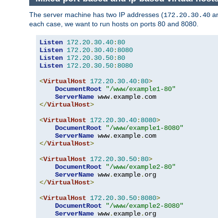
The server machine has two IP addresses (
a
172.20.30.40
each case, we want to run hosts on ports 80 and 8080.
Listen
172.20
.
30.40
:
80
Listen
172.20
.
30.40
:
8080
Listen
172.20
.
30.50
:
80
Listen
172.20
.
30.50
:
8080
<
VirtualHost
172.20
.
30.40
:
80
>
DocumentRoot
"/www/example1-80"
ServerName
 www
.
example
.
</
VirtualHost
>
<
VirtualHost
172.20
.
30.40
:
8080
>
DocumentRoot
"/www/example1-8080"
ServerName
 www
.
example
.
</
VirtualHost
>
<
VirtualHost
172.20
.
30.50
:
80
>
DocumentRoot
"/www/example2-80"
ServerName
 www
.
example
.
</
VirtualHost
>
<
VirtualHost
172.20
.
30.50
:
8080
>
DocumentRoot
"/www/example2-8080"
ServerName
 www
.
example
.