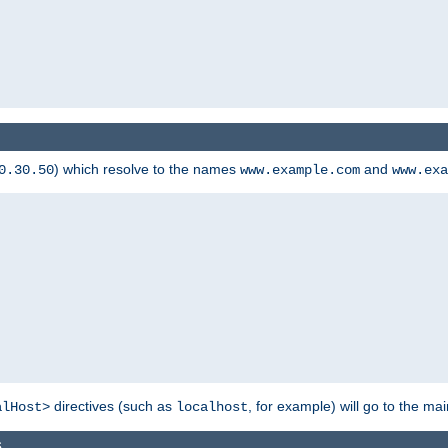
) which resolve to the names
and
0.30.50
www.example.com
www.exa
directives (such as
, for example) will go to the main
alHost>
localhost
s