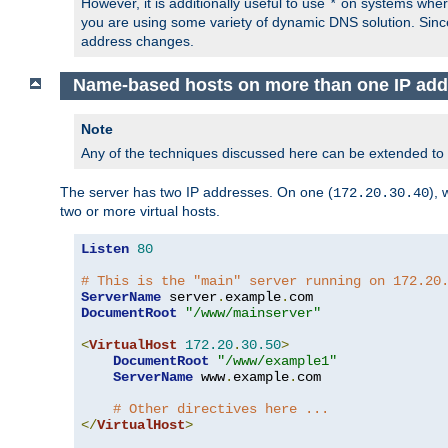
However, it is additionally useful to use
on systems where 
*
you are using some variety of dynamic DNS solution. Sin
address changes.
Name-based hosts on more than one IP add
Note
Any of the techniques discussed here can be extended to
The server has two IP addresses. On one (
), 
172.20.30.40
two or more virtual hosts.
Listen
80
# This is the "main" server running on 172.20
ServerName
 server
.
example
.
DocumentRoot
"/www/mainserver"
<
VirtualHost
172.20
.
30.50
>
DocumentRoot
"/www/example1"
ServerName
 www
.
example
.
com

# Other directives here ...
</
VirtualHost
>