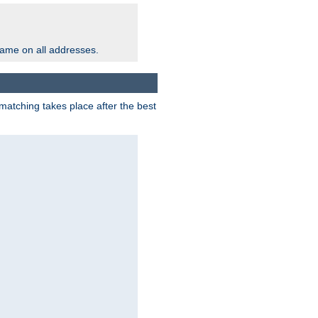
same on all addresses.
matching takes place after the best