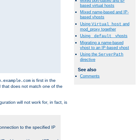
Mixed port-based and ip-
based virtual hosts
Mixed name-based and IP-
based vhosts
Using
and
Virtual_host
mod_proxy together
Using
vhosts
_default_
Migrating a name-based
vhost to an IP-based vhost
Using the
ServerPath
directive
See also
Comments
is first in the
w.example.com
d that does not match one of the
ation will not work for, in fact, is
onnection to the specified IP