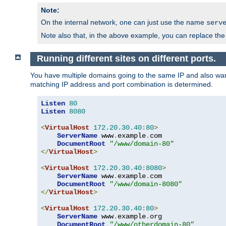
Note:
On the internal network, one can just use the name
serv
Note also that, in the above example, you can replace the 
Running different sites on different ports.
You have multiple domains going to the same IP and also want
matching IP address and port combination is determined.
Listen
80
Listen
8080
<
VirtualHost
172.20
.
30.40
:
80
>
ServerName
 www
.
example
.
com

DocumentRoot
"/www/domain-80"
</
VirtualHost
>
<
VirtualHost
172.20
.
30.40
:
8080
>
ServerName
 www
.
example
.
com

DocumentRoot
"/www/domain-8080"
</
VirtualHost
>
<
VirtualHost
172.20
.
30.40
:
80
>
ServerName
 www
.
example
.
org

DocumentRoot
"/www/otherdomain-80"