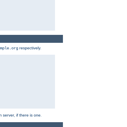
respectively.
mple.org
 server, if there is one.