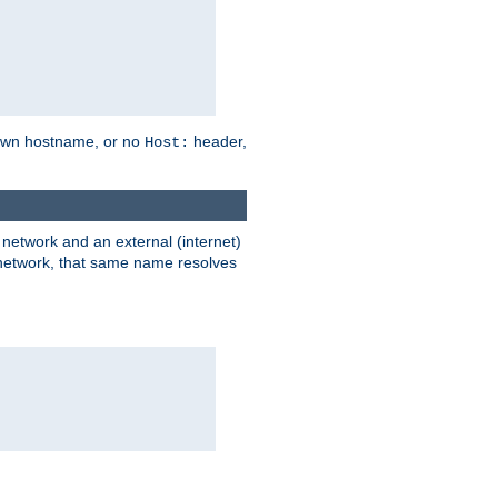
own hostname, or no
header,
Host:
) network and an external (internet)
e network, that same name resolves