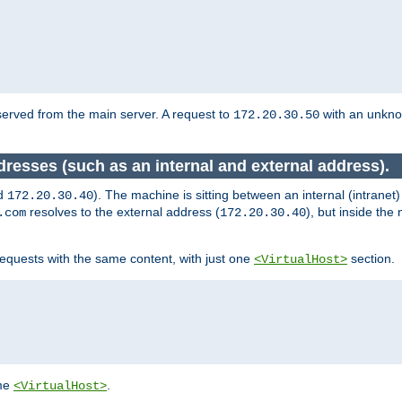
served from the main server. A request to
with an unkn
172.20.30.50
dresses (such as an internal and external address).
d
). The machine is sitting between an internal (intranet
172.20.30.40
resolves to the external address (
), but inside th
.com
172.20.30.40
equests with the same content, with just one
section.
<VirtualHost>
ame
.
<VirtualHost>