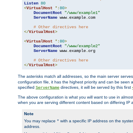
Listen
80
<
VirtualHost
*:
80
>
DocumentRoot
"/www/example1"
ServerName
 www
.
example
.
com

# Other directives here
</
VirtualHost
>
<
VirtualHost
*:
80
>
DocumentRoot
"/www/example2"
ServerName
 www
.
example
.
org

# Other directives here
</
VirtualHost
>
The asterisks match all addresses, so the main server serves 
configuration file, it has the highest priority and can be seen 
specified
directives, it will be served by this first
ServerName
The above configuration is what you will want to use in almost a
when you are serving different content based on differing IP 
Note
You may replace
with a specific IP address on the syste
*
address.