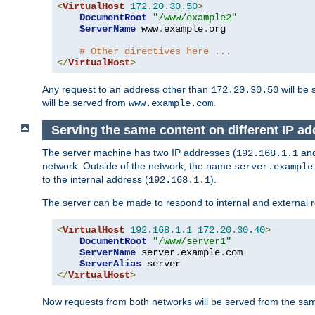
<
VirtualHost
172.20
.
30.50
>
DocumentRoot
"/www/example2"
ServerName
 www
.
example
.
org

# Other directives here ...
</
VirtualHost
>
Any request to an address other than
will be 
172.20.30.50
will be served from
.
www.example.com
Serving the same content on different IP ad
The server machine has two IP addresses (
an
192.168.1.1
network. Outside of the network, the name
server.example
to the internal address (
).
192.168.1.1
The server can be made to respond to internal and external r
<
VirtualHost
192.168
.
1.1
172.20
.
30.40
>
DocumentRoot
"/www/server1"
ServerName
 server
.
example
.
com

ServerAlias
</
VirtualHost
>
Now requests from both networks will be served from the s