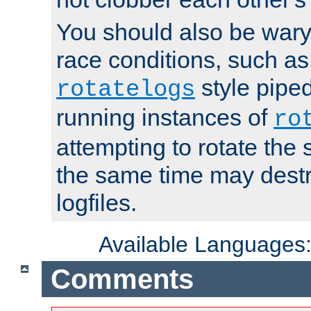
You should also be wary 
race conditions, such as
style piped
rotatelogs
running instances of
ro
attempting to rotate the 
the same time may destr
logfiles.
Available Languages
Comments