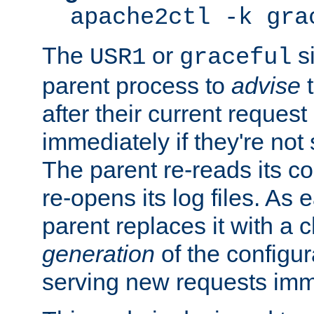
apache2ctl -k gra
The
or
si
USR1
graceful
parent process to
advise
t
after their current request 
immediately if they're not
The parent re-reads its co
re-opens its log files. As 
parent replaces it with a 
generation
of the configur
serving new requests imm