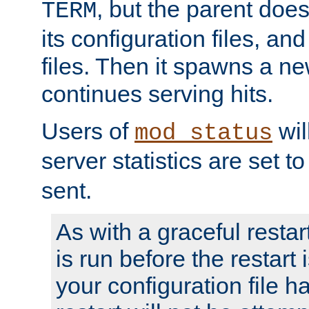
, but the parent doesn
TERM
its configuration files, an
files. Then it spawns a ne
continues serving hits.
Users of
wil
mod_status
server statistics are set 
sent.
As with a graceful restar
is run before the restart 
your configuration file has