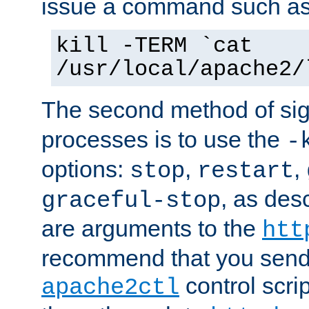
issue a command such as
kill -TERM `cat
/usr/local/apache2/
The second method of sig
processes is to use the
-
options:
,
,
stop
restart
, as des
graceful-stop
are arguments to the
htt
recommend that you send
control scrip
apache2ctl