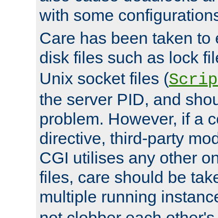
with some configuration
Care has been taken to 
disk files such as lock fil
Unix socket files (
Scrip
the server PID, and shou
problem. However, if a c
directive, third-party mo
CGI utilises any other on
files, care should be tak
multiple running instanc
not clobber each other's 