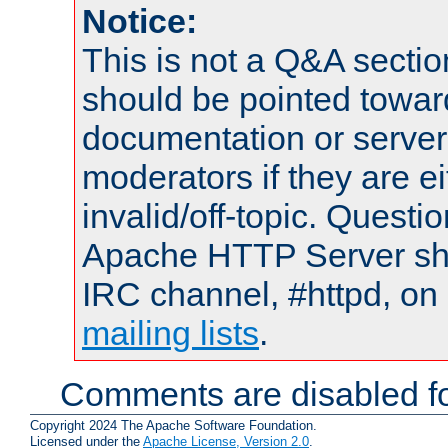
Notice:
This is not a Q&A sect
should be pointed towar
documentation or serve
moderators if they are 
invalid/off-topic. Quest
Apache HTTP Server shou
IRC channel, #httpd, on 
mailing lists
.
Comments are disabled fo
Copyright 2024 The Apache Software Foundation.
Licensed under the
Apache License, Version 2.0
.