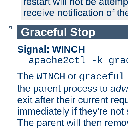
restart will not be attem
receive notification of th
Graceful Stop
Signal: WINCH
apache2ctl -k gra
The
or
WINCH
graceful
the parent process to
adv
exit after their current req
immediately if they're not
The parent will then remo