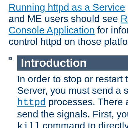
Running httpd as a Service
and ME users should see
R
Console Application
for inf
control httpd on those platf
Introduction
In order to stop or resta
Server, you must send a s
processes. There 
httpd
send the signals. First, y
command to directly
kill