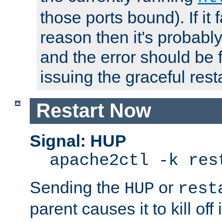
those ports bound). If it 
reason then it's probably 
and the error should be 
issuing the graceful resta
Restart Now
Signal: HUP
apache2ctl -k res
Sending the
or
HUP
rest
parent causes it to kill off 