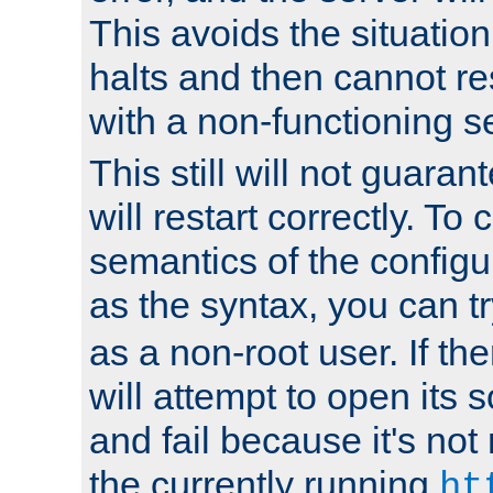
This avoids the situatio
halts and then cannot re
with a non-functioning s
This still will not guaran
will restart correctly. To
semantics of the configur
as the syntax, you can tr
as a non-root user. If the
will attempt to open its 
and fail because it's not
the currently running
ht