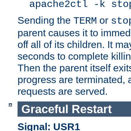
apache2ctl -k sto
Sending the
or
TERM
sto
parent causes it to immedia
off all of its children. It m
seconds to complete killing
Then the parent itself exi
progress are terminated, 
requests are served.
Graceful Restart
Signal: USR1