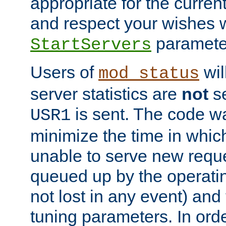
appropriate for the curren
and respect your wishes w
paramete
StartServers
Users of
wil
mod_status
server statistics are
not
se
is sent. The code wa
USR1
minimize the time in which
unable to serve new reque
queued up by the operatin
not lost in any event) and
tuning parameters. In order