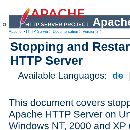
Apache
Apache
>
HTTP Server
>
Documentation
>
Version 2.4
Stopping and Restar
HTTP Server
Available Languages:
de
This document covers stopp
Apache HTTP Server on Uni
Windows NT, 2000 and XP 