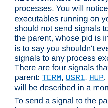
processes. You will noti
executables running on y
should not send signals t
the parent, whose pid is i
is to say you shouldn't e
signals to any process ex
There are four signals th
parent:
,
,
,
TERM
USR1
HUP
will be described in a mo
To send a signal to the p