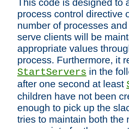
This code is designed to 
process control directive
number of processes and 
serve clients will be main
appropriate values through
process. Furthermore, it 
in the fol
StartServers
after one second at least
children have not been cr
enough to pick up the sla
tries to maintain both the