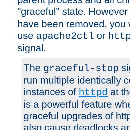
"graceful" state. However
have been removed, you wi
use
or
apache2ctl
htt
signal.
The
si
graceful-stop
run multiple identically 
instances of
at t
httpd
is a powerful feature w
graceful upgrades of htt
also cause deadlocks an