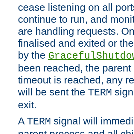
cease listening on all port
continue to run, and moni
are handling requests. On
finalised and exited or th
by the
GracefulShutdo
been reached, the parent wi
timeout is reached, any r
will be sent the
sign
TERM
exit.
A
signal will immedi
TERM
parent process and all ch