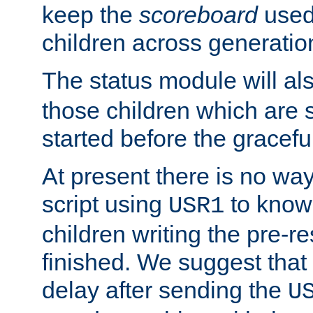
keep the
scoreboard
used 
children across generatio
The status module will al
those children which are s
started before the gracefu
At present there is no way 
script using
to know f
USR1
children writing the pre-re
finished. We suggest that
delay after sending the
U