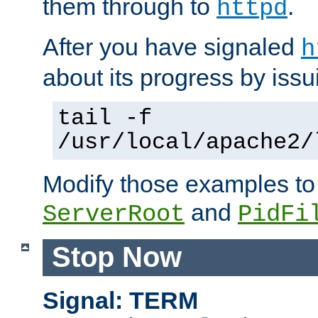
them through to
.
httpd
After you have signaled
h
about its progress by issu
tail -f
/usr/local/apache2/
Modify those examples to
and
ServerRoot
PidFi
Stop Now
Signal: TERM