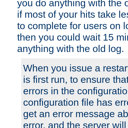
you do anything with the 
if most of your hits take 
to complete for users on 
then you could wait 15 mi
anything with the old log.
When you issue a restar
is first run, to ensure th
errors in the configuration
configuration file has erro
get an error message ab
error, and the server will