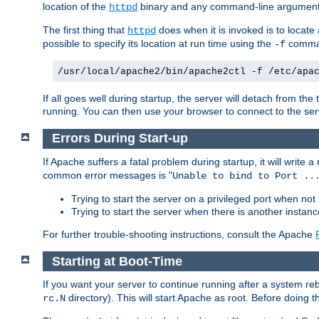
location of the
binary and any command-line arguments
httpd
The first thing that
does when it is invoked is to locat
httpd
possible to specify its location at run time using the
comman
-f
/usr/local/apache2/bin/apache2ctl -f /etc/apa
If all goes well during startup, the server will detach from t
running. You can then use your browser to connect to the ser
Errors During Start-up
If Apache suffers a fatal problem during startup, it will write
common error messages is "
Unable to bind to Port ..
Trying to start the server on a privileged port when not 
Trying to start the server when there is another insta
For further trouble-shooting instructions, consult the Apache
Starting at Boot-Time
If you want your server to continue running after a system re
directory). This will start Apache as root. Before doing t
rc.N