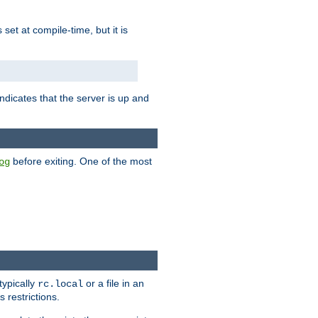
is set at compile-time, but it is
ndicates that the server is up and
before exiting. One of the most
og
typically
or a file in an
rc.local
 restrictions.