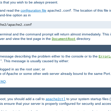
 that you wish to be
always
present.
e and read the
configuration file
. The location of this file 
apache2.conf
d-line option as in
che2/apache2.conf
he terminal and the command prompt will return almost immediately. This i
ver and view the test page in the
directory.
DocumentRoot
 a message describing the problem either to the console or to the
ErrorL
". This message is usually caused by either:
.
logged in as the root user; or
nce of Apache or some other web server already bound to the same Port.
FAQ
.
boot, you should add a call to
to your system startup files (
apache2ctl
his ensure that your server is properly configured for security and access