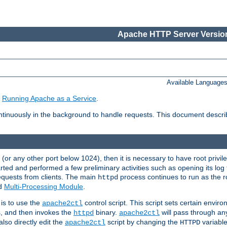
Apache HTTP Server Version
Available Language
e
Running Apache as a Service
.
tinuously in the background to handle requests. This document descr
80 (or any other port below 1024), then it is necessary to have root privil
arted and performed a few preliminary activities such as opening its log fi
equests from clients. The main
process continues to run as the ro
httpd
ed
Multi-Processing Module
.
is to use the
control script. This script sets certain envir
apache2ctl
s, and then invokes the
binary.
will pass through a
httpd
apache2ctl
lso directly edit the
script by changing the
variable
apache2ctl
HTTPD