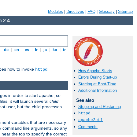
Modules
|
Directives
|
FAQ
|
Glossary
|
Sitemap
 2.4
s:
de
|
en
|
es
|
fr
|
ja
|
ko
|
tr
ibes how to invoke
.
httpd
How Apache Starts
Errors During Start-up
Starting at Boot-Time
Additional Information
eges in order to start apache, so
See also
les, it will launch several
child
ot user, but the child processes
Stopping and Restarting
httpd
apache2ctl
onment variables that are necessary
Comments
ny command line arguments, so any
 near the top to specify the correct