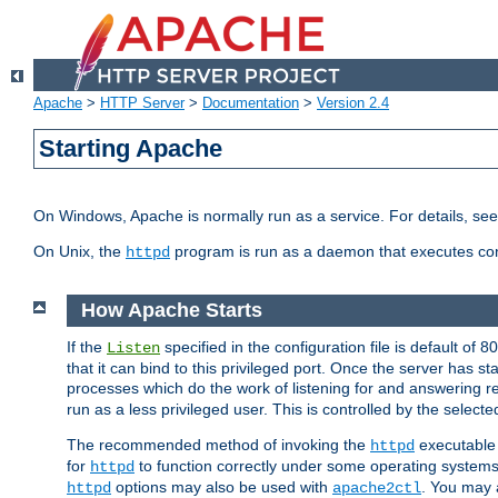
Apache
>
HTTP Server
>
Documentation
>
Version 2.4
Starting Apache
On Windows, Apache is normally run as a service. For details, se
On Unix, the
program is run as a daemon that executes con
httpd
How Apache Starts
If the
specified in the configuration file is default of 
Listen
that it can bind to this privileged port. Once the server has st
processes which do the work of listening for and answering r
run as a less privileged user. This is controlled by the select
The recommended method of invoking the
executable 
httpd
for
to function correctly under some operating system
httpd
options may also be used with
. You may a
httpd
apache2ctl