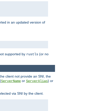
rted in an updated version of
s not supported by
(or no
rustls
he client not provide an SNI, the
(
or
) or
ServerName
ServerAlias
lected via SNI by the client.