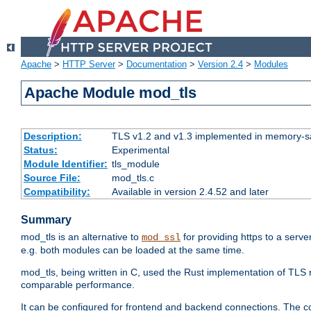
Apache
>
HTTP Server
>
Documentation
>
Version 2.4
>
Modules
Apache Module mod_tls
Description:
TLS v1.2 and v1.3 implemented in memory-safe
Status:
Experimental
Module Identifier:
tls_module
Source File:
mod_tls.c
Compatibility:
Available in version 2.4.52 and later
Summary
mod_tls is an alternative to
for providing https to a serve
mod_ssl
e.g. both modules can be loaded at the same time.
mod_tls, being written in C, used the Rust implementation of TL
comparable performance.
It can be configured for frontend and backend connections. The co