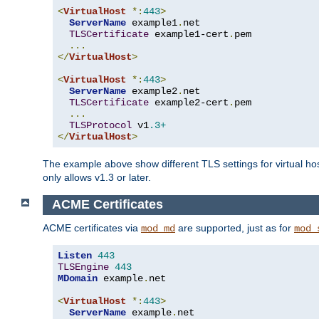
<
VirtualHost
*:
443
>
ServerName
 example1
.
net

TLSCertificate
 example1-cert
.
pem

...
</
VirtualHost
>
<
VirtualHost
*:
443
>
ServerName
 example2
.
net

TLSCertificate
 example2-cert
.
pem

...
TLSProtocol
 v1
.3+
</
VirtualHost
>
The example above show different TLS settings for virtual ho
only allows v1.3 or later.
ACME Certificates
ACME certificates via
are supported, just as for
mod_md
mod_
Listen
443
TLSEngine
443
MDomain
 example
.
net

<
VirtualHost
*:
443
>
ServerName
 example
.
net
