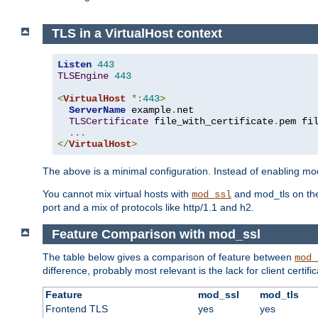
TLS in a VirtualHost context
Listen
443
TLSEngine
443
<
VirtualHost
*:
443
>
ServerName
 example
.
net

TLSCertificate
 file_with_certificate
.
pem fi
...
</
VirtualHost
>
The above is a minimal configuration. Instead of enabling mod_
You cannot mix virtual hosts with
and mod_tls on the
mod_ssl
port and a mix of protocols like http/1.1 and h2.
Feature Comparison with mod_ssl
The table below gives a comparison of feature between
mod_
difference, probably most relevant is the lack for client certif
Feature
mod_ssl
mod_tls
Frontend TLS
yes
yes