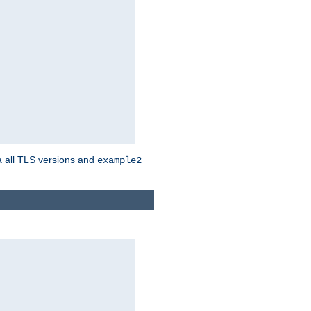
a all TLS versions and
example2