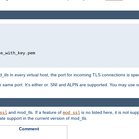
le_with_key
.
pem

tls in every virtual host, the port for incoming TLS connections is spec
 same port. It's either or. SNI and ALPN are supported. You may use se
and mod_tls. If a feature of
is no listed here, it is not s
ssl
mod_ssl
icate support in the current version of mod_tls.
Comment