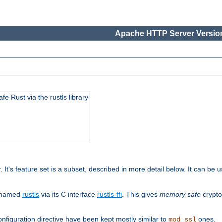
Apache HTTP Server Version
 Rust via the rustls library
r. It's feature set is a subset, described in more detail below. It can b
S named
rustls
via its C interface
rustls-ffi
. This gives
memory safe
crypto
nfiguration directive have been kept mostly similar to
ones.
mod_ssl