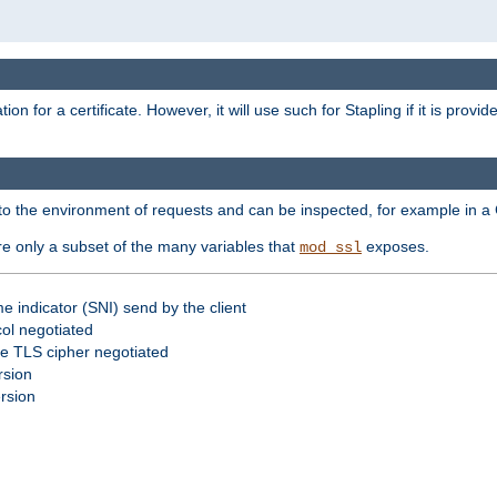
for a certificate. However, it will use such for Stapling if it is provi
nto the environment of requests and can be inspected, for example in a 
re only a subset of the many variables that
exposes.
mod_ssl
e indicator (SNI) send by the client
ol negotiated
he TLS cipher negotiated
rsion
ersion