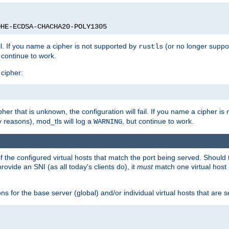
DHE-ECDSA-CHACHA20-POLY1305
ail. If you name a cipher is not supported by
(or no longer suppo
rustls
t continue to work.
 cipher:
her that is unknown, the configuration will fail. If you name a cipher i
y reasons), mod_tls will log a
, but continue to work.
WARNING
 the configured virtual hosts that match the port being served. Should t
rovide an SNI (as all today's clients do), it
must
match one virtual host 
s for the base server (global) and/or individual virtual hosts that are se