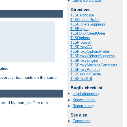
Client Certificates
Directives
TLSCertificate
TLSCiphersPrefer
TLSCiphersSuppress
TLSEngine
TLSHonorClientOrder
TLSOptions
TLSProtocol
TLSProxyCA
TLSProxyCiphersPrefer
TLSProxyCiphersSuppress
TLSProxyEngine
TLSProxyMachineCertificate
ified.
TLSProxyProtocol
TLSSessionCache
veral virtual hosts on the same
TLSStrictSNI
Bugfix checklist
httpd changelog
Known issues
upported by mod_tls. The one
Report a bug
See also
Comments