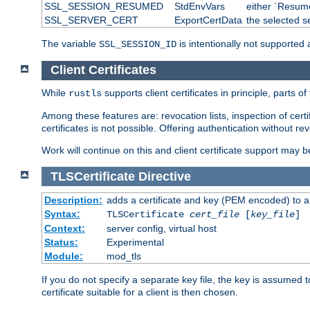
SSL_SESSION_RESUMED
StdEnvVars
either `Resume
SSL_SERVER_CERT
ExportCertData
the selected s
The variable
is intentionally not supported a
SSL_SESSION_ID
Client Certificates
While
supports client certificates in principle, parts o
rustls
Among these features are: revocation lists, inspection of cert
certificates is not possible. Offering authentication without re
Work will continue on this and client certificate support may 
TLSCertificate
Directive
Description:
adds a certificate and key (PEM encoded) to a 
Syntax:
TLSCertificate
cert_file
[
key_file
]
Context:
server config, virtual host
Status:
Experimental
Module:
mod_tls
If you do not specify a separate key file, the key is assumed to
certificate suitable for a client is then chosen.