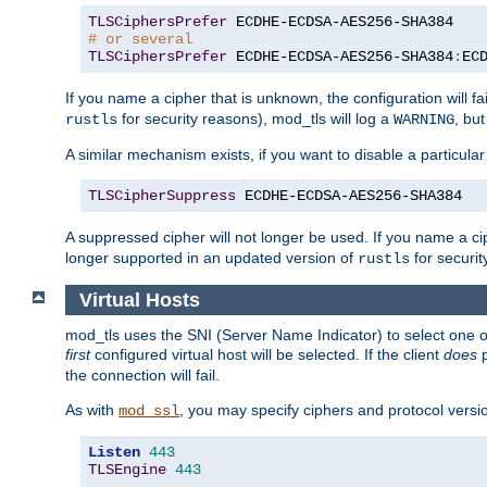
TLSCiphersPrefer
# or several
TLSCiphersPrefer
 ECDHE-ECDSA-AES256-SHA384
:
EC
If you name a cipher that is unknown, the configuration will f
for security reasons), mod_tls will log a
, bu
rustls
WARNING
A similar mechanism exists, if you want to disable a particular
TLSCipherSuppress
 ECDHE-ECDSA-AES256-SHA384
A suppressed cipher will not longer be used. If you name a cip
longer supported in an updated version of
for securit
rustls
Virtual Hosts
mod_tls uses the SNI (Server Name Indicator) to select one of
first
configured virtual host will be selected. If the client
does
p
the connection will fail.
As with
, you may specify ciphers and protocol version
mod_ssl
Listen
443
TLSEngine
443