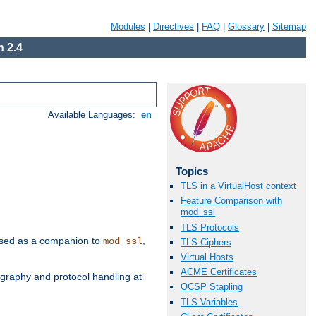
Modules
|
Directives
|
FAQ
|
Glossary
|
Sitemap
 2.4
Available Languages:
en
Topics
TLS in a VirtualHost context
Feature Comparison with
mod_ssl
TLS Protocols
e used as a companion to
,
mod_ssl
TLS Ciphers
Virtual Hosts
ACME Certificates
graphy and protocol handling at
OCSP Stapling
TLS Variables