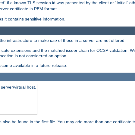
d` if a known TLS session id was presented by the client or `Initial` ot
erver certificate in PEM format
s it contains sensitive information.
f the infrastructure to make
use
of these in a server are not offered.
ificate extensions and the matched issuer chain for OCSP validation. Wit
vocation is not considered an option.
become available in a future release.
server/virtual host.
 also be found in the first file. You may add more than one certificate to