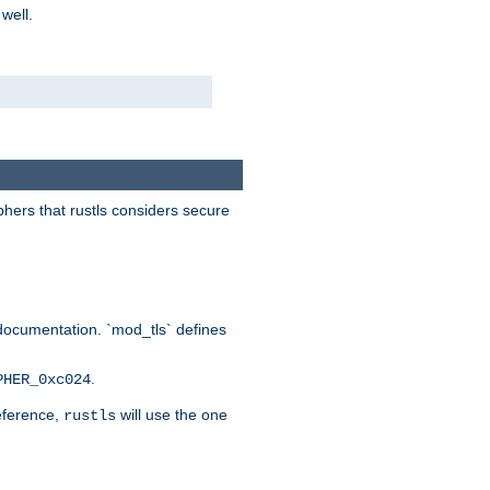
 well.
phers that rustls considers secure
documentation. `mod_tls` defines
.
PHER_0xc024
reference,
will use the one
rustls