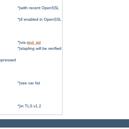
*)with recent OpenSSL
*)if enabled in OpenSSL
*)via
mod_md
*)stapling will be verified
ppressed
*)see var list
*)in TLS v1.2