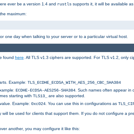
here ever be a version 1.4 and
supports it, it will be available as
rustls
r the maximum:
 one day when talking to your server or to a particular virtual host.
be found
here
. All TLS v1.3 ciphers are supported. For TLS v1.2, only ci
arts. Example:
TLS_ECDHE_ECDSA_WITH_AES_256_CBC_SHA384
Example:
. Such names often appear in 
ECDHE-ECDSA-AES256-SHA384
ames starting with
are also supported.
TLS13_
c value. Example:
. You can use this in configurations as
0xc024
TLS_CI
will be used for clients that support them. If you do not configure a p
er another, you may configure it like this: