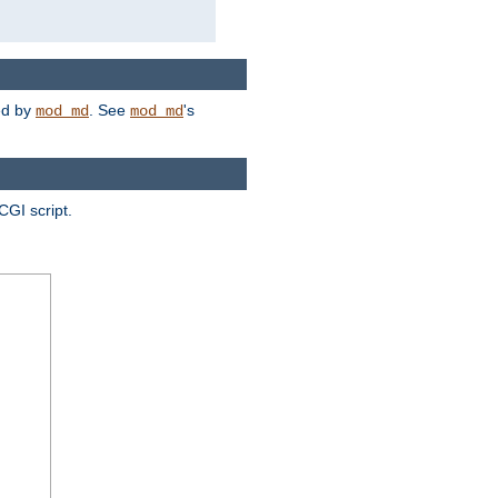
ded by
. See
's
mod_md
mod_md
CGI script.