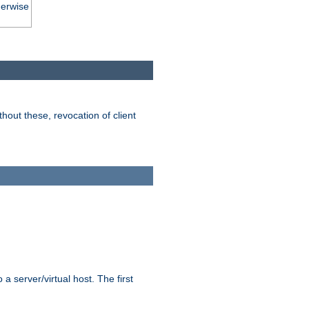
herwise
hout these, revocation of client
 a server/virtual host. The first