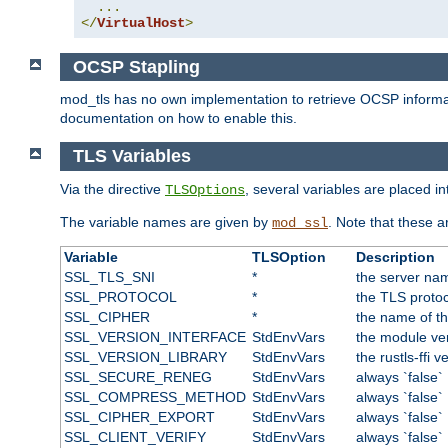
...
</
VirtualHost
>
OCSP Stapling
mod_tls has no own implementation to retrieve OCSP information 
documentation on how to enable this.
TLS Variables
Via the directive
, several variables are placed i
TLSOptions
The variable names are given by
. Note that these a
mod_ssl
Variable
TLSOption
Description
SSL_TLS_SNI
*
the server nam
SSL_PROTOCOL
*
the TLS protoc
SSL_CIPHER
*
the name of t
SSL_VERSION_INTERFACE
StdEnvVars
the module ve
SSL_VERSION_LIBRARY
StdEnvVars
the rustls-ffi v
SSL_SECURE_RENEG
StdEnvVars
always `false`
SSL_COMPRESS_METHOD
StdEnvVars
always `false`
SSL_CIPHER_EXPORT
StdEnvVars
always `false`
SSL_CLIENT_VERIFY
StdEnvVars
always `false`