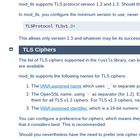
mod_tls supports TLS protocol version 1.2 and 1.3. Should t
In mod_tls, you configure the
minimum
version to use, neve
TLSProtocol
TLSv1
.3+
This allows only version 1.3 and whatever may be its successor
TLS Ciphers
The list of TLS ciphers supported in the
library, can 
rustls
are available.
mod_tls supports the following names for TLS ciphers:
The
IANA assigned name
which uses `_` to separate p
The OpenSSL name, using `-` as separator (for 1.2). 
them for all TLS v1.2 ciphers. For TLS v1.3 ciphers, n
The
IANA assigned identifier
, which is a 16-bit numeri
You can configure a preference for ciphers, which means they 
that it considers best. This is recommended.
Should you nevertheless have the need to prefer one cipher ov