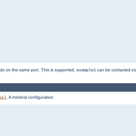
sts on the same port. This is supported.
can be contacted vi
example1
. A minimal configuration:
ssl