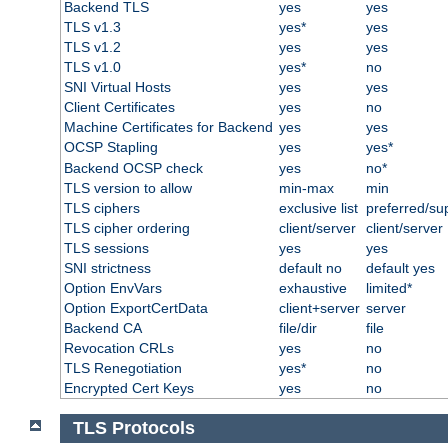
Backend TLS
yes
yes
TLS v1.3
yes*
yes
TLS v1.2
yes
yes
TLS v1.0
yes*
no
SNI Virtual Hosts
yes
yes
Client Certificates
yes
no
Machine Certificates for Backend
yes
yes
OCSP Stapling
yes
yes*
Backend OCSP check
yes
no*
TLS version to allow
min-max
min
TLS ciphers
exclusive list
preferred/su
TLS cipher ordering
client/server
client/server
TLS sessions
yes
yes
SNI strictness
default no
default yes
Option EnvVars
exhaustive
limited*
Option ExportCertData
client+server
server
Backend CA
file/dir
file
Revocation CRLs
yes
no
TLS Renegotiation
yes*
no
Encrypted Cert Keys
yes
no
TLS Protocols