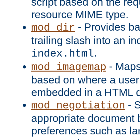
script based on the re
resource MIME type.
- Provides ba
mod_dir
trailing slash into an i
.
index.html
- Maps
mod_imagemap
based on where a user
embedded in a HTML 
- S
mod_negotiation
appropriate document b
preferences such as la