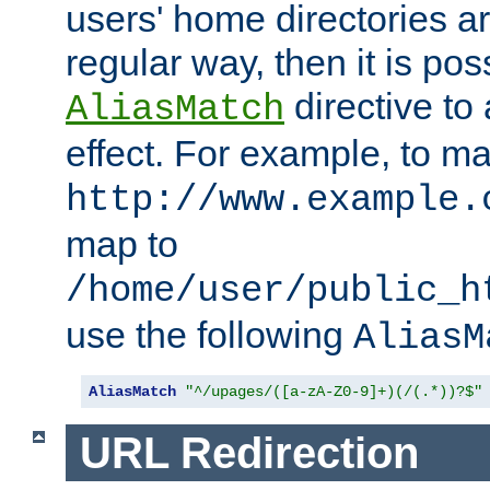
users' home directories ar
regular way, then it is pos
directive to
AliasMatch
effect. For example, to m
http://www.example.
map to
/home/user/public_h
use the following
AliasM
AliasMatch
"^/upages/([a-zA-Z0-9]+)(/(.*))?$"
URL Redirection