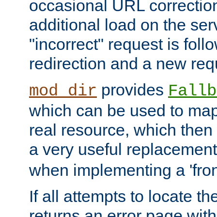
occasional URL correctio
additional load on the ser
"incorrect" request is fol
redirection and a new requ
provides
mod_dir
Fallb
which can be used to map 
real resource, which then
a very useful replacement
when implementing a 'front
If all attempts to locate th
returns an error page wit