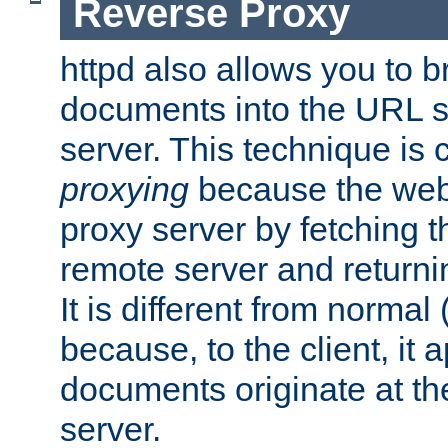
Reverse Proxy
httpd also allows you to b
documents into the URL sp
server. This technique is 
proxying
because the web 
proxy server by fetching 
remote server and returnin
It is different from normal
because, to the client, it 
documents originate at th
server.