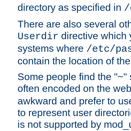
directory as specified in
/
There are also several oth
directive which
Userdir
systems where
/etc/pa
contain the location of th
Some people find the "~" 
often encoded on the we
awkward and prefer to use
to represent user directori
is not supported by mod_u