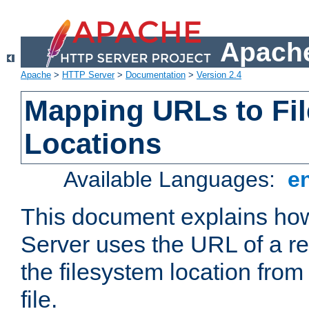
Apache
Apache
>
HTTP Server
>
Documentation
>
Version 2.4
Mapping URLs to Fi
Locations
Available Languages:
e
This document explains h
Server uses the URL of a r
the filesystem location from
file.