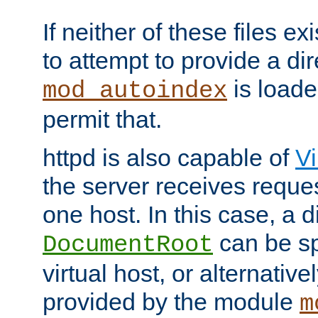
If neither of these files ex
to attempt to provide a dir
is loade
mod_autoindex
permit that.
httpd is also capable of
Vi
the server receives reque
one host. In this case, a d
can be sp
DocumentRoot
virtual host, or alternative
provided by the module
m