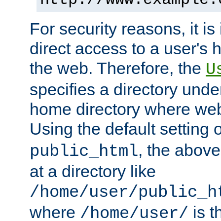
For security reasons, it is
direct access to a user's 
the web. Therefore, the
U
specifies a directory unde
home directory where web 
Using the default setting 
, the above
public_html
at a directory like
/home/user/public_h
where
is t
/home/user/