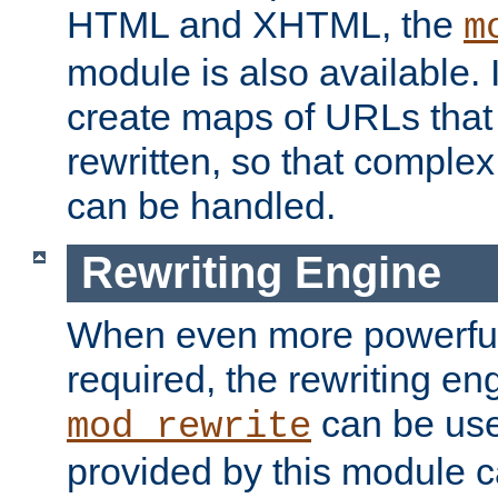
HTML and XHTML, the
m
module is also available. 
create maps of URLs that
rewritten, so that comple
can be handled.
Rewriting Engine
When even more powerful 
required, the rewriting en
can be usef
mod_rewrite
provided by this module 