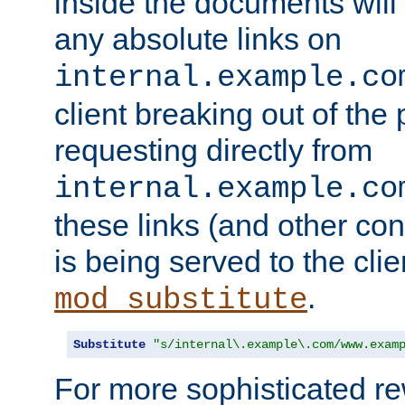
inside the documents will 
any absolute links on
internal.example.co
client breaking out of the
requesting directly from
internal.example.co
these links (and other cont
is being served to the clie
.
mod_substitute
Substitute
"s/internal\.example\.com/www.exam
For more sophisticated rew