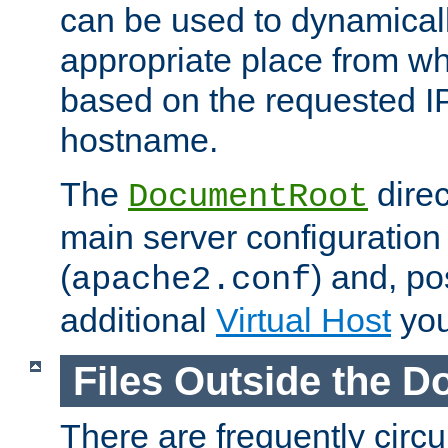
can be used to dynamical
appropriate place from wh
based on the requested I
hostname.
The
direc
DocumentRoot
main server configuration 
(
) and, po
apache2.conf
additional
Virtual Host
you
Files Outside the 
There are frequently circ