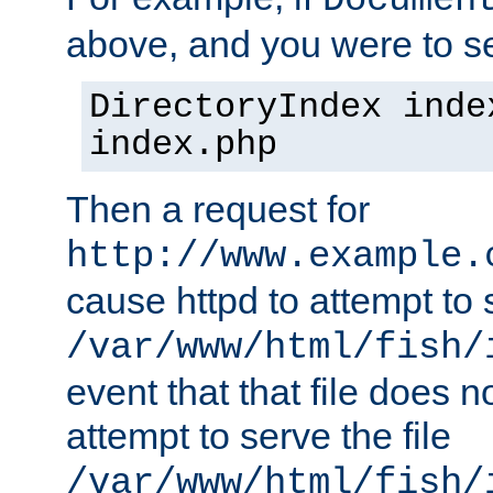
Documen
above, and you were to se
DirectoryIndex inde
index.php
Then a request for
http://www.example.
cause httpd to attempt to s
/var/www/html/fish/
event that that file does not
attempt to serve the file
/var/www/html/fish/