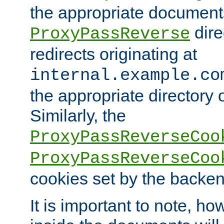
the appropriate documents
dire
ProxyPassReverse
redirects originating at
internal.example.co
the appropriate directory o
Similarly, the
ProxyPassReverseCoo
ProxyPassReverseCoo
cookies set by the backen
It is important to note, ho