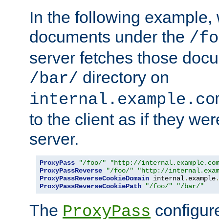
In the following example,
documents under the
/fo
server fetches those doc
directory on
/bar/
internal.example.co
to the client as if they we
server.
ProxyPass
"/foo/"
"http://internal.example.co
ProxyPassReverse
"/foo/"
"http://internal.exa
ProxyPassReverseCookieDomain
 internal
.
example
ProxyPassReverseCookiePath
"/foo/"
"/bar/"
The
configure
ProxyPass