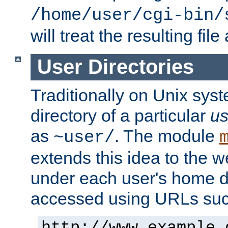
/home/user/cgi-bin/
will treat the resulting file
User Directories
Traditionally on Unix sys
directory of a particular
us
as
. The module
~user/
extends this idea to the w
under each user's home di
accessed using URLs such
http://www.example.