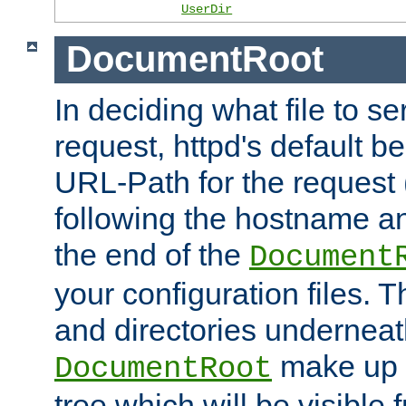
UserDir
DocumentRoot
In deciding what file to se
request, httpd's default be
URL-Path for the request 
following the hostname an
the end of the
Document
your configuration files. T
and directories underneat
make up 
DocumentRoot
tree which will be visible