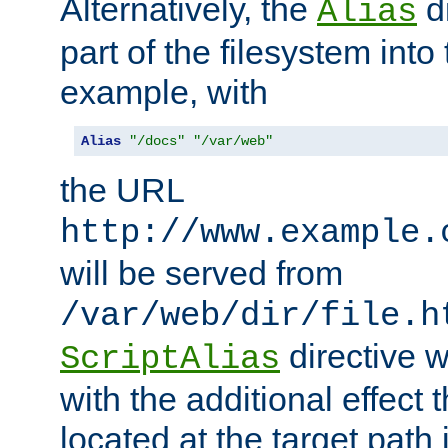
Alternatively, the
di
Alias
part of the filesystem int
example, with
Alias
"/docs"
"/var/web"
the URL
http://www.example.
will be served from
/var/web/dir/file.h
directive 
ScriptAlias
with the additional effect t
located at the target path