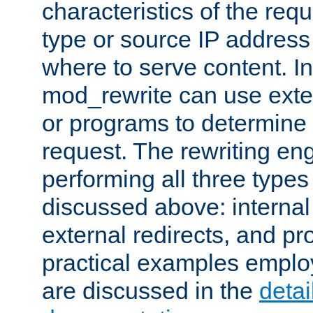
characteristics of the re
type or source IP address
where to serve content. In
mod_rewrite can use exter
or programs to determine
request. The rewriting eng
performing all three type
discussed above: internal 
external redirects, and p
practical examples emplo
are discussed in the
deta