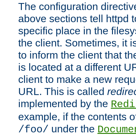
The configuration directiv
above sections tell httpd 
specific place in the files
the client. Sometimes, it i
to inform the client that 
is located at a different U
client to make a new requ
URL. This is called
redire
implemented by the
Redi
example, if the contents of
under the
/foo/
Docume