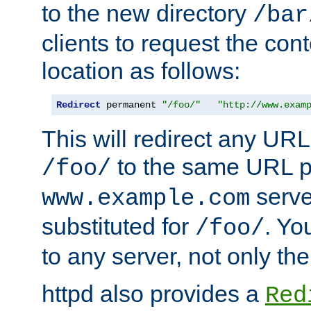
to the new directory
/bar
clients to request the con
location as follows:
Redirect
 permanent 
"/foo/"
"http://www.exam
This will redirect any URL
to the same URL p
/foo/
serve
www.example.com
substituted for
. Yo
/foo/
to any server, not only the
httpd also provides a
Red