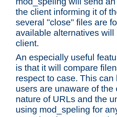
mod_speling will send an
the client informing it of th
several "close" files are fo
available alternatives wil
client.
An especially useful feat
is that it will compare fil
respect to case. This ca
users are unaware of the 
nature of URLs and the un
using mod_speling for an