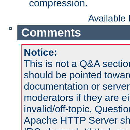
compression.
Available
Comments
Notice:
This is not a Q&A sect
should be pointed towar
documentation or serve
moderators if they are 
invalid/off-topic. Quest
Apache HTTP Server shou