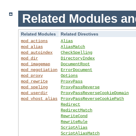
Related Modules an
Related Modules
Related Directives
mod_actions
Alias
mod_alias
AliasMatch
mod_autoindex
CheckSpelling
mod_dir
DirectoryIndex
mod_imagemap
DocumentRoot
mod_negotiation
ErrorDocument
mod_proxy
Options
mod_rewrite
ProxyPass
mod_speling
ProxyPassReverse
mod_userdir
ProxyPassReverseCookieDomain
mod_vhost_alias
ProxyPassReverseCookiePath
Redirect
RedirectMatch
RewriteCond
RewriteRule
ScriptAlias
ScriptAliasMatch