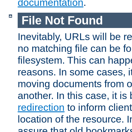
documentation
.
File Not Found
Inevitably, URLs will be r
no matching file can be fo
filesystem. This can happ
reasons. In some cases, it
moving documents from on
another. In this case, it is
redirection
to inform clien
location of the resource. 
assure that old bookmarks