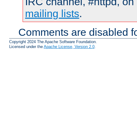
IRC channel, #httpd, on 
mailing lists
.
Comments are disabled fo
Copyright 2024 The Apache Software Foundation.
Licensed under the
Apache License, Version 2.0
.