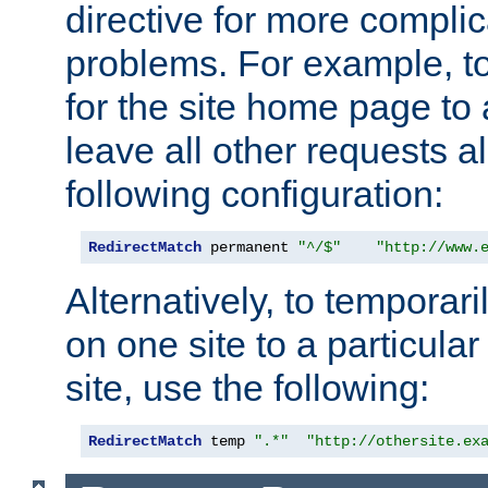
directive for more complic
problems. For example, to
for the site home page to a
leave all other requests a
following configuration:
RedirectMatch
 permanent 
"^/$"
"http://www.
Alternatively, to temporari
on one site to a particula
site, use the following:
RedirectMatch
 temp 
".*"
"http://othersite.ex