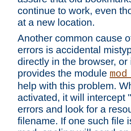
continue to work, even th
at a new location.
Another common cause of
errors is accidental misty
directly in the browser, or
provides the module
mod
help with this problem. W
activated, it will intercep
errors and look for a reso
filename. If one such file 