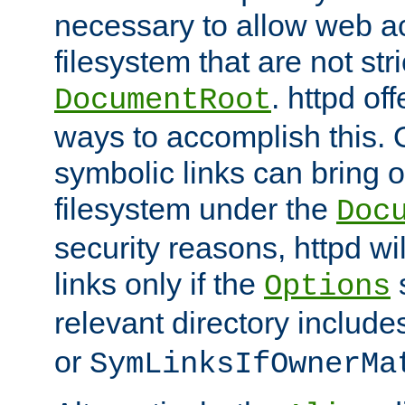
necessary to allow web ac
filesystem that are not str
. httpd of
DocumentRoot
ways to accomplish this.
symbolic links can bring o
filesystem under the
Doc
security reasons, httpd wi
links only if the
s
Options
relevant directory includ
or
SymLinksIfOwnerMa