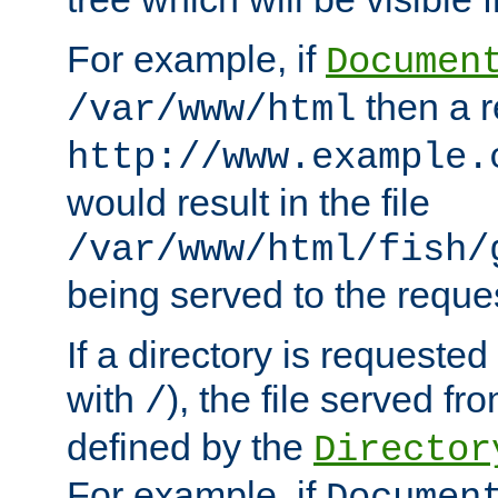
For example, if
Documen
then a r
/var/www/html
http://www.example.
would result in the file
/var/www/html/fish/
being served to the reques
If a directory is requested
with
), the file served fro
/
defined by the
Director
For example, if