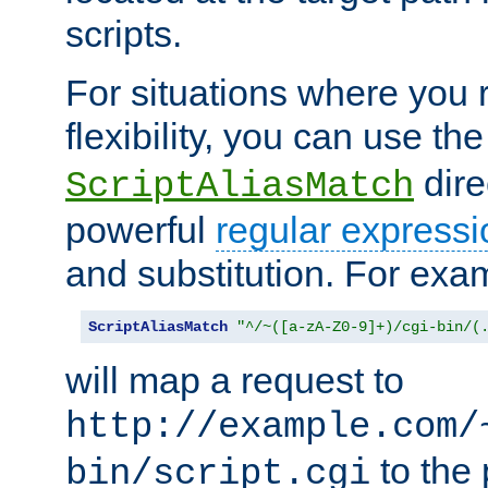
scripts.
For situations where you r
flexibility, you can use th
dire
ScriptAliasMatch
powerful
regular expressi
and substitution. For exa
ScriptAliasMatch
"^/~([a-zA-Z0-9]+)/cgi-bin/(
will map a request to
http://example.com/
to the 
bin/script.cgi